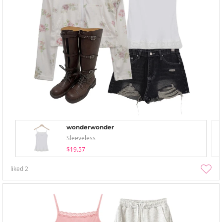
wonderwonder
Sleeveless
$19.57
liked
2