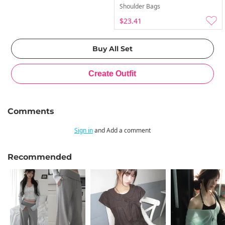
Shoulder Bags
$23.41
Comments
Sign in
and Add a comment
Recommended