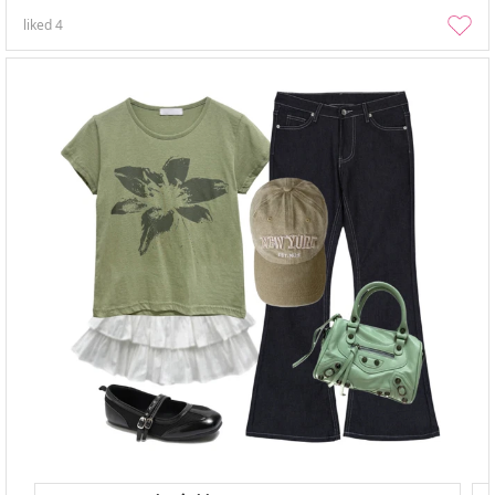
liked
4