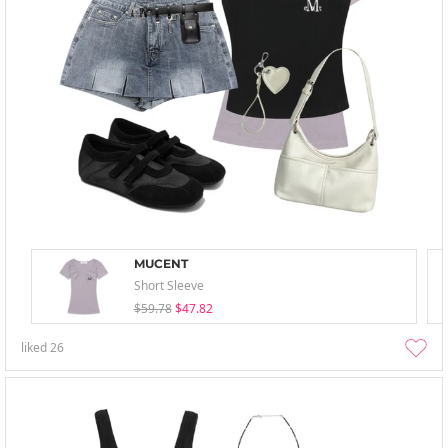
MUCENT
Short Sleeve
$59.78
$47.82
liked
26