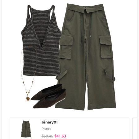
binary01
Pants
$59.49
$41.63