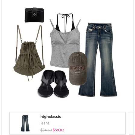
highclassic
Jeans
$84.63
$59.02