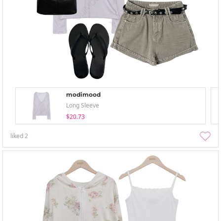
modimood
Long Sleeve
$20.73
liked
2