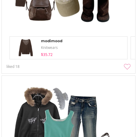
modimood
Knitwears
$35.72
liked
18