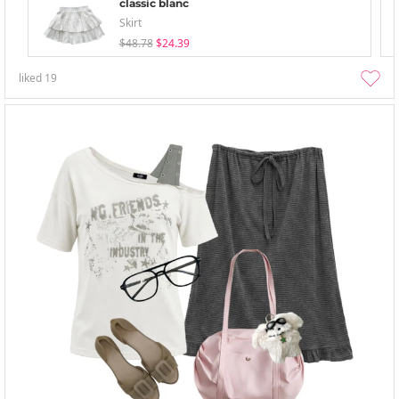
classic blanc
Skirt
$48.78
$24.39
liked
19