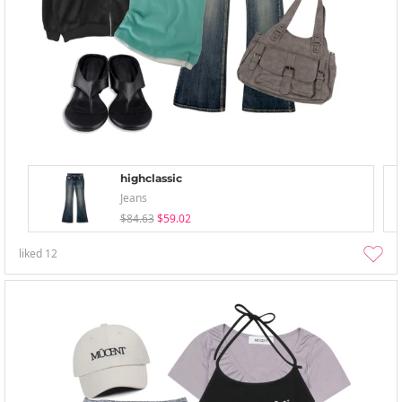
highclassic
Jeans
$84.63
$59.02
liked
12