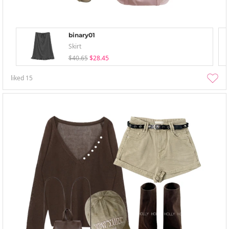
binary01
Skirt
$40.65
$28.45
liked
15