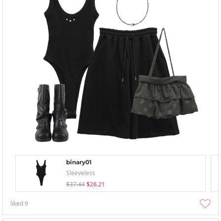
binary01
Sleeveless
$37.44
$26.21
liked
9