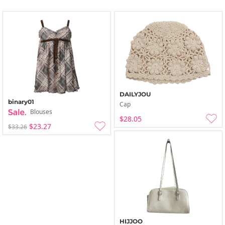
DAILYJOU
binary01
Cap
Blouses
$28.05
$23.27
$33.26
HIJJOO