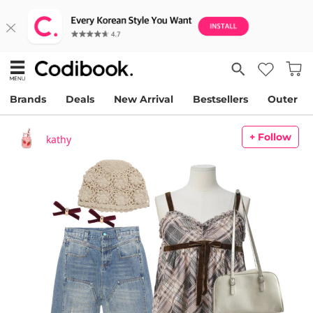
Brands
Deals
New Arrival
Bestsellers
Outer
+ Follow
kathy