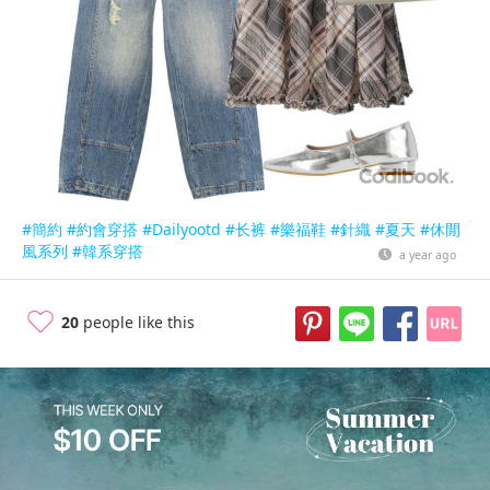
#簡約
#約會穿搭
#Dailyootd
#长裤
#樂福鞋
#針織
#夏天
#休閒
風系列
#韓系穿搭
a year ago
20
people like this