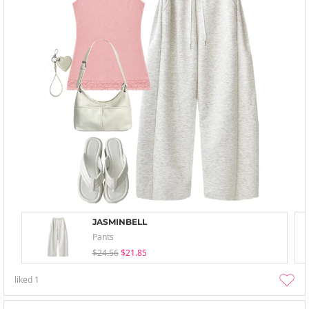
JASMINBELL
Pants
$24.56
$21.85
liked
1