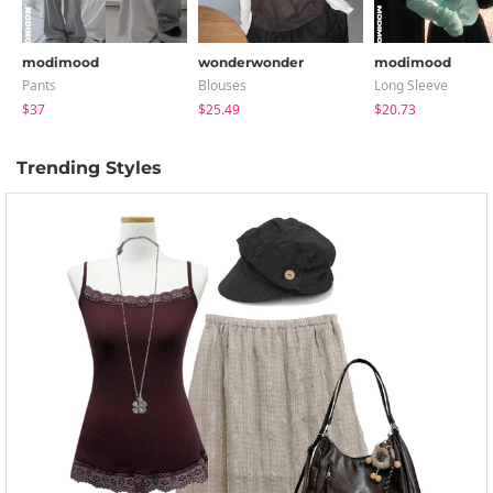
modimood
wonderwonder
modimood
Pants
Blouses
Long Sleeve
$37
$25.49
$20.73
Trending Styles