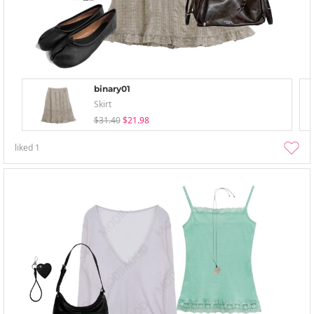
binary01
Skirt
$31.40
$21.98
liked
1