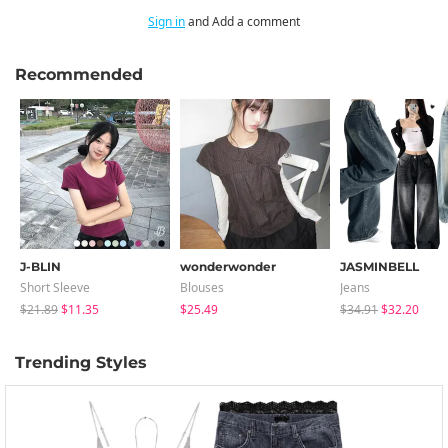
Sign in
and Add a comment
Recommended
J-BLIN
wonderwonder
JASMINBELL
Short Sleeve
Blouses
Jeans
$21.89
$11.35
$25.49
$34.91
$32.20
Trending Styles