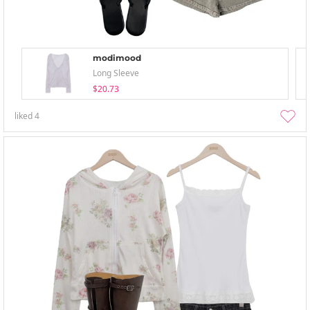
modimood
Long Sleeve
$20.73
liked
4