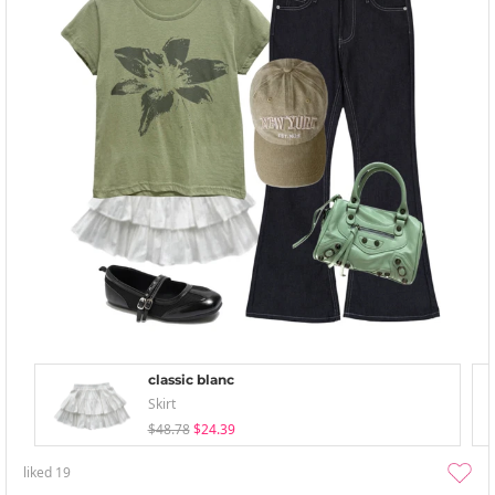
classic blanc
Skirt
$48.78
$24.39
liked
19