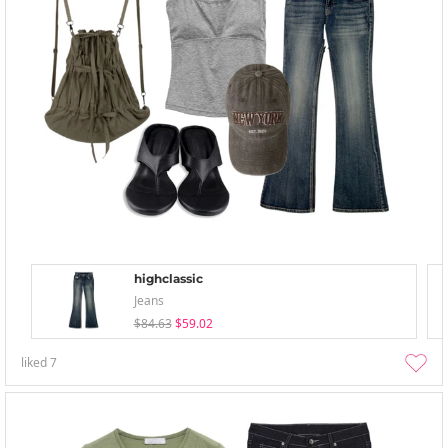
highclassic
Jeans
$84.63
$59.02
liked
7