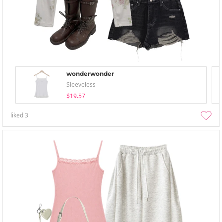
wonderwonder
Sleeveless
$19.57
liked
3