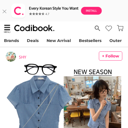
Brands
Deals
New Arrival
Bestsellers
Outer
+ Follow
SHY