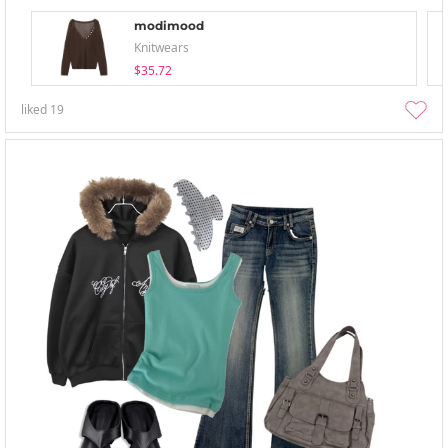
modimood
Knitwears
$35.72
liked
19