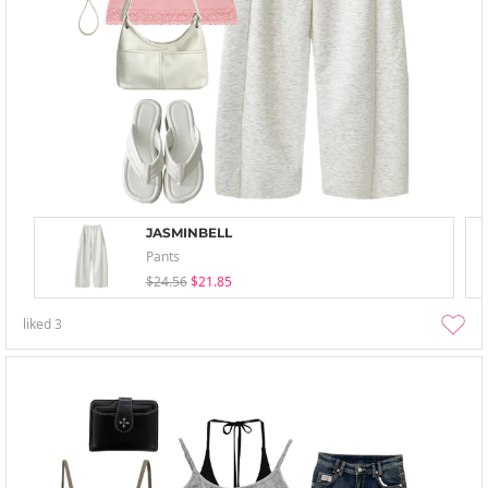
JASMINBELL
Pants
$24.56
$21.85
liked
3