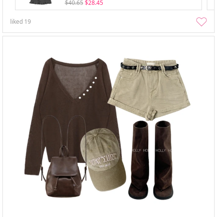
$40.65
$28.45
liked
19