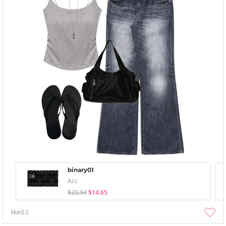
binary01
Acc
$20.94
$14.65
liked
2