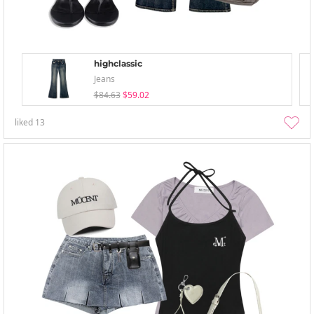
highclassic
Jeans
$84.63
$59.02
liked
13