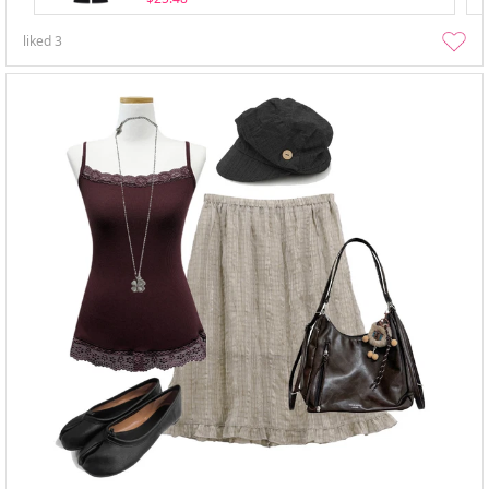
liked
3