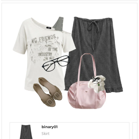
binary01
Skirt