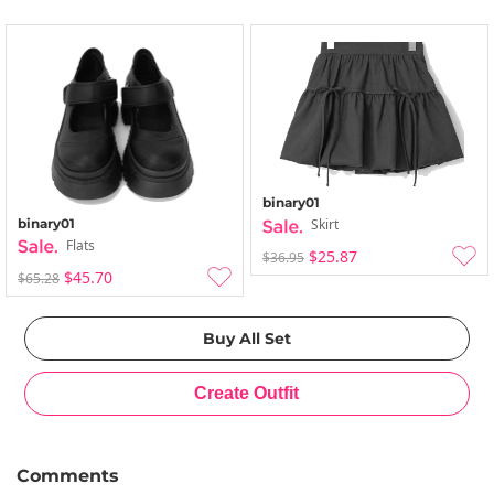
binary01
binary01
Skirt
Flats
$25.87
$36.95
$45.70
$65.28
Comments