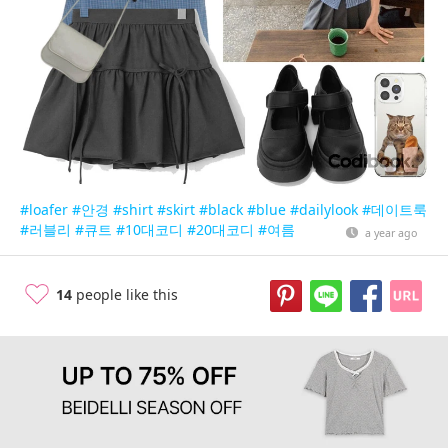
#loafer
#안경
#shirt
#skirt
#black
#blue
#dailylook
#데이트룩
#러블리
#큐트
#10대코디
#20대코디
#여름
a year ago
14
people like this