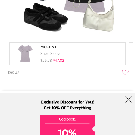
MUCENT
Short Sleeve
$59.78
$47.82
liked
27
About Us
Brands
Term
Policy
Shipping Info
Collab
Address: A-301, 114, Gasan digital 2-ro, Geumcheon-gu, Seoul
Tel: +82-1661-1813 (Korean) Email: help@codibook.net