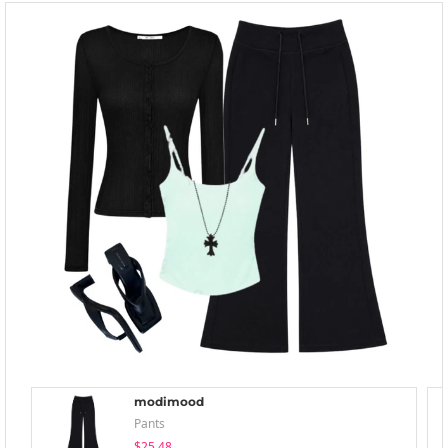
modimood
Pants
$25.48