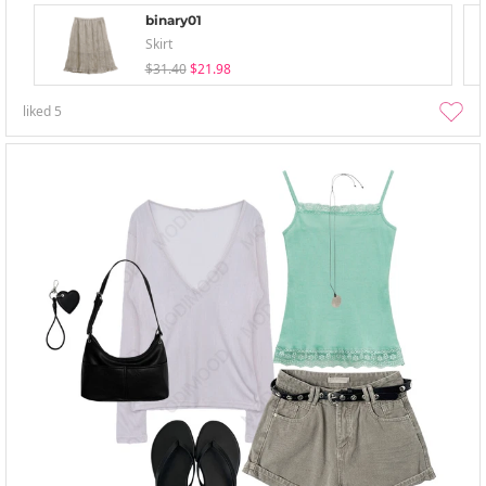
binary01
Skirt
$31.40
$21.98
liked
5