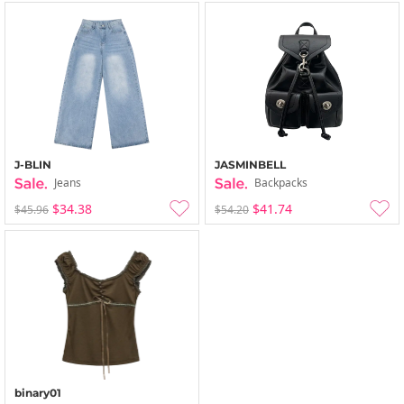
J-BLIN
JASMINBELL
Jeans
Backpacks
$34.38
$41.74
$45.96
$54.20
binary01