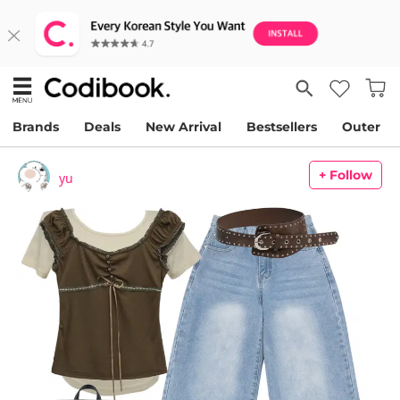
Brands
Deals
New Arrival
Bestsellers
Outer
+ Follow
yu