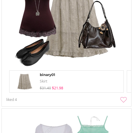
binary01
Skirt
$31.40
$21.98
liked
4