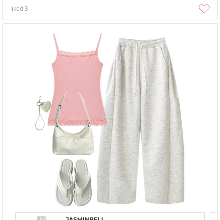
liked
3
JASMINBELL