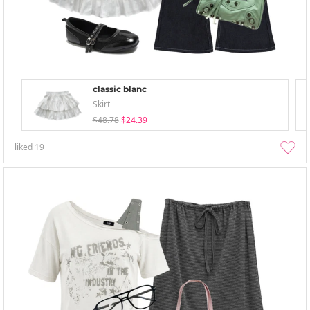
classic blanc
Skirt
$48.78
$24.39
liked
19