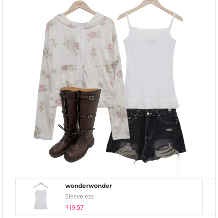
wonderwonder
Sleeveless
$19.57