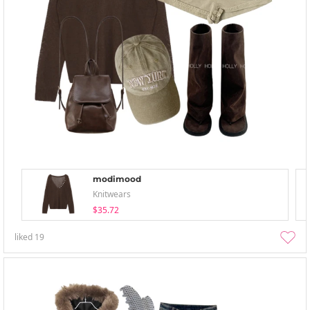
modimood
Knitwears
$35.72
liked
19