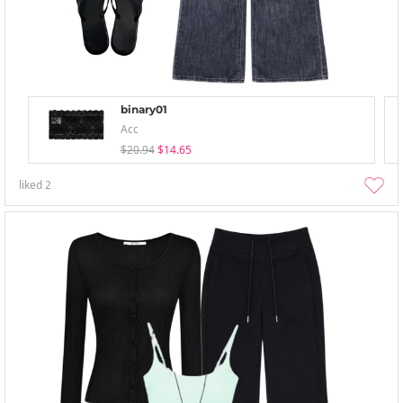
binary01
Acc
$20.94
$14.65
liked
2