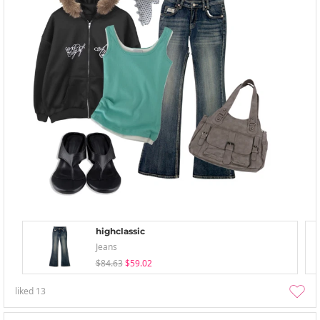
highclassic
Jeans
$84.63
$59.02
liked
13