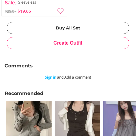
Sleeveless
$19.65
$28.07
Comments
Sign in
and Add a comment
Recommended