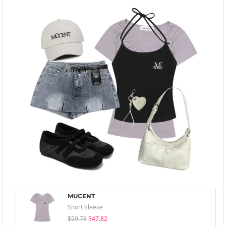
MUCENT
Short Sleeve
$59.78
$47.82