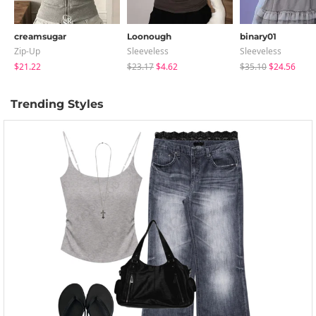
creamsugar
Loonough
binary01
Zip-Up
Sleeveless
Sleeveless
$21.22
$23.17
$4.62
$35.10
$24.56
Trending Styles