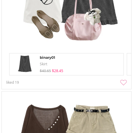
binary01
Skirt
$40.65
$28.45
liked
19