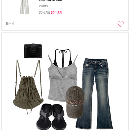
Pants
$24.56
$21.85
liked
3