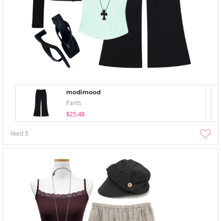
modimood
Pants
$25.48
liked
3