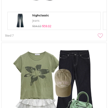
highclassic
Jeans
$84.63
$59.02
liked
7