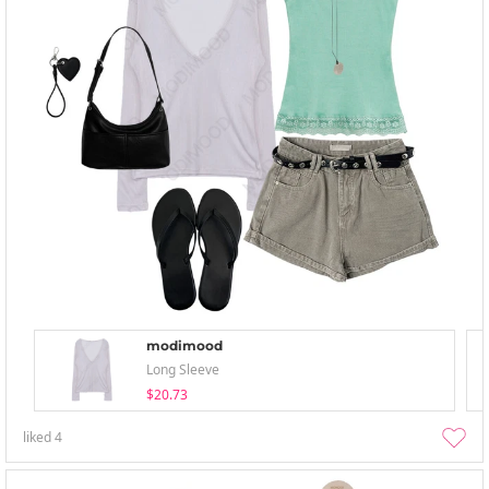
modimood
Long Sleeve
$20.73
liked
4