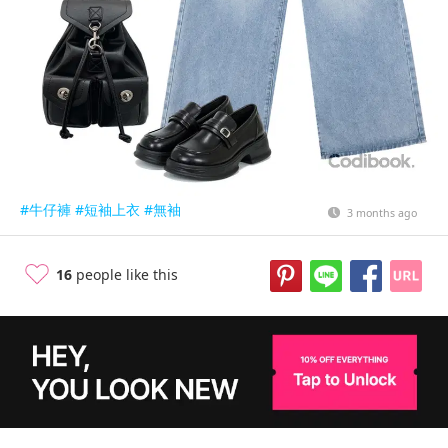
#牛仔褲
#短袖上衣
#無袖
3 months ago
16
people like this