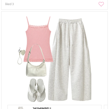
liked
3
JASMINBELL