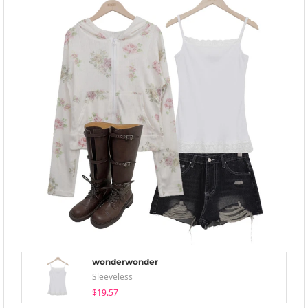
wonderwonder
Sleeveless
$19.57