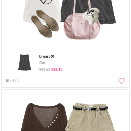
binary01
Skirt
$40.65
$28.45
liked
19