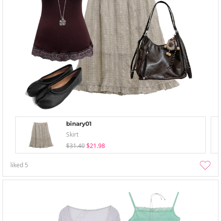
binary01
Skirt
$31.40
$21.98
liked
5