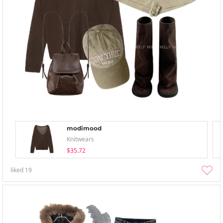
modimood
Knitwears
$35.72
liked
19