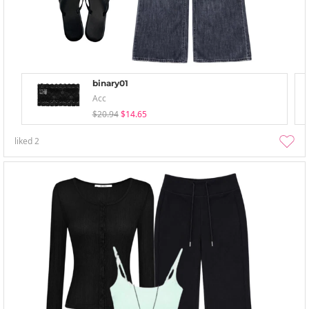
binary01
Acc
$20.94
$14.65
liked
2