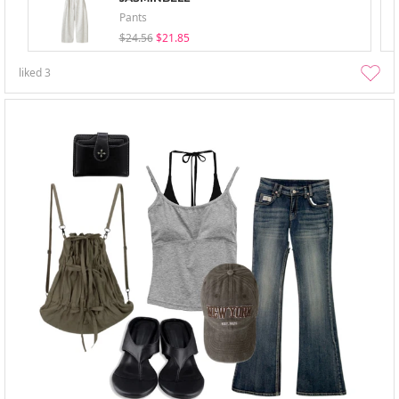
Pants
$24.56
$21.85
liked
3