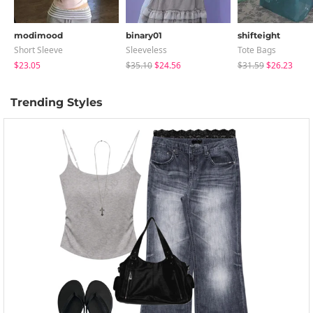
modimood
binary01
shifteight
Short Sleeve
Sleeveless
Tote Bags
$23.05
$35.10
$24.56
$31.59
$26.23
Trending Styles