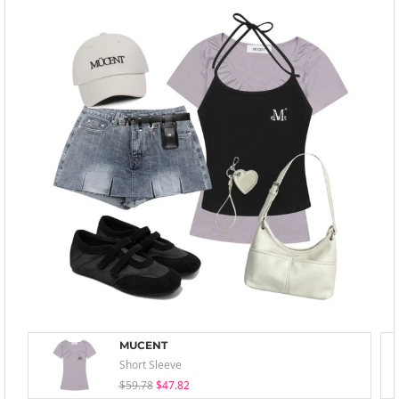
MUCENT
Short Sleeve
$59.78
$47.82