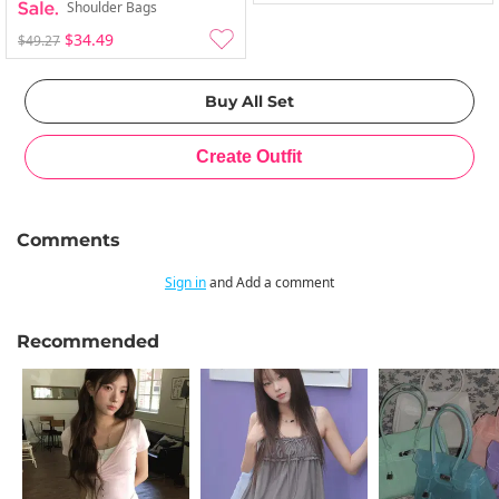
Shoulder Bags
$34.49
$49.27
Comments
Sign in
and Add a comment
Recommended