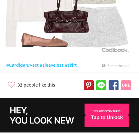
#Cardigan/Vest
#sleeveless
#skirt
3 months ago
32
people like this