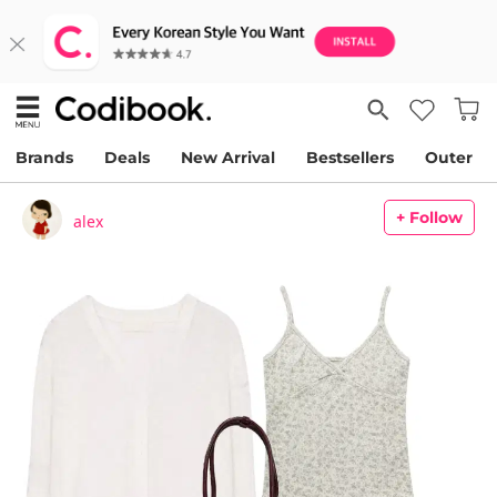
Brands
Deals
New Arrival
Bestsellers
Outer
+ Follow
alex