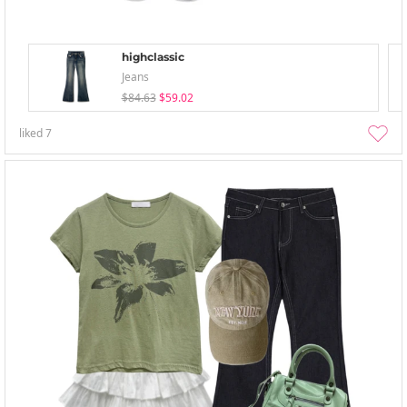
highclassic
Jeans
$84.63
$59.02
liked
7