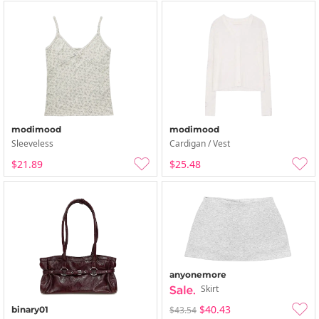
modimood
modimood
Sleeveless
Cardigan / Vest
$21.89
$25.48
anyonemore
Skirt
$40.43
binary01
$43.54