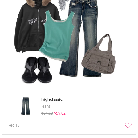
highclassic
Jeans
$84.63
$59.02
liked
13