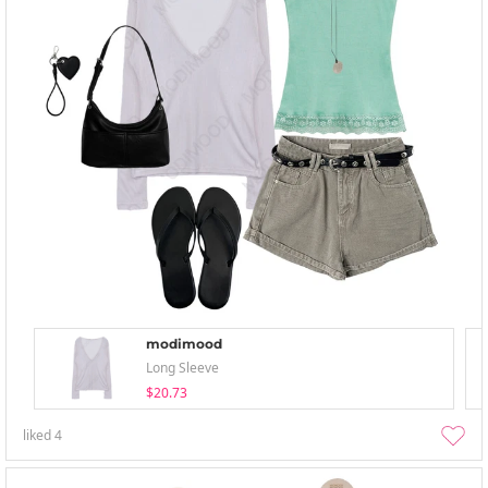
modimood
Long Sleeve
$20.73
liked
4