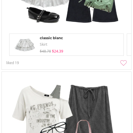
classic blanc
Skirt
$48.78
$24.39
liked
19