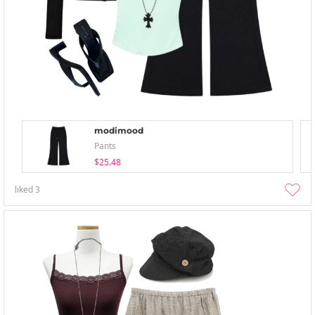
modimood
Pants
$25.48
liked
3