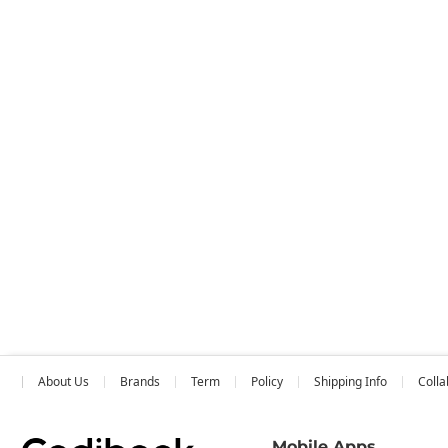
About Us
Brands
Term
Policy
Shipping Info
Colla
Mobile Apps