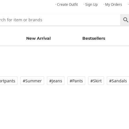
· Create Outfit
· Sign Up
· My Orders
New Arrival
Bestsellers
rtpants
#Summer
#Jeans
#Pants
#Skirt
#Sandals