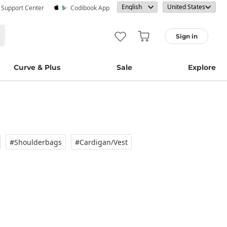
· Support Center
Codibook App
Sign in
Curve & Plus
Sale
Explore
#Shoulderbags
#Cardigan/vest