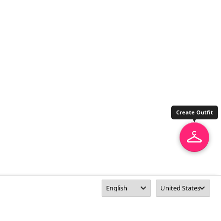
Create Outfit