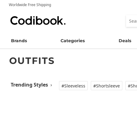
Worldwide Free Shipping
Brands
Categories
Deals
OUTFITS
Trending Styles
›
#Sleeveless
#Shortsleeve
#Sho