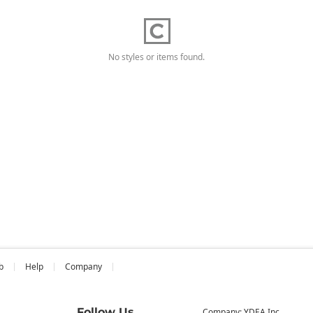
No styles or items found.
b
Help
Company
Follow Us
Company: YDEA Inc.