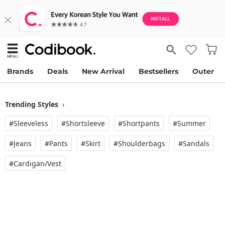
Brands
Deals
New Arrival
Bestsellers
Outer
Trending Styles
›
#Sleeveless
#Shortsleeve
#Shortpants
#Summer
#Jeans
#Pants
#Skirt
#Shoulderbags
#Sandals
#Cardigan/vest