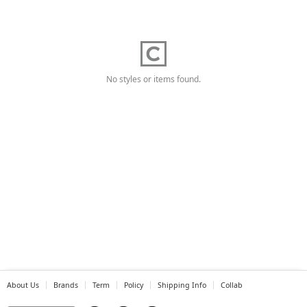
No styles or items found.
About Us
Brands
Term
Policy
Shipping Info
Collab