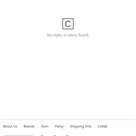
No styles or items found.
About Us
Brands
Term
Policy
Shipping Info
Collab