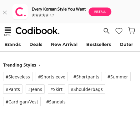
Brands
Deals
New Arrival
Bestsellers
Outer
Trending Styles
›
#Sleeveless
#Shortsleeve
#Shortpants
#Summer
#Pants
#Jeans
#Skirt
#Shoulderbags
#Cardigan/vest
#Sandals