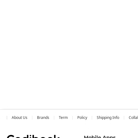
About Us
Brands
Term
Policy
Shipping Info
Colla
Mobile Apps