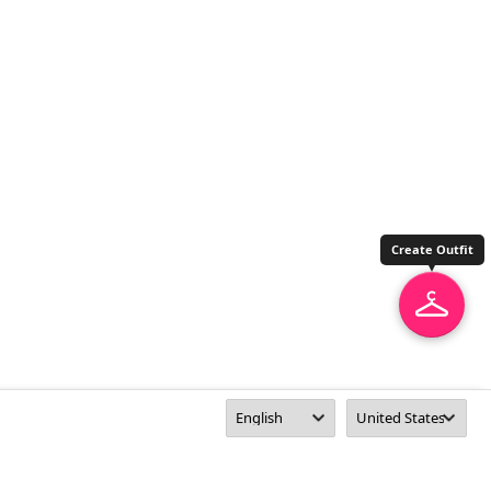
Create Outfit