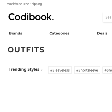
Worldwide Free Shipping
Brands
Categories
Deals
OUTFITS
Trending Styles
›
#Sleeveless
#Shortsleeve
#Sho