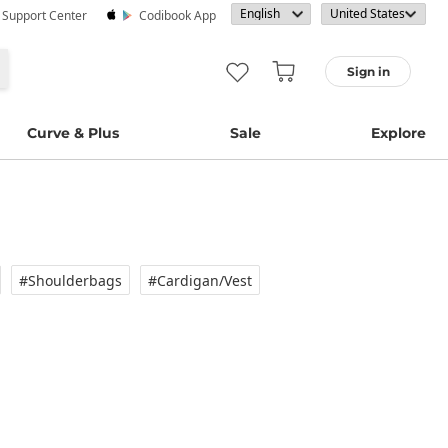
· Support Center
Codibook App
Sign in
Curve & Plus
Sale
Explore
#Shoulderbags
#Cardigan/vest