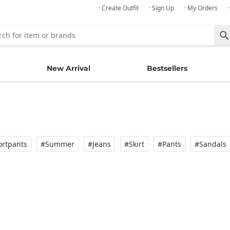
· Create Outfit
· Sign Up
· My Orders
New Arrival
Bestsellers
rtpants
#Summer
#Jeans
#Skirt
#Pants
#Sandals