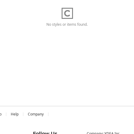
No styles or items found.
b
Help
Company
Follow Us
Company: YDEA Inc.