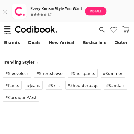
Brands
Deals
New Arrival
Bestsellers
Outer
Trending Styles
›
#Sleeveless
#Shortsleeve
#Shortpants
#Summer
#Pants
#Jeans
#Skirt
#Shoulderbags
#Sandals
#Cardigan/vest