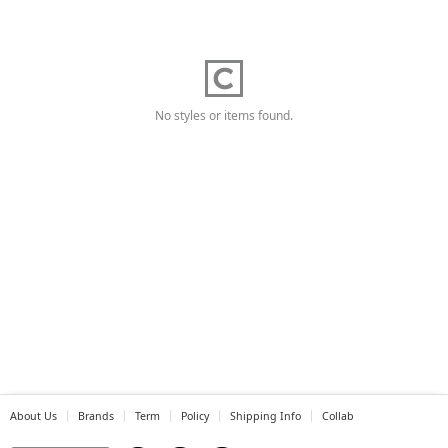
No styles or items found.
About Us
Brands
Term
Policy
Shipping Info
Collab