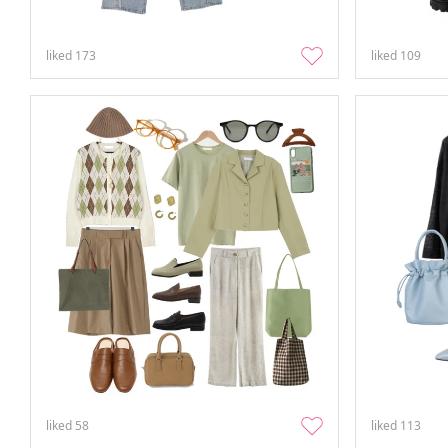
liked
173
liked
109
liked
58
liked
113