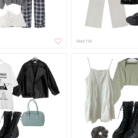
liked
158