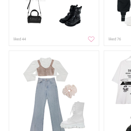
liked
44
liked
76