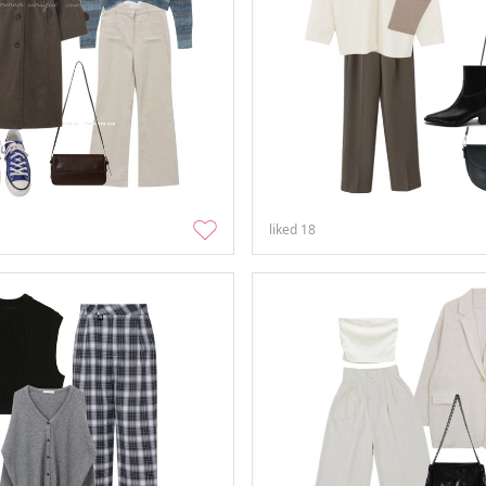
liked
18