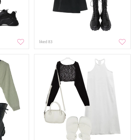
liked
83