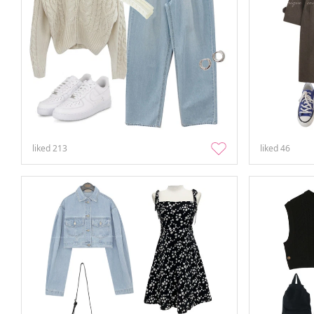
liked
213
liked
46