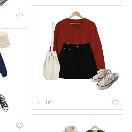
liked
113