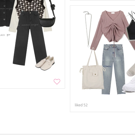
liked
52