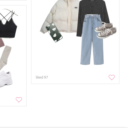
liked
97