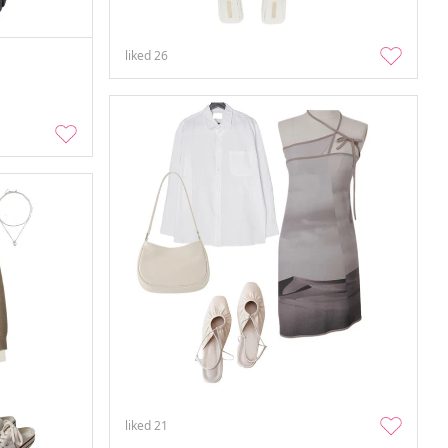
liked
26
liked
21