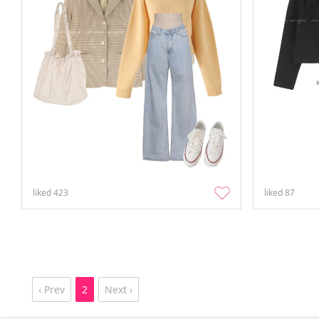
liked
423
liked
87
‹ Prev
2
Next ›