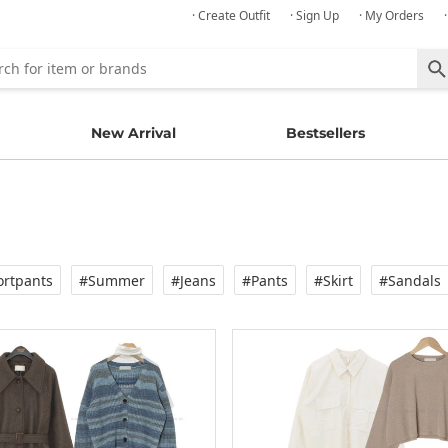
· Create Outfit
· Sign Up
· My Orders
New Arrival
Bestsellers
rtpants
#Summer
#Jeans
#Pants
#Skirt
#Sandals