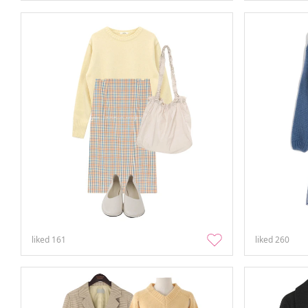
liked
161
liked
260