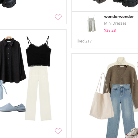
wonderwonder
Mini Dresses
$38.28
liked
217