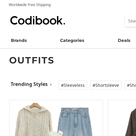
Worldwide Free Shipping
Brands
Categories
Deals
OUTFITS
Trending Styles
›
#Sleeveless
#Shortsleeve
#Sho