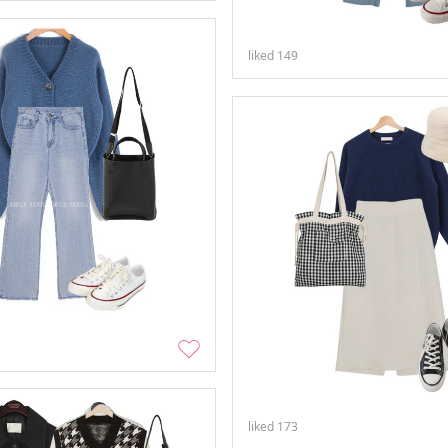
liked
149
liked
173