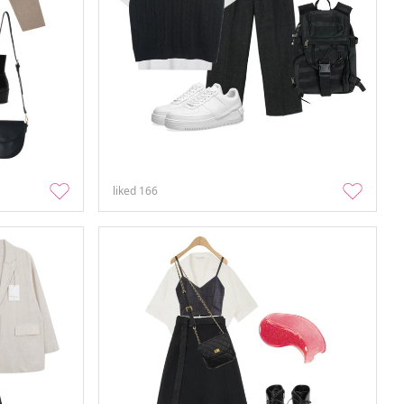
liked
166