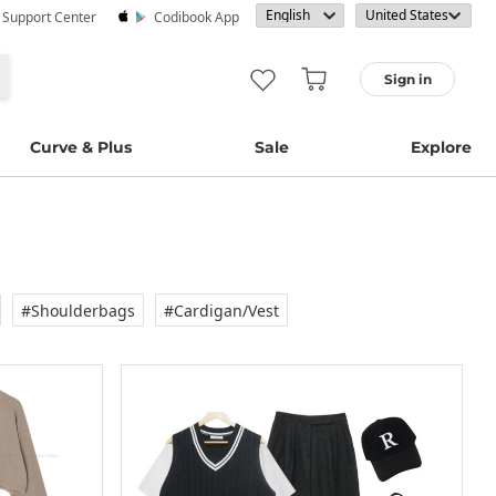
· Support Center
Codibook App
Sign in
Curve & Plus
Sale
Explore
#Shoulderbags
#Cardigan/vest