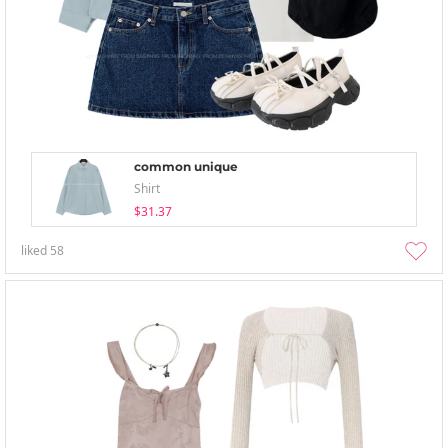
common unique
Shirt
$31.37
liked
58