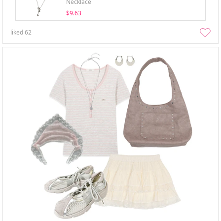
Necklace
$9.63
liked
62