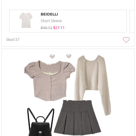
BEIDELLI
Short Sleeve
$30.12
$27.11
liked
37