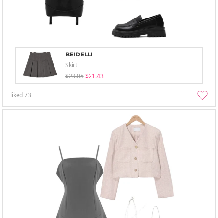
BEIDELLI
Skirt
$23.05
$21.43
liked
73