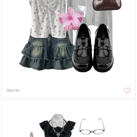
liked
96