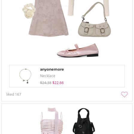
anyonemore
Necklace
$24.38
$22.66
liked
167