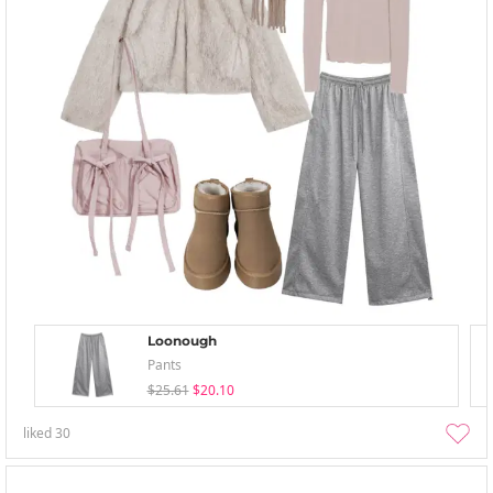
Loonough
Pants
$25.61
$20.10
liked
30