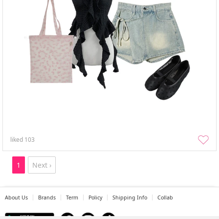
liked
103
1
Next ›
About Us
Brands
Term
Policy
Shipping Info
Collab