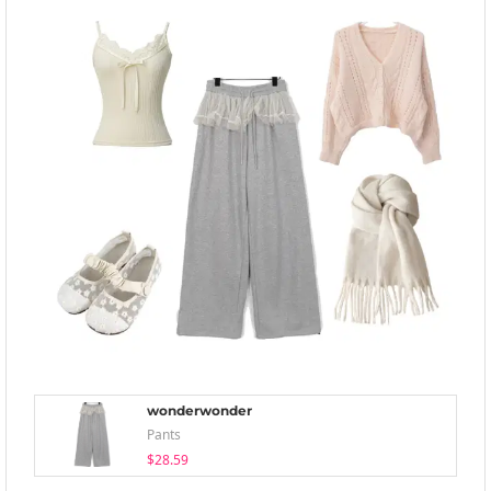
wonderwonder
Pants
$28.59