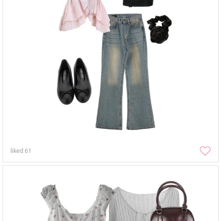
liked
61