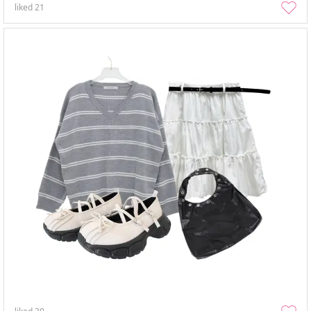
liked
21