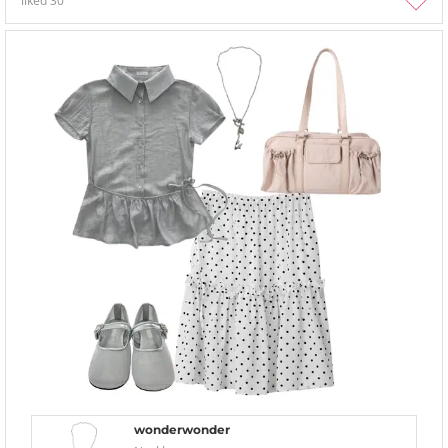
liked
30
wonderwonder