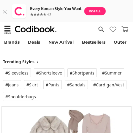
Brands
Deals
New Arrival
Bestsellers
Outer
Trending Styles
›
#Sleeveless
#Shortsleeve
#Shortpants
#Summer
#Jeans
#Skirt
#Pants
#Sandals
#Cardigan/vest
#Shoulderbags