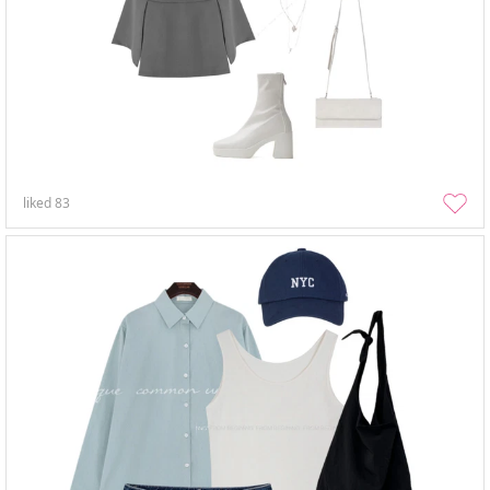
liked
83