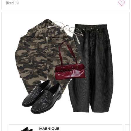
liked
39
MAENIQUE