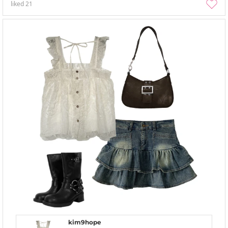
liked
21
kim9hope