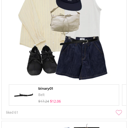
binary01
Belt
$17.24
$12.06
liked
61