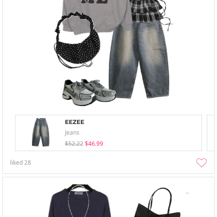
EEZEE
Jeans
$52.22
$46.99
liked
28