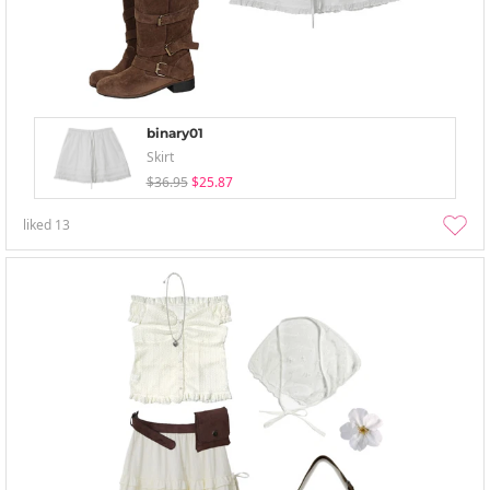
binary01
Skirt
$36.95
$25.87
liked
13