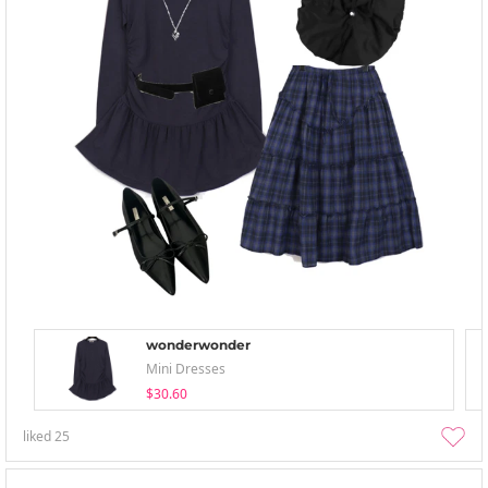
wonderwonder
Mini Dresses
$30.60
liked
25