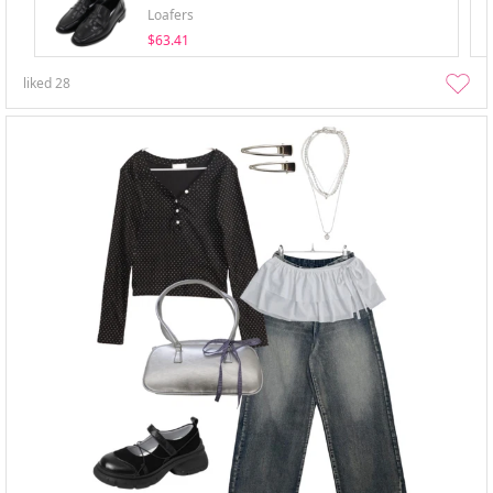
Loafers
$63.41
liked
28