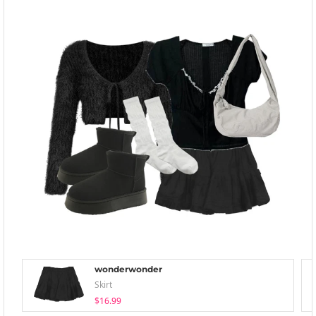
wonderwonder
Skirt
$16.99