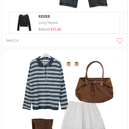
EEZEE
Long Sleeve
$28.29
$25.46
liked
24