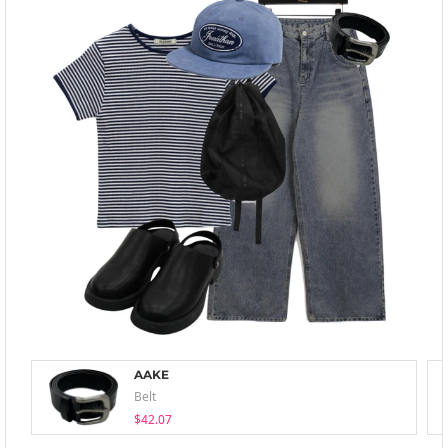
AAKE
Belt
$42.07