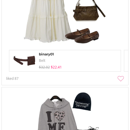
binary01
Belt
$32.02
$22.41
liked
87