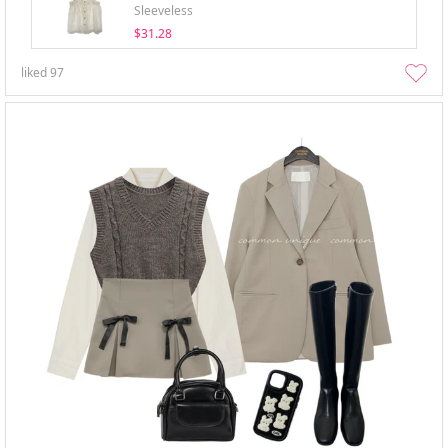
Sleeveless
$31.28
liked
97