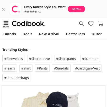
Brands
Deals
New Arrival
Bestsellers
Outer
Trending Styles
›
#Sleeveless
#Shortsleeve
#Shortpants
#Summer
#Jeans
#Skirt
#Pants
#Sandals
#Cardigan/vest
#Shoulderbags