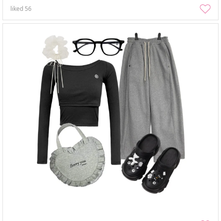
liked
56