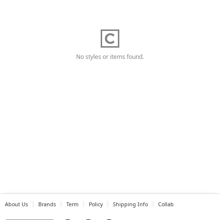
No styles or items found.
About Us
Brands
Term
Policy
Shipping Info
Collab