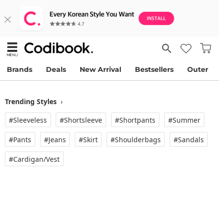
Brands
Deals
New Arrival
Bestsellers
Outer
Trending Styles
›
#Sleeveless
#Shortsleeve
#Shortpants
#Summer
#Pants
#Jeans
#Skirt
#Shoulderbags
#Sandals
#Cardigan/vest