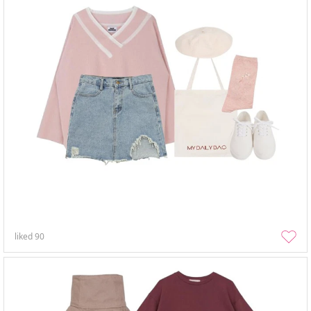
liked
90