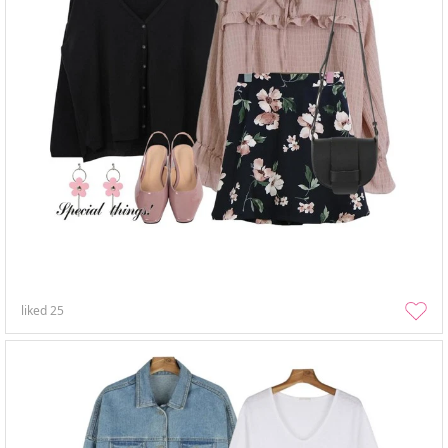
liked
25