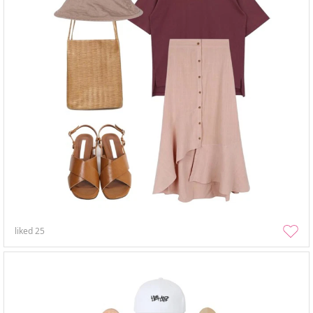
liked
25