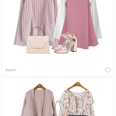
liked
47