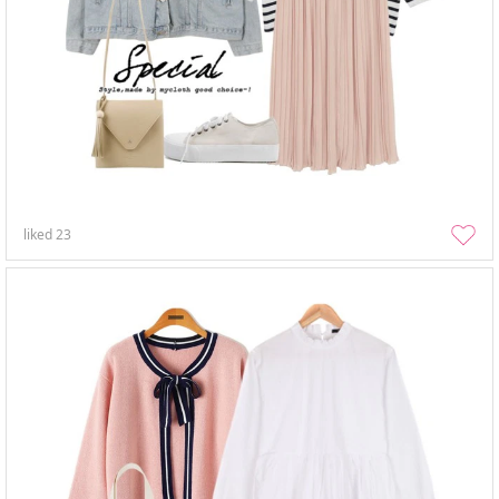
liked
23