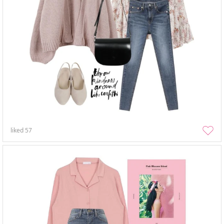
liked
57