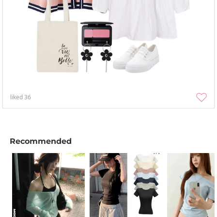
liked
36
Recommended