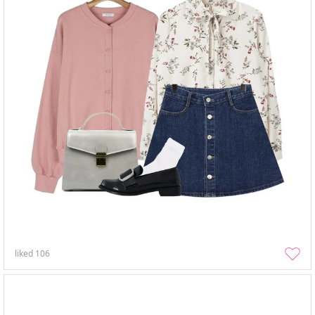
liked
106