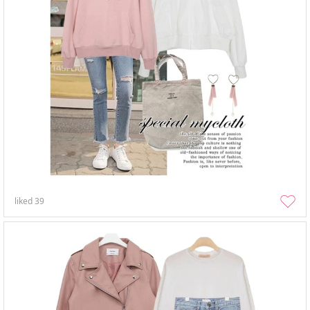
liked
39