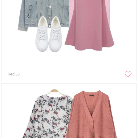
liked
58