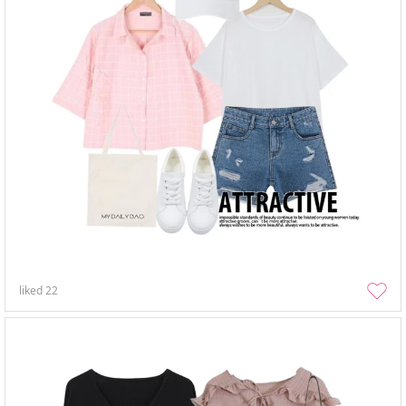
liked
22