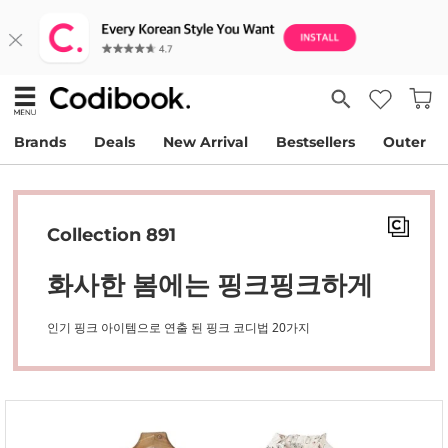
Brands
Deals
New Arrival
Bestsellers
Outer
Collection 891
화사한 봄에는 핑크핑크하게
인기 핑크 아이템으로 연출 된 핑크 코디법 20가지