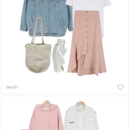
liked
81