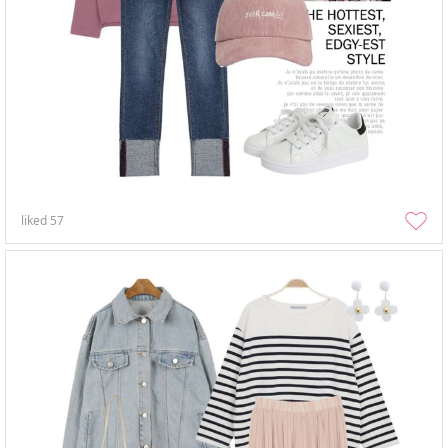
liked
57