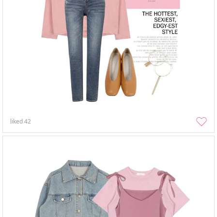
liked
42