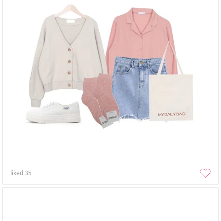
liked
35