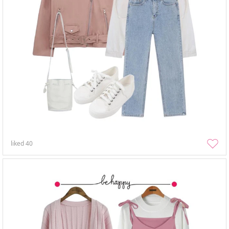
liked
40