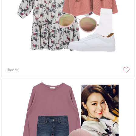
liked
50