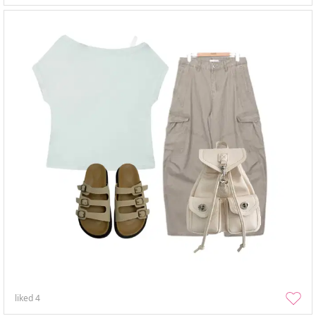
liked
4