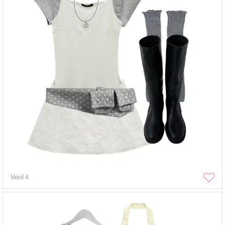
liked
4