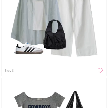
liked
8