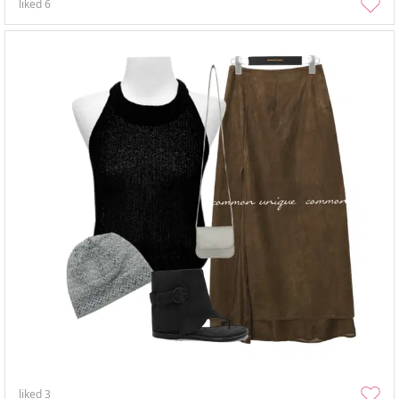
liked
6
liked
3