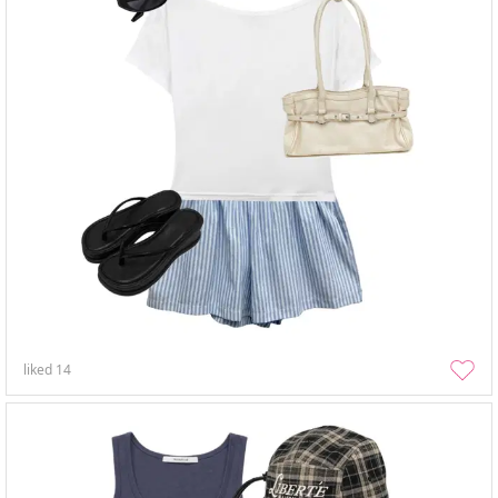
liked
14