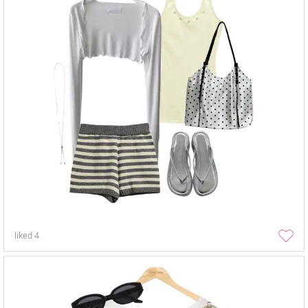
liked
4