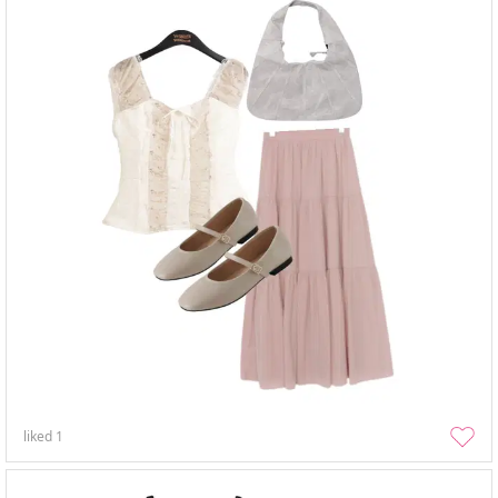
liked
1