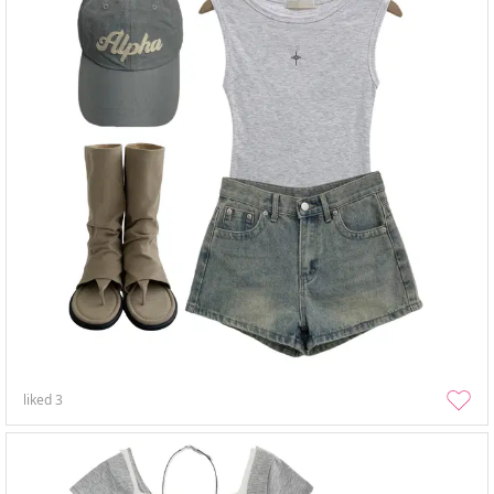
liked
3