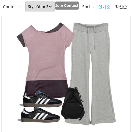
Join Contest
Contest ›
Sort ›
인기순
최신순