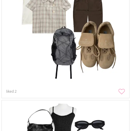
liked
2