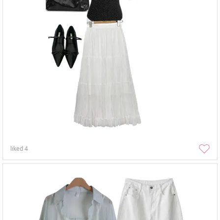
liked
4