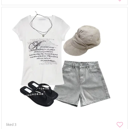
liked
3