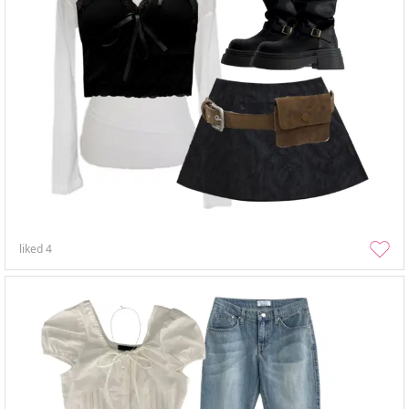
liked
4