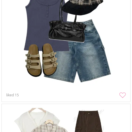
liked
15