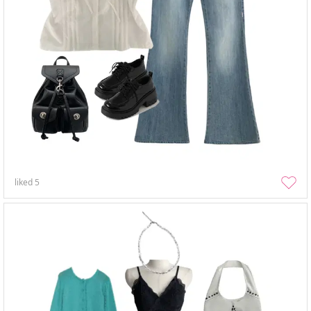
liked
5