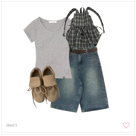
liked
5