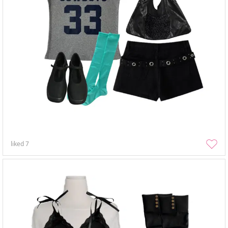
liked
7