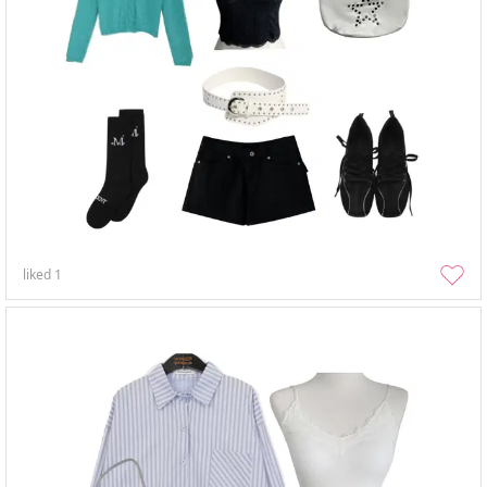
liked
1