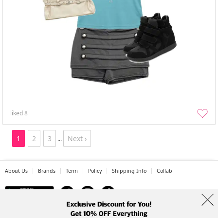
liked
8
1
2
3
Next ›
...
About Us
Brands
Term
Policy
Shipping Info
Collab
Address: A-301, 114, Gasan digital 2-ro, Geumcheon-gu, Seoul