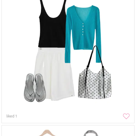
liked
1