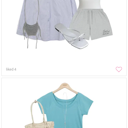
liked
4