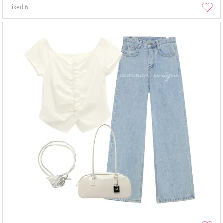
liked
6