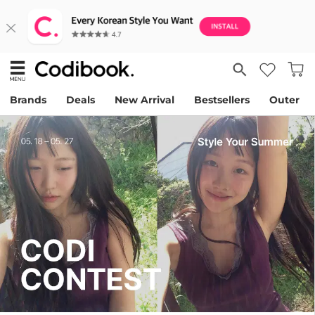
Brands
Deals
New Arrival
Bestsellers
Outer