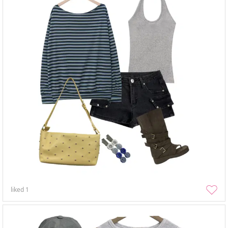
liked
1