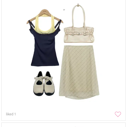
liked
1