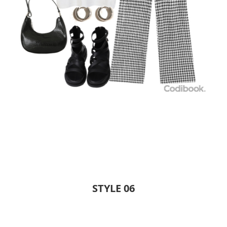
STYLE 06