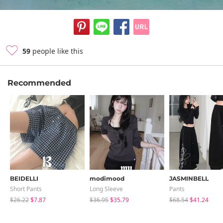
59
people like this
Recommended
BEIDELLI
modimood
JASMINBELL
Short Pants
Long Sleeve
Pants
$26.22
$7.87
$36.95
$35.79
$68.54
$41.24