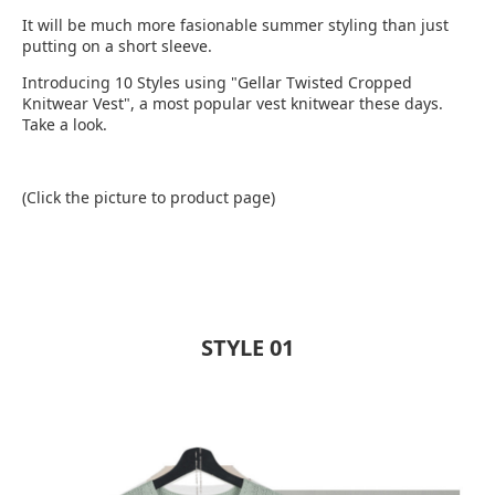
It will be much more fasionable summer styling than just
putting on a short sleeve.
Introducing 10 Styles using "Gellar Twisted Cropped
Knitwear Vest", a most popular vest knitwear these days.
Take a look.
(Click the picture to product page)
STYLE 01