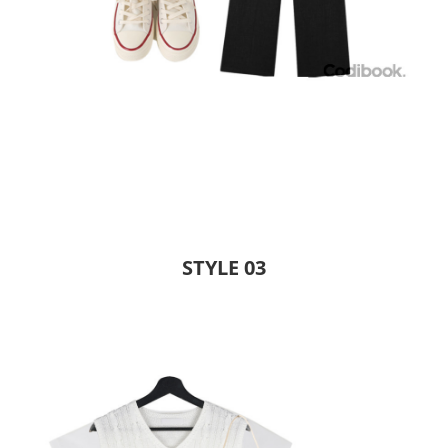
STYLE 03