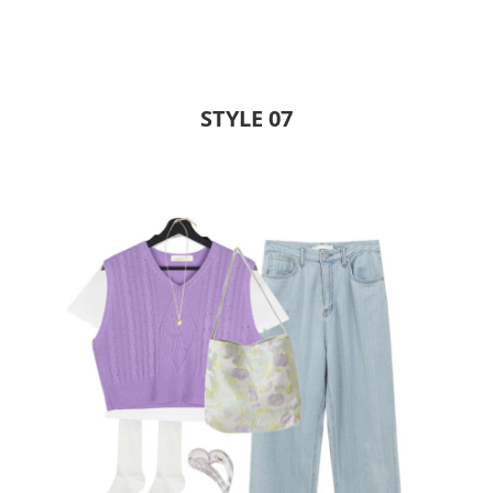
STYLE 07