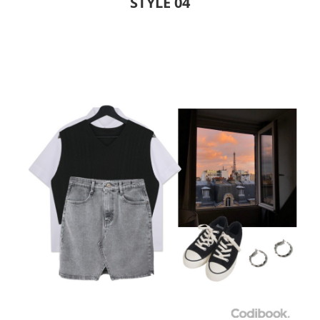
STYLE 04