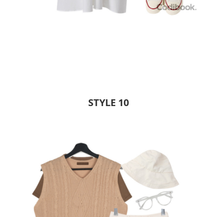
STYLE 10