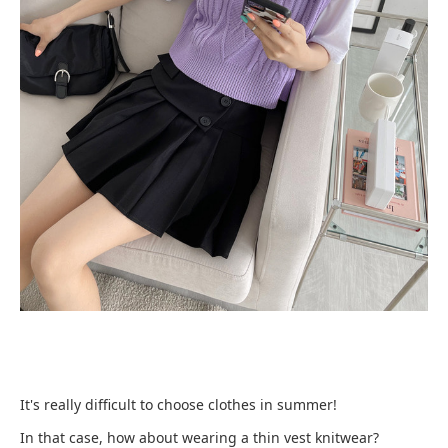
It's really difficult to choose clothes in summer!
In that case, how about wearing a thin vest knitwear?