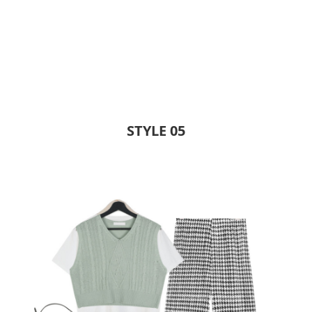
STYLE 05