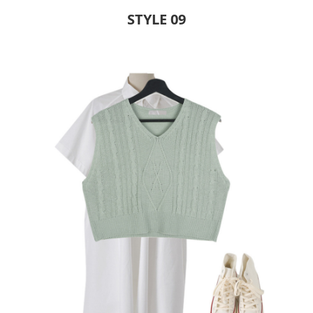
STYLE 09