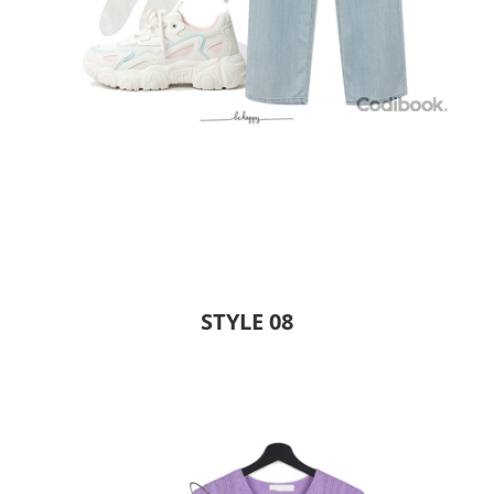
STYLE 08