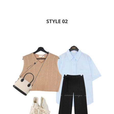
STYLE 02