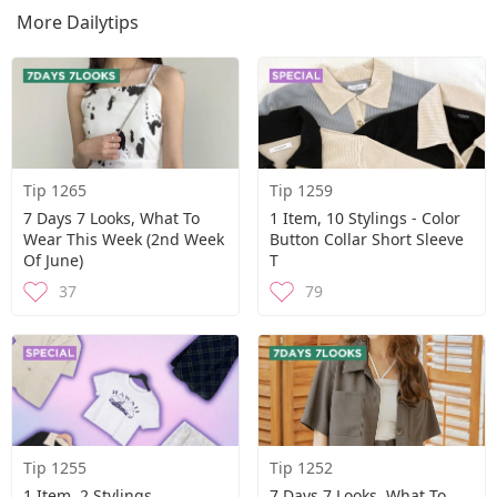
More Dailytips
Tip 1265
Tip 1259
7 Days 7 Looks, What To
1 Item, 10 Stylings - Color
Wear This Week (2nd Week
Button Collar Short Sleeve
Of June)
T
37
79
Tip 1255
Tip 1252
1 Item, 2 Stylings
7 Days 7 Looks, What To