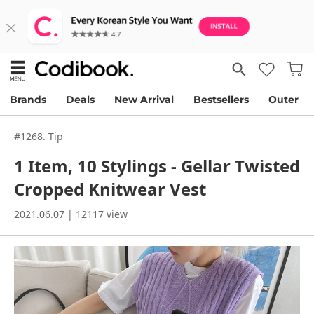
Brands
Deals
New Arrival
Bestsellers
Outer
#1268. Tip
1 Item, 10 Stylings - Gellar Twisted
Cropped Knitwear Vest
2021.06.07 | 12117 view