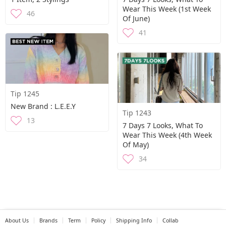
Wear This Week (1st Week
46
Of June)
41
Tip 1245
New Brand : L.E.E.Y
Tip 1243
13
7 Days 7 Looks, What To
Wear This Week (4th Week
Of May)
34
About Us
Brands
Term
Policy
Shipping Info
Collab