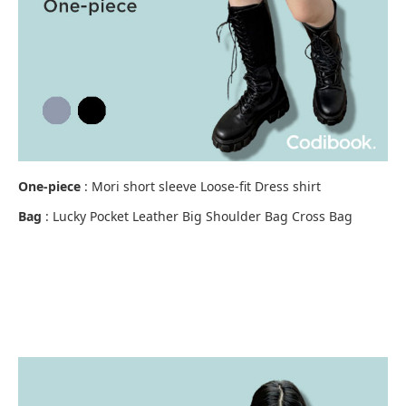
One-piece
: Mori short sleeve Loose-fit Dress shirt
Bag
: Lucky Pocket Leather Big Shoulder Bag Cross Bag