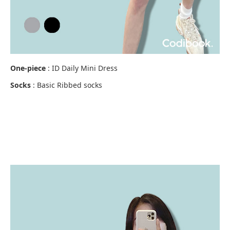
One-piece
: ID Daily Mini Dress
Socks
: Basic Ribbed socks