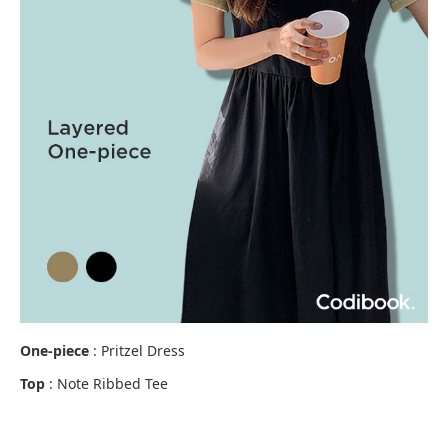
One-piece
: Pritzel Dress
Top
: Note Ribbed Tee