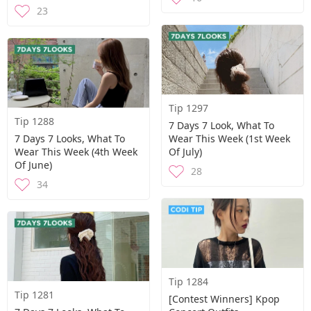
23
Tip 1297
Tip 1288
7 Days 7 Look, What To
7 Days 7 Looks, What To
Wear This Week (1st Week
Wear This Week (4th Week
Of July)
Of June)
28
34
Tip 1284
Tip 1281
[Contest Winners] Kpop