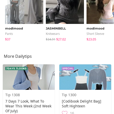
modimood
JASMINBELL
modimood
Pants
Knitwears
Short Sleeve
$37
$34.91
$27.02
$23.05
More Dailytips
Tip 1308
Tip 1300
7 Days 7 Look, What To
[Codibook Delight Bag]
Wear This Week (2nd Week
Soft Highteen
Of July)
16