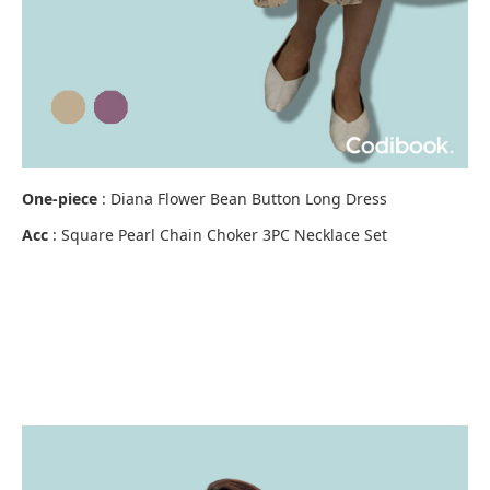
One-piece
:
Diana Flower Bean Button Long Dress
Acc
:
Square Pearl Chain Choker 3PC Necklace Set