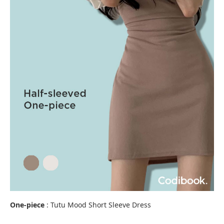
One-piece
: Tutu Mood Short Sleeve Dress