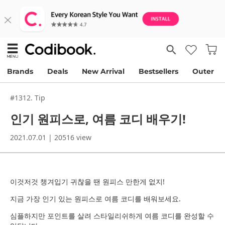
Brands
Deals
New Arrival
Bestsellers
Outer
#1312. Tip
인기 원피스로, 여름 코디 배우기!
2021.07.01 | 20516 view
이것저것 챙겨입기 귀찮을 땐 원피스 만한게 없지!
지금 가장 인기 있는 원피스로 여름 코디를 배워보세요.
심플하지만 포인트를 살려 스타일리쉬하게 여름 코디를 완성할 수