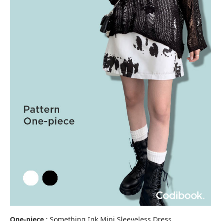
One-piece
: Something Ink Mini Sleeveless Dress