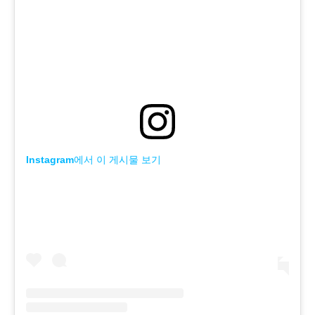
Instagram에서 이 게시물 보기