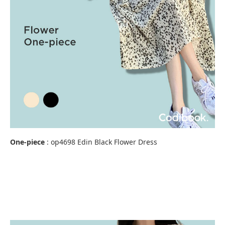
One-piece
:
op4698 Edin Black Flower Dress