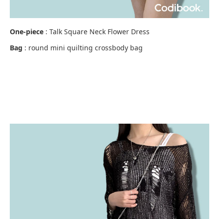
One-piece
: Talk Square Neck Flower Dress
Bag
: round mini quilting crossbody bag