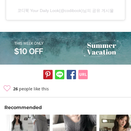
코디북 Your Daily Look(@codibook)님의 공유 게시물
26
people like this
Recommended