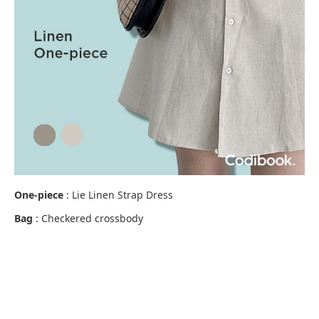
One-piece
: Lie Linen Strap Dress
Bag
: Checkered crossbody