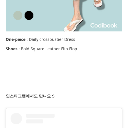
One-piece
: Daily crossbustier Dress
Shoes
: Bold Square Leather Flip Flop
인스타그램에서도 만나요 :)