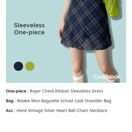
One-piece
: Royer Check Ribbon Sleeveless Dress
Bag
: Bookie Mini Baguette School Look Shoulder Bag
Acc
: Hone Vintage Silver Heart Ball Chain Necklace