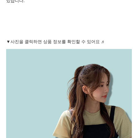
있답니다.
▼사진을 클릭하면 상품 정보를 확인할 수 있어요 ♬