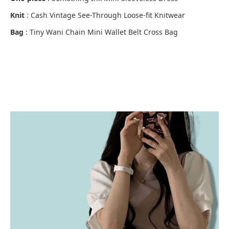
Knit
: Cash Vintage See-Through Loose-fit Knitwear
Bag
: Tiny Wani Chain Mini Wallet Belt Cross Bag