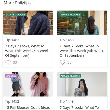
More Dailytips
Tip 1463
Tip 1458
7 Days 7 Looks, What To
7 Days 7 Looks, What To
Wear This Week (5th Week
Wear This Week (4th Week
Of September)
Of September)
33
30
Tip 1452
Tip 1449
15 Fall Blouses Outfit Ideas
7 Days 7 Looks, What To