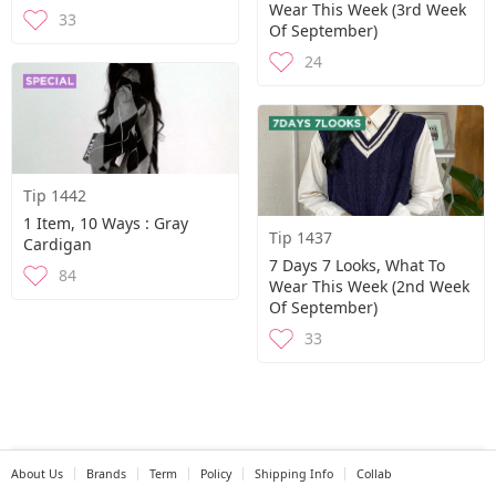
Wear This Week (3rd Week
33
Of September)
24
Tip 1442
1 Item, 10 Ways : Gray
Tip 1437
Cardigan
7 Days 7 Looks, What To
84
Wear This Week (2nd Week
Of September)
33
About Us
Brands
Term
Policy
Shipping Info
Collab