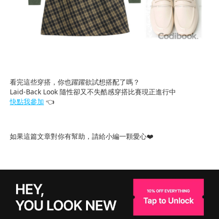
看完這些穿搭，你也躍躍欲試想搭配了嗎？
Laid-Back Look 隨性卻又不失酷感穿搭比賽現正進行中
快點我參加
👈
如果這篇文章對你有幫助，請給小編一顆愛心❤️