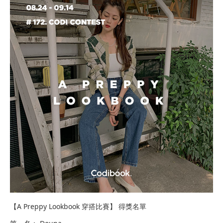
【A Preppy Lookbook 穿搭比賽】 得獎名單​