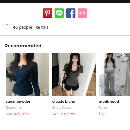
46
people like this
Recommended
sugar powder
classic blanc
modimood
Knitwears
Short Sleeve
Pants
$24.84
$18.56
$45.18
$22.59
$37