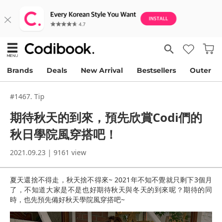
Brands
Deals
New Arrival
Bestsellers
Outer
#1467. Tip
期待秋天的到來，預先欣賞Codi們的
秋日學院風穿搭吧！
2021.09.23 | 9161 view
夏天還捨不得走，秋天捨不得來~ 2021年不知不覺就只剩下3個月
了，不知道大家是不是也好期待秋天與冬天的到來呢？期待的同
時，也先預先備好秋天學院風穿搭吧~