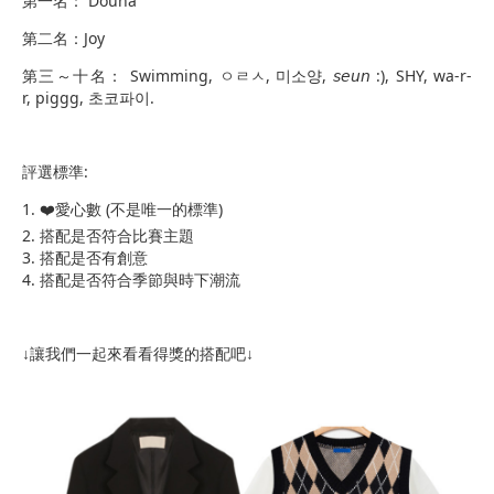
第一名： Douna
第二名：Joy
第三～十名： Swimming, ㅇㄹㅅ, 미소양, 𝘴𝘦𝘶𝘯 :), SHY, wa-r-
r, piggg, 초코파이.
評選標準:
​1. ❤️愛心數 (不是唯一的標準)
2. 搭配是否符合比賽主題
3. 搭配是否有創意
4. 搭配是否符合季節與時下潮流
↓讓我們一起來看看得獎的搭配吧↓