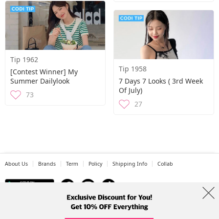
Tip 1962
Tip 1958
[Contest Winner] My
Summer Dailylook
7 Days 7 Looks ( 3rd Week
Of July)
73
27
About Us
Brands
Term
Policy
Shipping Info
Collab
Address: A-301, 114, Gasan digital 2-ro, Geumcheon-gu, Seoul
Tel: +82-1661-1813 (Korean) Email: help@codibook.net