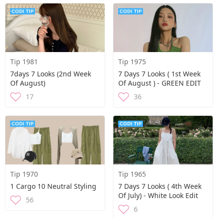
Tip 1981
Tip 1975
7days 7 Looks (2nd Week
7 Days 7 Looks ( 1st Week
Of August)
Of August ) - GREEN EDIT
17
36
Tip 1970
Tip 1965
1 Cargo 10 Neutral Styling
7 Days 7 Looks ( 4th Week
Of July) - White Look Edit
56
6