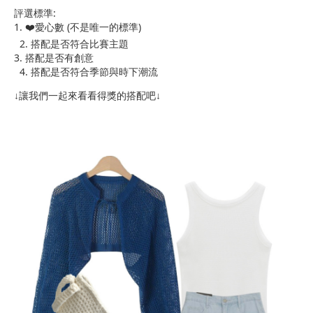
評選標準:
1. ❤️愛心數 (不是唯一的標準)
2. 搭配是否符合比賽主題
3. 搭配是否有創意
4. 搭配是否符合季節與時下潮流
↓讓我們一起來看看得獎的搭配吧↓