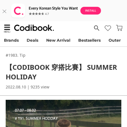
Brands
Deals
New Arrival
Bestsellers
Outer
#1983. Tip
【CODIBOOK 穿搭比賽】 SUMMER
HOLIDAY
2022.08.10 | 9235 view