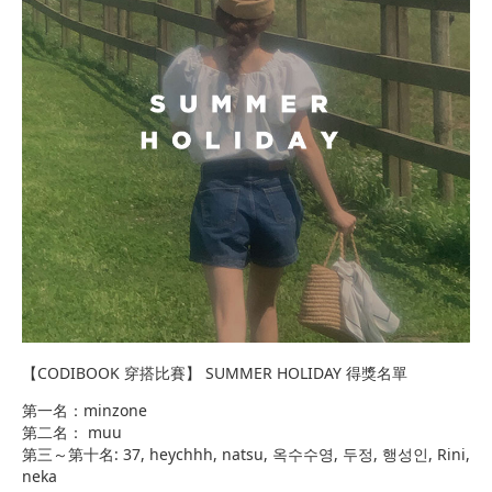
【CODIBOOK 穿搭比賽】 SUMMER HOLIDAY 得獎名單
第一名：minzone
第二名： muu
第三～第十名: 37, heychhh, natsu, 옥수수영, 두정, 행성인, Rini,
neka