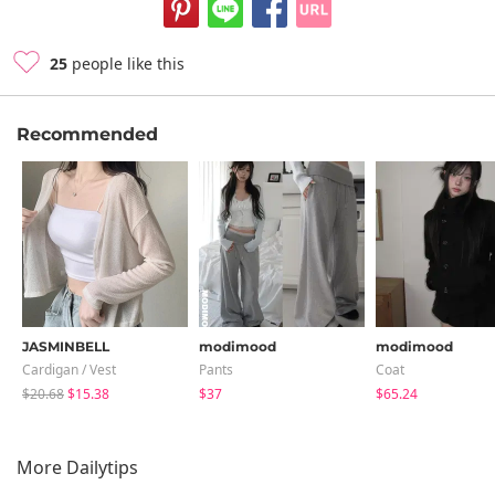
25
people like this
Recommended
JASMINBELL
modimood
modimood
Cardigan / Vest
Pants
Coat
$20.68
$15.38
$37
$65.24
More Dailytips