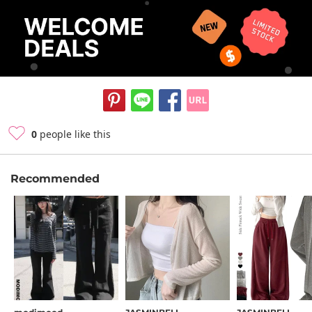
0
people like this
Recommended