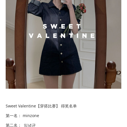
Sweet Valentine【穿搭比赛】 得奖名单
第一名： minzone
第二名： 임념균