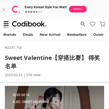
Brands
Deals
New Arrival
Bestsellers
Outer
#2237. Tip
Sweet Valentine【穿搭比赛】 得奖
名单
2023.02.22 | 576 view