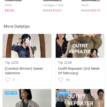
modimood
JASMINBELL
JASMINBELL
Pants
Cardigan / Vest
Pants
$40.84
$20.68
$14.61
$24.56
$20.76
More Dailytips
Tip 2235
Tip 2228
[Contest Winner] Sweet
Outfit Repeater (3rd Week
Valentine
Of February)
9
34