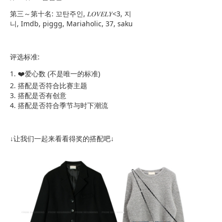
第三～第十名: 꼬탄주인, 𝐿𝑂𝑉𝐸𝐿𝑌<3, 지
니, Imdb, piggg, Mariaholic, 37, saku
评选标准:
1. ❤️爱心数 (不是唯一的标准)
2. 搭配是否符合比赛主题
3. 搭配是否有创意
4. 搭配是否符合季节与时下潮流
↓让我们一起来看看得奖的搭配吧↓