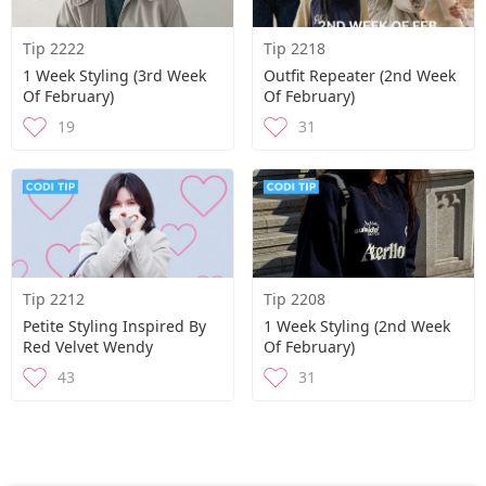
Tip 2222
Tip 2218
1 Week Styling (3rd Week
Outfit Repeater (2nd Week
Of February)
Of February)
19
31
Tip 2212
Tip 2208
Petite Styling Inspired By
1 Week Styling (2nd Week
Red Velvet Wendy
Of February)
43
31