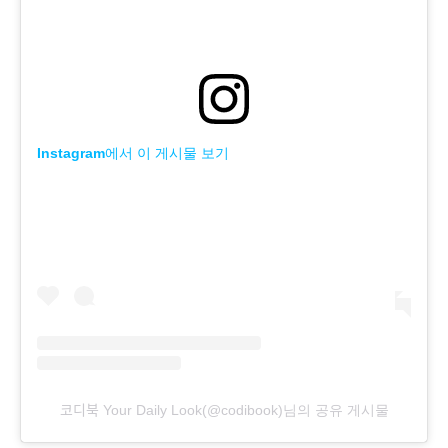
Instagram에서 이 게시물 보기
코디북 Your Daily Look(@codibook)님의 공유 게시물