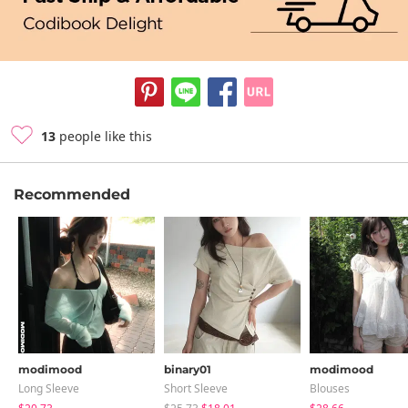
13
people like this
Recommended
modimood
binary01
modimood
Long Sleeve
Short Sleeve
Blouses