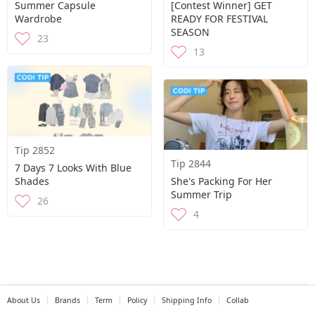
Summer Capsule
[Contest Winner] GET
Wardrobe
READY FOR FESTIVAL
SEASON
23
13
Tip 2852
Tip 2844
7 Days 7 Looks With Blue
Shades
She's Packing For Her
Summer Trip
26
4
About Us
Brands
Term
Policy
Shipping Info
Collab