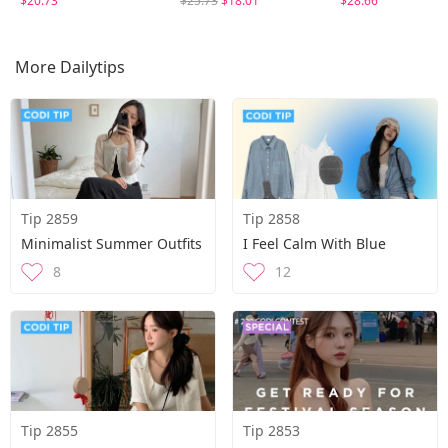
$20.73
$25.73
$18.01
$28.66
More Dailytips
Tip 2859
Tip 2858
Minimalist Summer Outfits
I Feel Calm With Blue
8
12
Tip 2855
Tip 2853