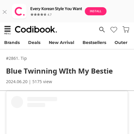
Brands
Deals
New Arrival
Bestsellers
Outer
#2861. Tip
Blue Twinning WIth My Bestie
2024.06.20 | 5175 view