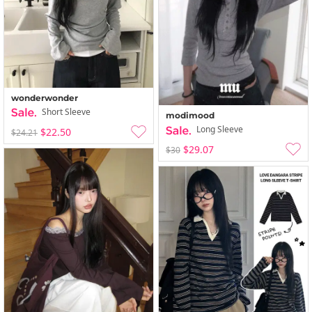
wonderwonder
Short Sleeve
modimood
Long Sleeve
$22.50
$24.21
$29.07
$30