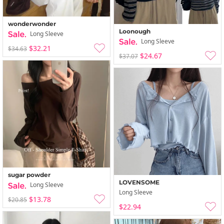
wonderwonder
Loonough
Long Sleeve
Long Sleeve
$32.21
$34.63
$24.67
$37.07
sugar powder
LOVENSOME
Long Sleeve
Long Sleeve
$13.78
$20.85
$22.94