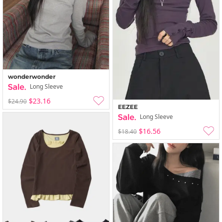
wonderwonder
Long Sleeve
$23.16
$24.90
EEZEE
Long Sleeve
$16.56
$18.40