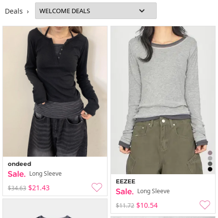
Deals ›
ondeed
Long Sleeve
EEZEE
$21.43
$34.63
Long Sleeve
$10.54
$11.72