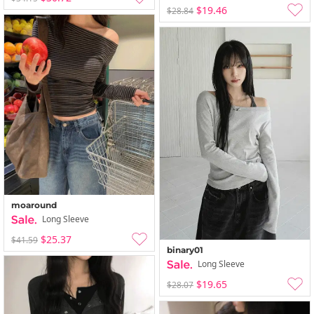
$19.46
$28.84
moaround
Long Sleeve
$25.37
$41.59
binary01
Long Sleeve
$19.65
$28.07