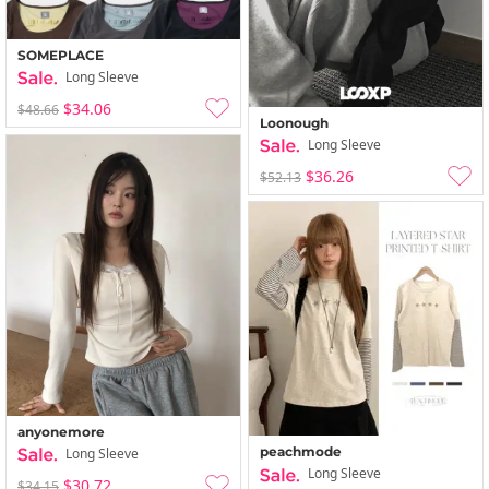
SOMEPLACE
Long Sleeve
$34.06
$48.66
Loonough
Long Sleeve
$36.26
$52.13
anyonemore
peachmode
Long Sleeve
Long Sleeve
$30.72
$34.15