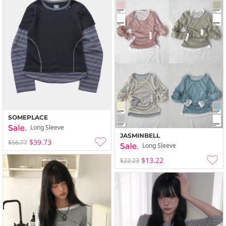
SOMEPLACE
Long Sleeve
JASMINBELL
$39.73
$56.77
Long Sleeve
$13.22
$22.23