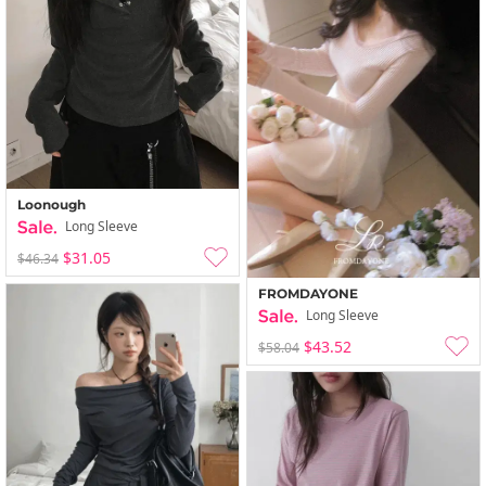
Loonough
Long Sleeve
$31.05
$46.34
FROMDAYONE
Long Sleeve
$43.52
$58.04