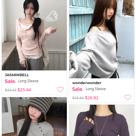
JASMINBELL
Long Sleeve
wonderwonder
Long Sleeve
$25.44
$33.93
$26.82
$28.84