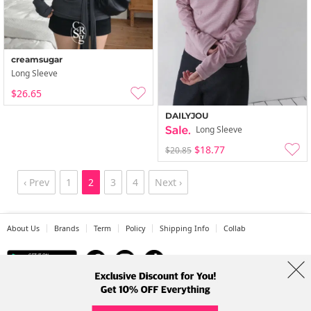
creamsugar
Long Sleeve
$26.65
DAILYJOU
Long Sleeve
$18.77
$20.85
‹ Prev
1
2
3
4
Next ›
About Us
Brands
Term
Policy
Shipping Info
Collab
Address: A-301, 114, Gasan digital 2-ro, Geumcheon-gu, Seoul
Tel: +82-1661-1813 (Korean) Email: help@codibook.net