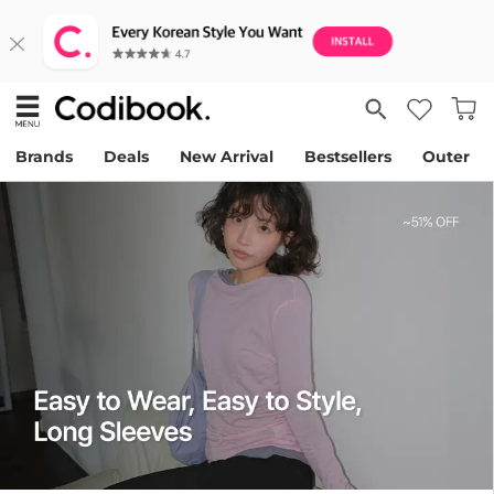
Brands
Deals
New Arrival
Bestsellers
Outer