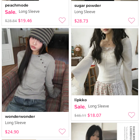
peachmode
sugar powder
Long Sleeve
Long Sleeve
$19.46
$28.73
$28.84
lipkko
Long Sleeve
$18.07
$46.11
wonderwonder
Long Sleeve
$24.90