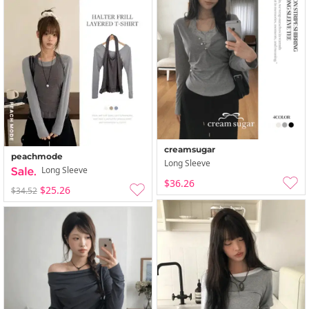
creamsugar
peachmode
Long Sleeve
Long Sleeve
$36.26
$25.26
$34.52