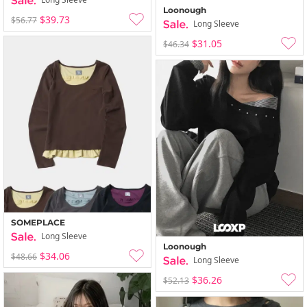
Loonough
$39.73
$56.77
Long Sleeve
$31.05
$46.34
SOMEPLACE
Long Sleeve
Loonough
$34.06
$48.66
Long Sleeve
$36.26
$52.13