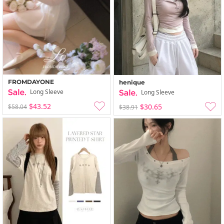
FROMDAYONE
henique
Long Sleeve
Long Sleeve
$43.52
$30.65
$58.04
$38.91