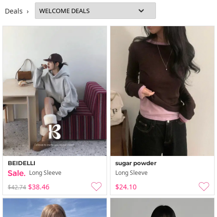
Deals ›
BEIDELLI
sugar powder
Long Sleeve
Long Sleeve
$38.46
$24.10
$42.74