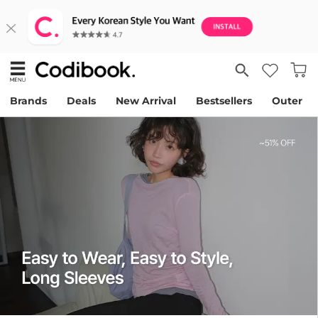
Brands
Deals
New Arrival
Bestsellers
Outer