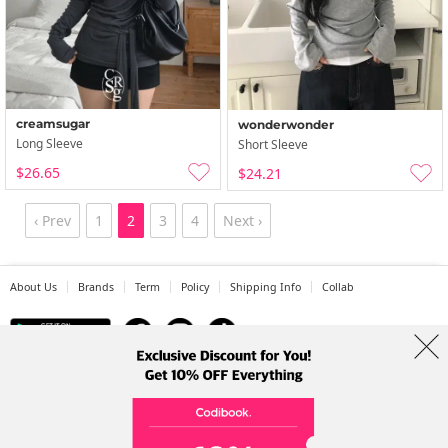
creamsugar
wonderwonder
Long Sleeve
Short Sleeve
$26.65
$24.21
‹ Prev
1
2
3
4
Next ›
About Us
Brands
Term
Policy
Shipping Info
Collab
Address: A-301, 114, Gasan digital 2-ro, Geumcheon-gu, Seoul
Tel: +82-1661-1813 (Korean) Email: help@codibook.net