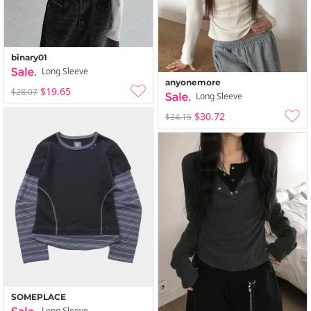
binary01
Long Sleeve
anyonemore
$19.65
$28.07
Long Sleeve
$30.72
$34.15
SOMEPLACE
Long Sleeve