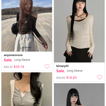
anyonemore
Long Sleeve
binary01
$29.18
$30.72
Long Sleeve
$18.83
$26.90