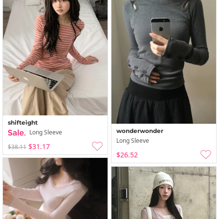
shifteight
wonderwonder
Long Sleeve
Long Sleeve
$31.17
$38.11
$26.52