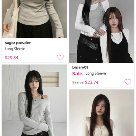
sugar powder
Long Sleeve
$28.84
binary01
Long Sleeve
$23.74
$33.93