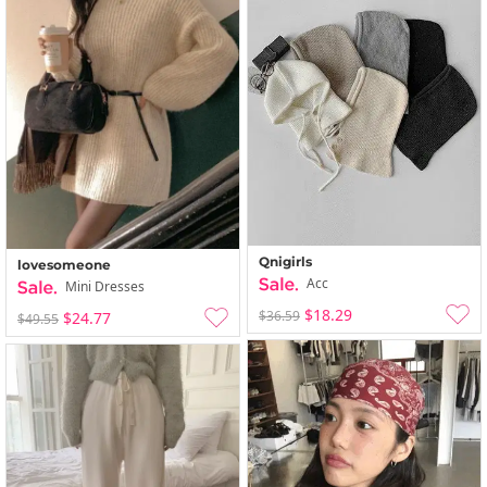
Qnigirls
lovesomeone
Acc
Mini Dresses
$18.29
$36.59
$24.77
$49.55