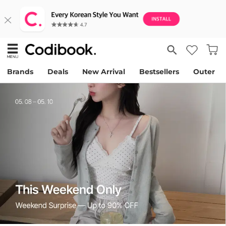
Brands
Deals
New Arrival
Bestsellers
Outer