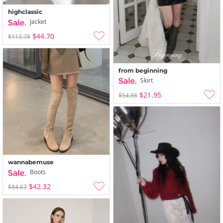
highclassic
Jacket
$44.70
$113.78
from beginning
Skirt
$21.95
$54.88
wannabemuse
Boots
$42.32
$84.63