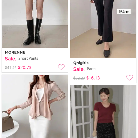
MORENNE
Short Pants
Qnigirls
$20.73
$41.46
Pants
$16.13
$32.27