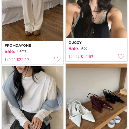
DUGGY
FROMDAYONE
Acc
Pants
$14.63
$29.27
$22.17
$49.29