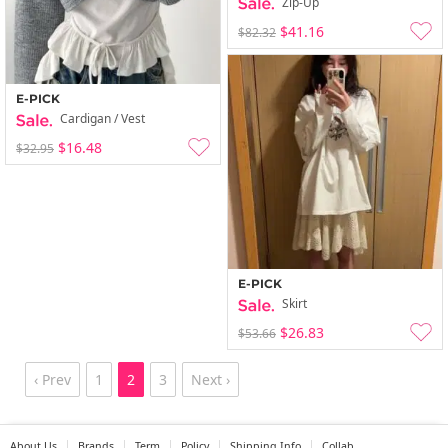
Zip-Up
$41.16
$82.32
E-PICK
Cardigan / Vest
$16.48
$32.95
E-PICK
Skirt
$26.83
$53.66
‹ Prev
1
2
3
Next ›
About Us
Brands
Term
Policy
Shipping Info
Collab