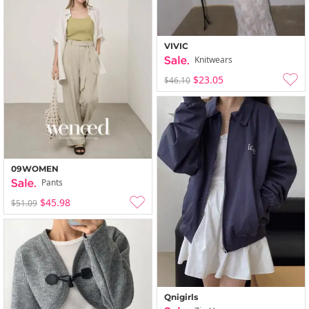
VIVIC
Knitwears
$23.05
$46.10
09WOMEN
Pants
$45.98
$51.09
Qnigirls