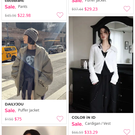
Puffer Jacket
cocoblanc
Pants
$29.23
$97.44
$22.98
$45.96
DAILYJOU
Puffer Jacket
COLOR iN ID
$75
$150
Cardigan / Vest
$33.29
$66.59