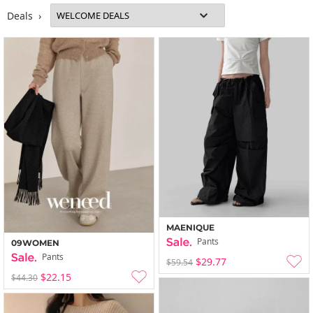
Deals ›
MAENIQUE
Pants
09WOMEN
Pants
$29.77
$59.54
$22.15
$44.30