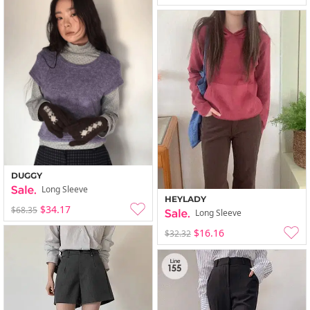
DUGGY
Long Sleeve
HEYLADY
$34.17
$68.35
Long Sleeve
$16.16
$32.32