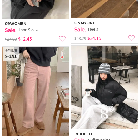
ONMYONE
09WOMEN
Heels
Long Sleeve
$34.15
$68.29
$12.45
$24.90
BEIDELLI