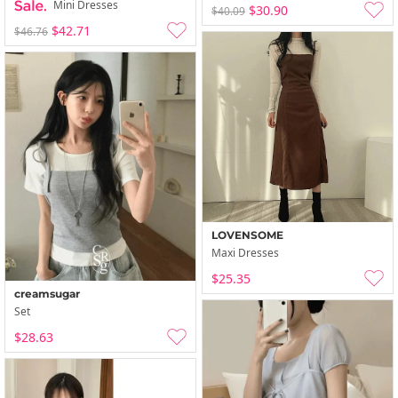
Mini Dresses
$30.90
$40.09
$42.71
$46.76
LOVENSOME
Maxi Dresses
$25.35
creamsugar
Set
$28.63