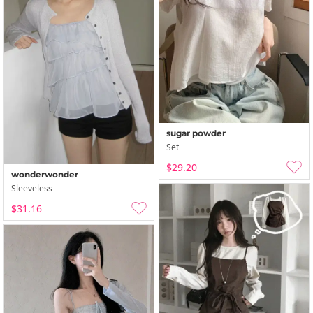
sugar powder
Set
$29.20
wonderwonder
Sleeveless
$31.16