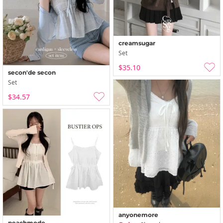
creamsugar
Set
$35.10
secon'de secon
Set
$34.57
anyonemore
peachmode