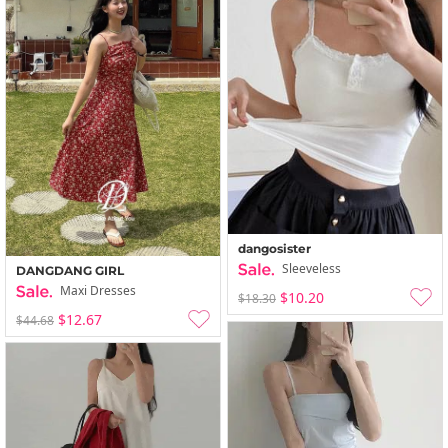
dangosister
Sleeveless
DANGDANG GIRL
Maxi Dresses
$10.20
$18.30
$12.67
$44.68