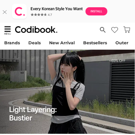
Brands
Deals
New Arrival
Bestsellers
Outer