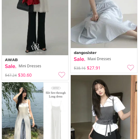
dangosister
Maxi Dresses
AWAB
Mini Dresses
$27.91
$38.16
$30.60
$47.24