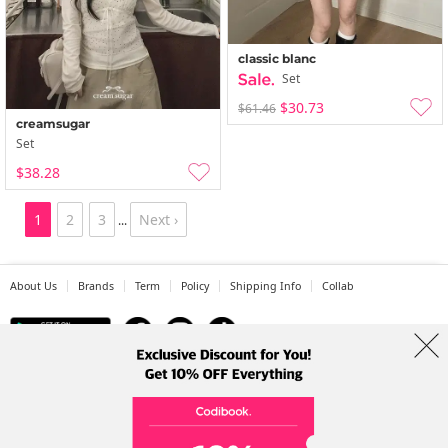
classic blanc
Set
$30.73
$61.46
creamsugar
Set
$38.28
1
2
3
Next ›
...
About Us
Brands
Term
Policy
Shipping Info
Collab
Address: A-301, 114, Gasan digital 2-ro, Geumcheon-gu, Seoul
Tel: +82-1661-1813 (Korean) Email: help@codibook.net