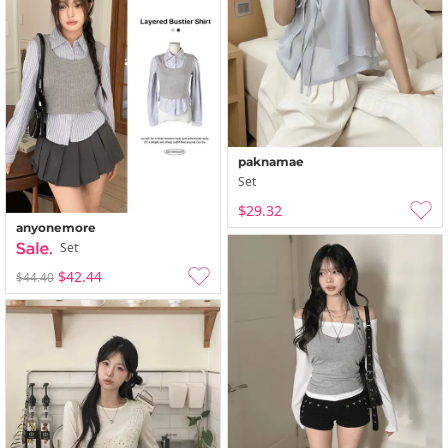
paknamae
Set
$29.32
anyonemore
Set
$42.44
$44.40