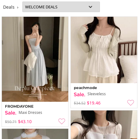
Deals ›
peachmode
Sleeveless
$19.46
$34.52
FROMDAYONE
Maxi Dresses
$43.10
$50.71