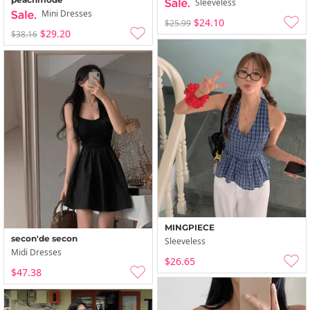
Sleeveless
Mini Dresses
$24.10
$25.99
$29.20
$38.16
MINGPIECE
secon'de secon
Sleeveless
Midi Dresses
$26.65
$47.38