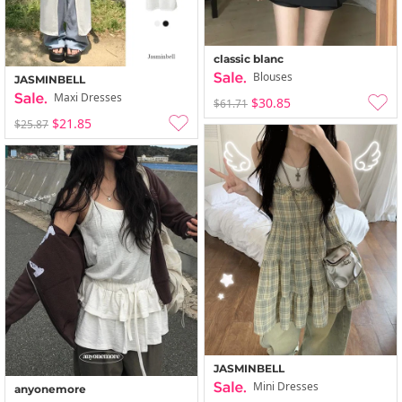
classic blanc
Blouses
JASMINBELL
Maxi Dresses
$30.85
$61.71
$21.85
$25.87
JASMINBELL
Mini Dresses
anyonemore