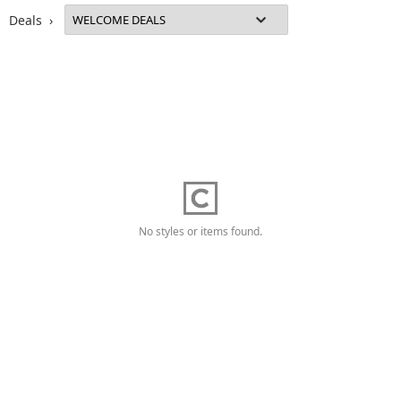
Deals ›
No styles or items found.