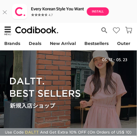
Brands
Deals
New Arrival
Bestsellers
Outer