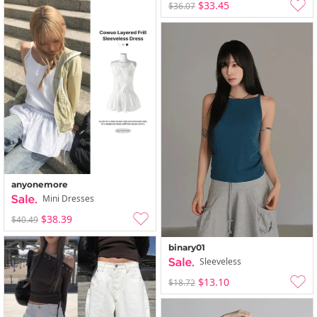
$33.45
$36.07
anyonemore
Mini Dresses
$38.39
$40.49
binary01
Sleeveless
$13.10
$18.72