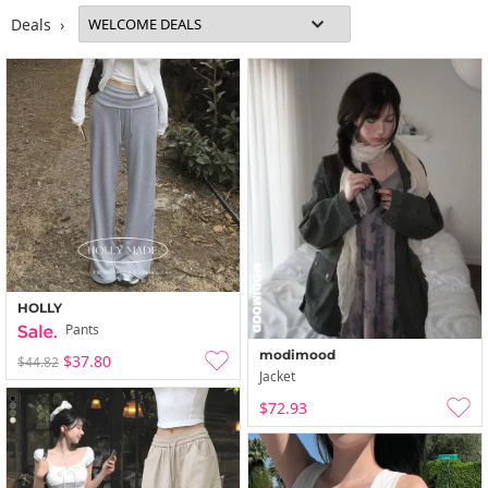
Deals ›
HOLLY
Pants
modimood
$37.80
$44.82
Jacket
$72.93