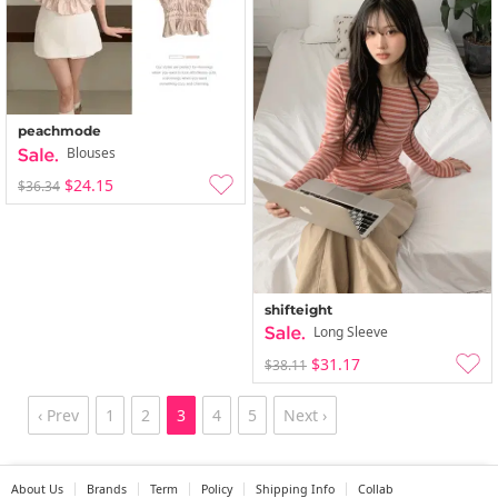
peachmode
Blouses
$24.15
$36.34
shifteight
Long Sleeve
$31.17
$38.11
‹ Prev
1
2
3
4
5
Next ›
About Us
Brands
Term
Policy
Shipping Info
Collab