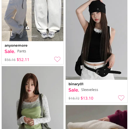
anyonemore
Pants
$52.11
$56.16
binary01
Sleeveless
$13.10
$18.72