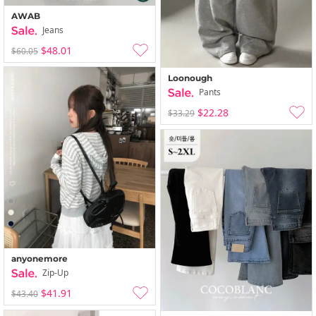
AWAB
Jeans
$48.01
$60.05
Loonough
Pants
$22.28
$33.29
anyonemore
Zip-Up
$41.91
$43.40