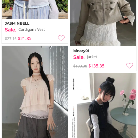
JASMINBELL
Cardigan / Vest
$21.85
$27.16
binary01
Jacket
$135.35
$193.38