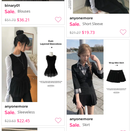
binary01
Blouses
anyonemore
$36.21
$51.73
Short Sleeve
$19.73
$21.27
anyonemore
Sleeveless
anyonemore
$22.45
$23.63
Skirt