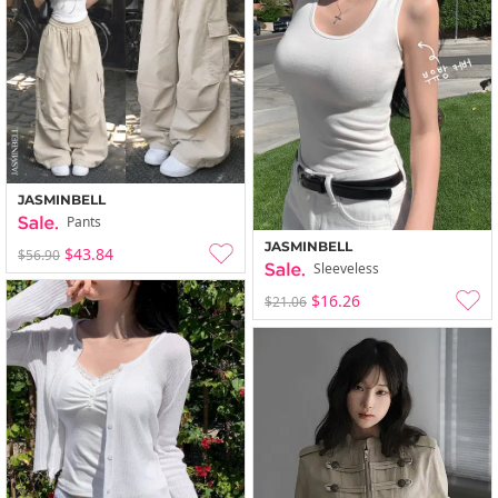
JASMINBELL
Pants
JASMINBELL
$43.84
$56.90
Sleeveless
$16.26
$21.06