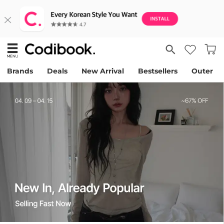
Brands
Deals
New Arrival
Bestsellers
Outer