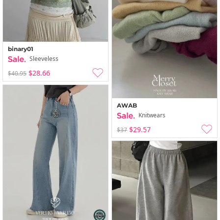
binary01
Sleeveless
$28.66
$40.95
AWAB
Knitwears
$29.57
$37