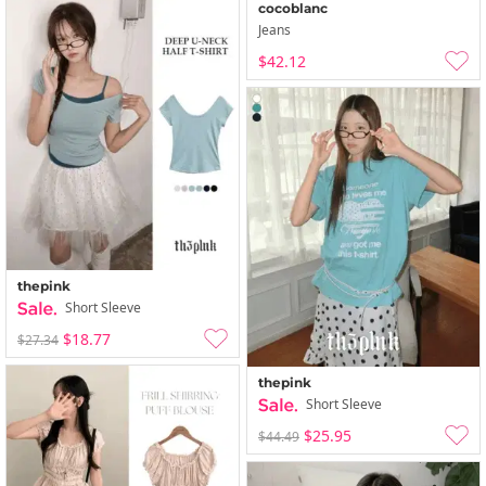
cocoblanc
Jeans
$42.12
thepink
Short Sleeve
$18.77
$27.34
thepink
Short Sleeve
$25.95
$44.49