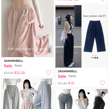
JASMINBELL
Pants
JASMINBELL
$32.20
$37.50
Pants
$19
$21.85