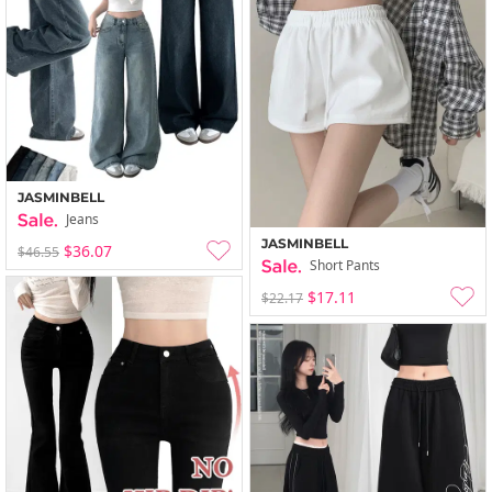
JASMINBELL
Jeans
JASMINBELL
$36.07
$46.55
Short Pants
$17.11
$22.17