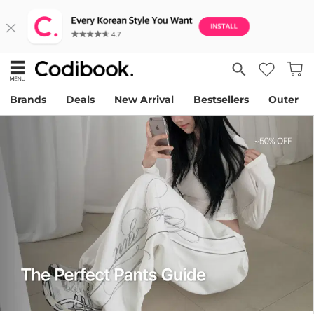
Brands
Deals
New Arrival
Bestsellers
Outer