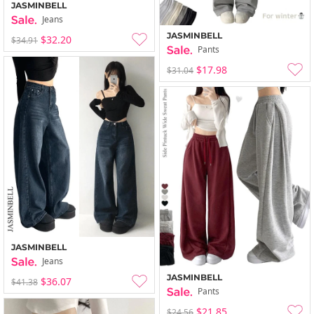
JASMINBELL
Jeans
JASMINBELL
$32.20
$34.91
Pants
$17.98
$31.04
JASMINBELL
Jeans
JASMINBELL
$36.07
$41.38
Pants
$21.85
$24.56