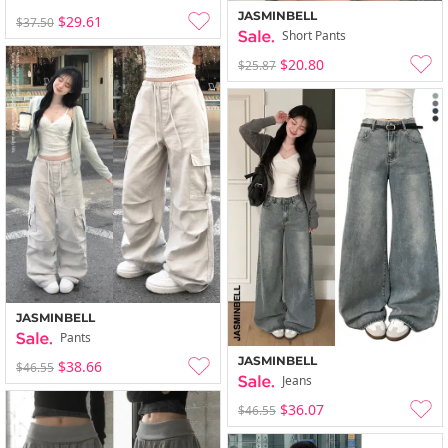
JASMINBELL
$29.61
$37.50
Short Pants
$20.80
$25.87
JASMINBELL
Pants
JASMINBELL
$38.66
$46.55
Jeans
$36.07
$46.55