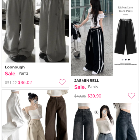
Loonough
Pants
JASMINBELL
$36.02
$51.22
Pants
$30.90
$40.09