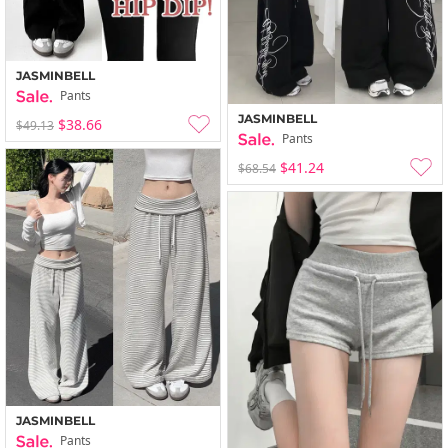
JASMINBELL
Pants
JASMINBELL
$38.66
$49.13
Pants
$41.24
$68.54
JASMINBELL
Pants