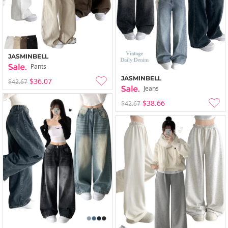
JASMINBELL
Pants
JASMINBELL
$36.07
$42.67
Jeans
$38.66
$42.67