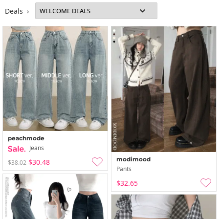
Deals ›
peachmode
Jeans
modimood
$30.48
$38.02
Pants
$32.65