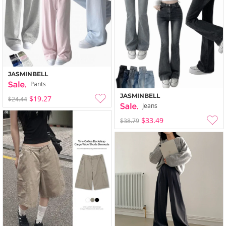
JASMINBELL
Pants
JASMINBELL
$19.27
$24.44
Jeans
$33.49
$38.79