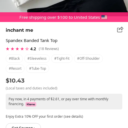
Free shipping over $100 to United States
inchant me
Spandex Banded Tank Top
★ ★ ★ ★ ☆
4.2
(18 Reviews)
#black
#sleeveless
#tight-Fit
#off-Shoulder
#resort
#tube-Top
$10.43
(Local taxes and duties included)
Pay now, in 4 payments of $2.61, or pay over time with monthly
financing.
Enjoy Extra 10% OFF your first order (see details)
Get Coupon ›