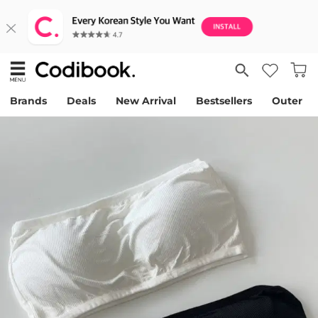
Brands
Deals
New Arrival
Bestsellers
Outer