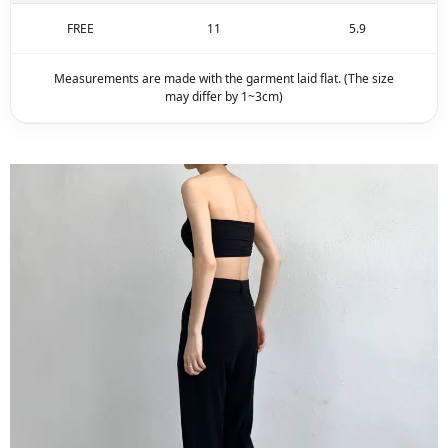
FREE
11
5.9
Measurements are made with the garment laid flat. (The size
may differ by 1~3cm)