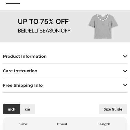
Product Information
Care Instruction
Free Shipping Info
inch
cm
Size Guide
Size
Chest
Length