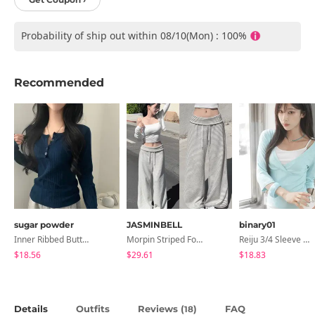
Probability of ship out within 08/10(Mon) : 100%
Recommended
sugar powder
JASMINBELL
binary01
Inner Ribbed Button-Up Loose Fit Long Sleeve Knitwear, T-Shirt - 4 Colors
Morpin Striped Folding Pants
Reiju 3/4 Sleeve Wrap T-Shirt
$18.56
$29.61
$18.83
Details
Outfits
Reviews (
)
FAQ
18