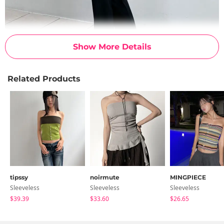
Show More Details
Related Products
tipssy
noirmute
MINGPIECE
Sleeveless
Sleeveless
Sleeveless
$39.39
$33.60
$26.65