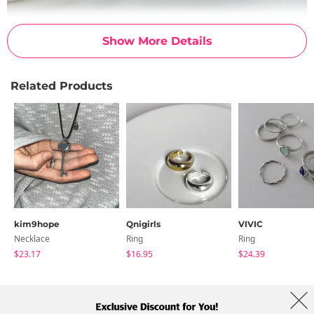
Show More Details
Related Products
kim9hope
Qnigirls
VIVIC
Necklace
Ring
Ring
$23.17
$16.95
$24.39