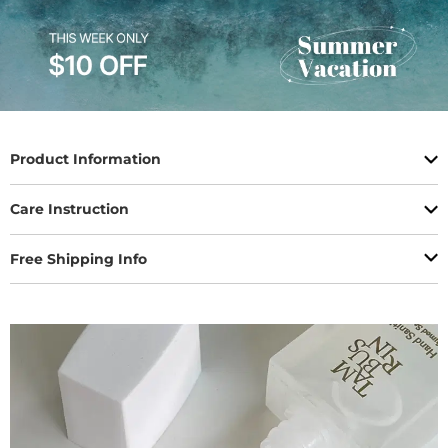
Product Information
Care Instruction
Free Shipping Info