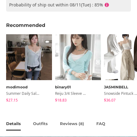
Probability of ship out within 08/11(Tue) : 85%
Recommended
modimood
binary01
JASMINBELL
Summer Daily Salanta Cardigan - 4 Colors
Reiju 3/4 Sleeve Wrap T-Shirt
Snowside Pintuck High-Waist Pants (No Brushed Lining)
$27.15
$18.83
$36.07
Details
Outfits
Reviews (
)
FAQ
8