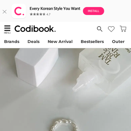
Brands
Deals
New Arrival
Bestsellers
Outer