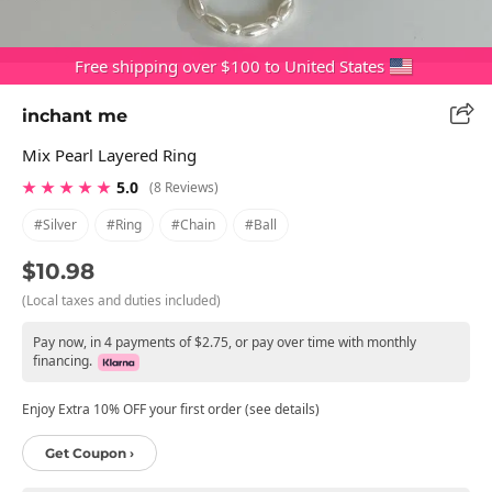
Free shipping over $100 to United States
inchant me
Mix Pearl Layered Ring
★ ★ ★ ★ ★
5.0
(8 Reviews)
#silver
#ring
#chain
#ball
$10.98
(Local taxes and duties included)
Pay now, in 4 payments of $2.75, or pay over time with monthly
financing.
Enjoy Extra 10% OFF your first order (see details)
Get Coupon ›