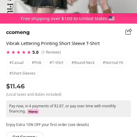
Free shipping over $100 to United States
ccomeng
Vibrak Lettering Printing Short Sleeve T-Shirt
★ ★ ★ ★ ★
5.0
(1 Reviews)
#casual
#pink
#t-Shirt
#round-Neck
#normal-Fit
#short-Sleeves
$11.46
(Local taxes and duties included)
Pay now, in 4 payments of $2.87, or pay over time with monthly
financing.
Enjoy Extra 10% OFF your first order (see details)
Get Coupon ›