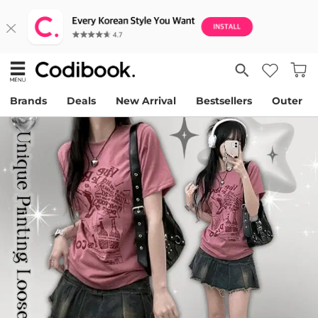
Brands
Deals
New Arrival
Bestsellers
Outer