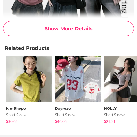
Show More Details
Related Products
kim9hope
Dayroze
HOLLY
Short Sleeve
Short Sleeve
Short Sleeve
$30.65
$46.06
$21.21