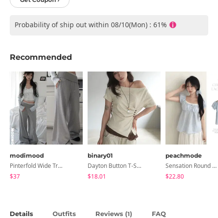
Probability of ship out within 08/10(Mon) : 61%
Recommended
modimood
binary01
peachmode
Pinterfold Wide Training Pants - 4 Colors
Dayton Button T-Shirt
Sensation Round Neck Button Lace Smoke Check Puff Short Sleeve Blouse
$37
$18.01
$22.80
Details
Outfits
Reviews (
)
FAQ
1