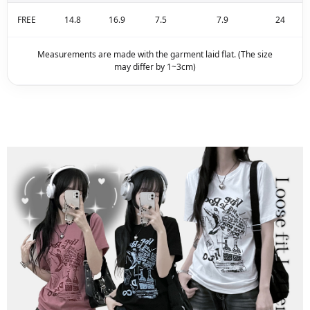
FREE
14.8
16.9
7.5
7.9
24
Measurements are made with the garment laid flat. (The size
may differ by 1~3cm)