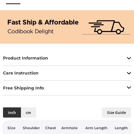
Product Information
Care Instruction
Free Shipping Info
inch
cm
Size Guide
Size
Shoulder
Chest
Armhole
Arm Length
Length