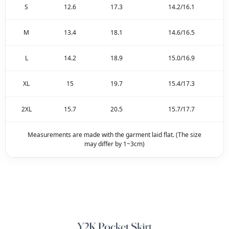
S
12.6
17.3
14.2/16.1
M
13.4
18.1
14.6/16.5
L
14.2
18.9
15.0/16.9
XL
15
19.7
15.4/17.3
2XL
15.7
20.5
15.7/17.7
Measurements are made with the garment laid flat. (The size
may differ by 1~3cm)