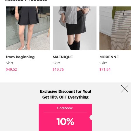
from beginning
MAENIQUE
MORENNE
Skirt
Skirt
Skirt
$49.52
$19.76
$71.94
About Us
Brands
Term
Policy
Shipping Info
Collab
Address: A-301, 114, Gasan digital 2-ro, Geumcheon-gu, Seoul
Tel: +82-1661-1813 (Korean) Email: help@codibook.net