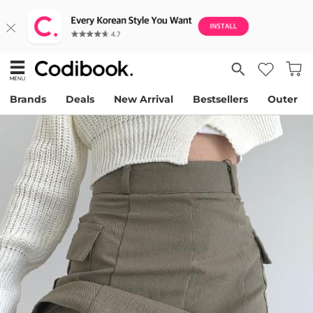
Brands
Deals
New Arrival
Bestsellers
Outer