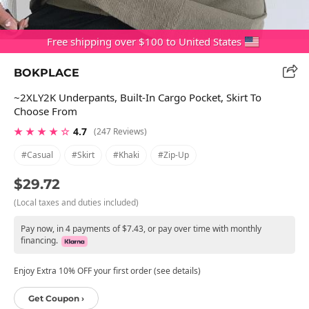
Free shipping over $100 to United States
BOKPLACE
~2XLY2K Underpants, Built-In Cargo Pocket, Skirt To
Choose From
★ ★ ★ ★ ☆
4.7
(247 Reviews)
#casual
#skirt
#khaki
#zip-Up
$29.72
(Local taxes and duties included)
Pay now, in 4 payments of $7.43, or pay over time with monthly
financing.
Enjoy Extra 10% OFF your first order (see details)
Get Coupon ›