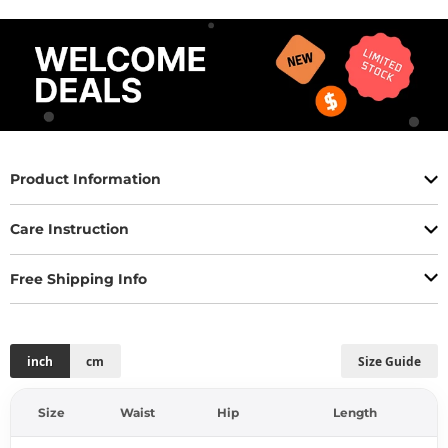
Product Information
Care Instruction
Free Shipping Info
inch
cm
Size Guide
Size
Waist
Hip
Length