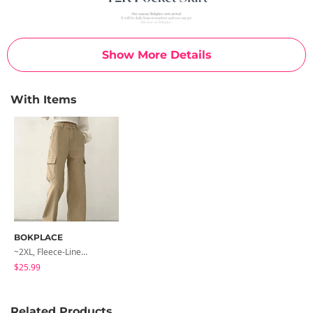
Show More Details
With Items
BOKPLACE
~2XL, Fleece-Lined Extra Y2K Banding Cargo Pocket Long Wide Cotton Pants
$25.99
Related Products