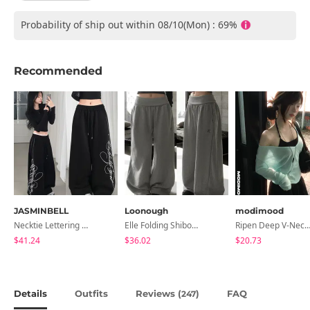
Probability of ship out within 08/10(Mon) : 69%
Recommended
JASMINBELL
Loonough
modimood
Necktie Lettering Wide Training Pants
Elle Folding Shibori Banding Wide Long Pants
Ripen Deep V-Neck Ribbed See-Through Long Sleeve T-Shirt - 
$41.24
$36.02
$20.73
Details
Outfits
Reviews (
)
FAQ
247