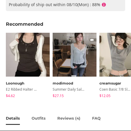
Probability of ship out within 08/10(Mon) : 88%
Recommended
Loonough
modimood
creamsugar
E2 Ribbed Halter Neck Slim Fit Layered Sleeveless
Summer Daily Salanta Cardigan - 4 Colors
Coen Basic 7/8 Sleeve T-Shirt
$4.62
$27.15
$12.05
Details
Outfits
Reviews (
)
FAQ
4