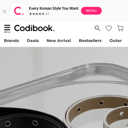
Brands
Deals
New Arrival
Bestsellers
Outer