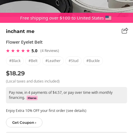
Free shipping over $100 to United States
inchant me
Flower Eyelet Belt
★ ★ ★ ★ ★
5.0
(4 Reviews)
#black
#belt
#leather
#stud
#buckle
$18.29
(Local taxes and duties included)
Pay now, in 4 payments of $4.57, or pay over time with monthly
financing.
Enjoy Extra 10% OFF your first order (see details)
Get Coupon ›