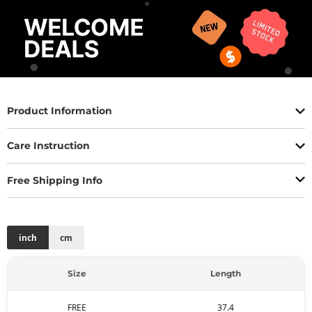
Product Information
Care Instruction
Free Shipping Info
inch
cm
Size
Length
FREE
37.4