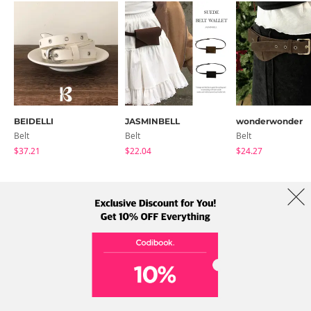
BEIDELLI
JASMINBELL
wonderwonder
Belt
Belt
Belt
$37.21
$22.04
$24.27
About Us
Brands
Term
Policy
Shipping Info
Collab
Address: A-301, 114, Gasan digital 2-ro, Geumcheon-gu, Seoul
Tel: +82-1661-1813 (Korean) Email: help@codibook.net