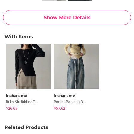
Show More Details
With Items
inchant me
inchant me
Ruby Slit Ribbed Tee
Pocket Banding Balloon Wide Denim
$26.65
$57.62
Related Products