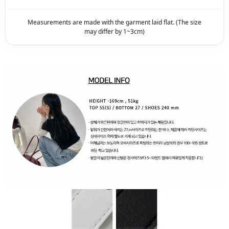
Measurements are made with the garment laid flat. (The size
may differ by 1~3cm)