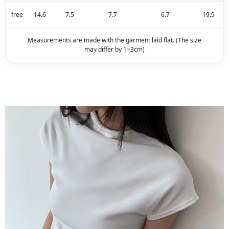
free
14.6
7.5
7.7
6.7
19.9
Measurements are made with the garment laid flat. (The size
may differ by 1~3cm)