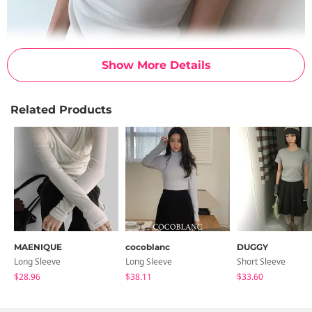
Show More Details
Related Products
MAENIQUE
cocoblanc
DUGGY
Long Sleeve
Long Sleeve
Short Sleeve
$28.96
$38.11
$33.60