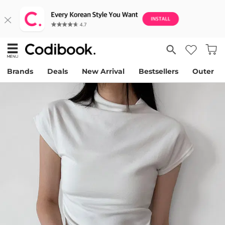
Brands
Deals
New Arrival
Bestsellers
Outer