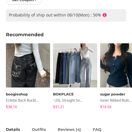
Probability of ship out within 08/10(Mon) : 56%
Recommended
boogieshop
BOKPLACE
sugar powder
Eclette Back Buckle Embroidered Pocket Denim Long Wide Pants
~2XL Straight Semi Wide Daily Denim Pants (No Fleece Lining)
Inner Ribbed Button-Up Loose Fit Long Sleeve Knitwear, T-Shirt - 4 Colors
$38.16
$31.21
$18.56
Details
Outfits
Reviews (
)
FAQ
4