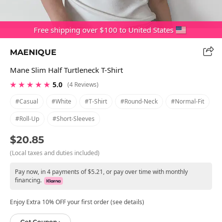
Free shipping over $100 to United States
MAENIQUE
Mane Slim Half Turtleneck T-Shirt
★ ★ ★ ★ ★
5.0
(4 Reviews)
#casual
#white
#t-Shirt
#round-Neck
#normal-Fit
#roll-Up
#short-Sleeves
$20.85
(Local taxes and duties included)
Pay now, in 4 payments of $5.21, or pay over time with monthly
financing.
Enjoy Extra 10% OFF your first order (see details)
Get Coupon ›