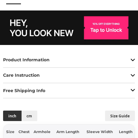
Product Information
Care Instruction
Free Shipping Info
inch
cm
Size Guide
Size
Chest
Armhole
Arm Length
Sleeve Width
Length