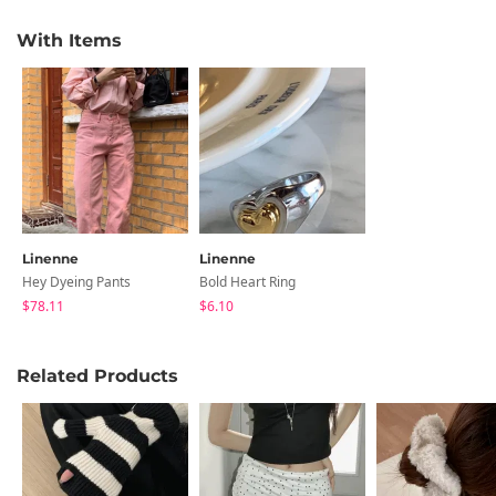
With Items
Linenne
Linenne
Hey Dyeing Pants
Bold Heart Ring
$78.11
$6.10
Related Products