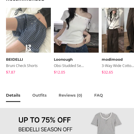
BEIDELLI
Loonough
modimood
Bruni Check Shorts
Obsi Studded Semi-Crop Short Sleeve T-Shirt
3-Way Wide Cotton Pintuck Pants With Side Snaps- 5 Colors (No Brushed Lining)
$7.87
$12.05
$32.65
Details
Outfits
Reviews (
)
FAQ
0