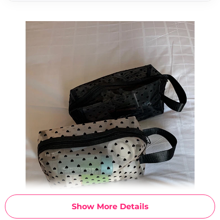
Show More Details