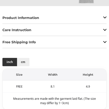
Product Information
Care Instruction
Free Shipping Info
inch
cm
Size
Width
Height
FREE
8.1
4.9
Measurements are made with the garment laid flat. (The size
may differ by 1~3cm)