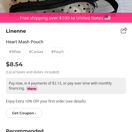
Free shipping over $100 to United States
Linenne
Heart Mash Pouch
#white
#canvas
#pouch
$8.54
(Local taxes and duties included)
Pay now, in 4 payments of $2.13, or pay over time with monthly
financing.
Enjoy Extra 10% OFF your first order (see details)
Get Coupon ›
Recommended