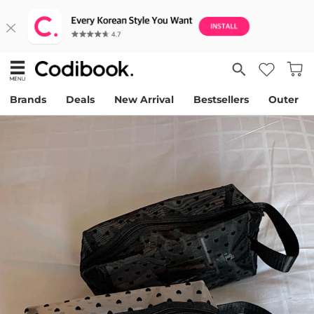
Brands
Deals
New Arrival
Bestsellers
Outer