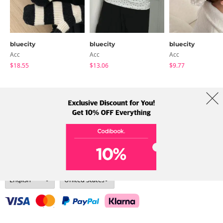
bluecity
bluecity
bluecity
Acc
Acc
Acc
$18.55
$13.06
$9.77
About Us
Brands
Term
Policy
Shipping Info
Collab
Address: A-301, 114, Gasan digital 2-ro, Geumcheon-gu, Seoul
Tel: +82-1661-1813 (Korean) Email: help@codibook.net