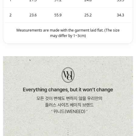
2
23.6
55.9
25.2
34.3
Measurements are made with the garment laid flat. (The size
may differ by 1~3cm)