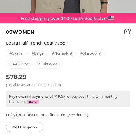
Free shipping over $100 to United States
09WOMEN
Loara Half Trench Coat 77551
#casual
#beige
#normal-Fit
#shirt-Collar
#3/4-Sleeve
#balmacaan
$78.29
(Local taxes and duties included)
Pay now, in 4 payments of $19.57, or pay over time with monthly
financing.
Enjoy Extra 10% OFF your first order (see details)
Get Coupon ›