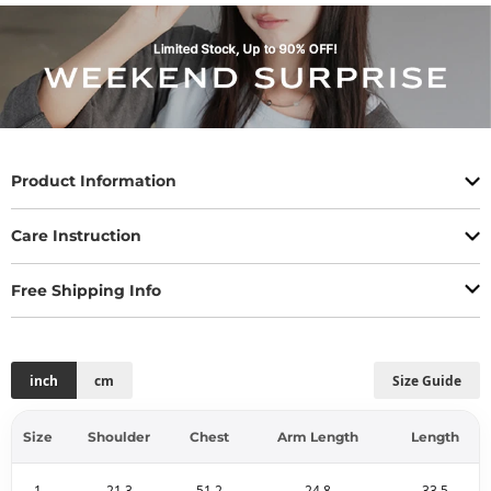
Product Information
Care Instruction
Free Shipping Info
inch
cm
Size Guide
Size
Shoulder
Chest
Arm Length
Length
1
21.3
51.2
24.8
33.5