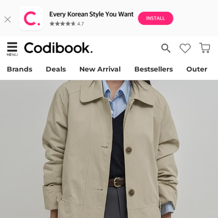
Brands
Deals
New Arrival
Bestsellers
Outer