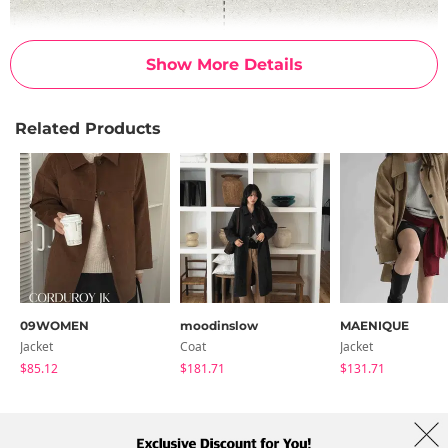
Show More Details
Related Products
09WOMEN
moodinslow
MAENIQUE
Jacket
Coat
Jacket
$85.12
$181.71
$131.71