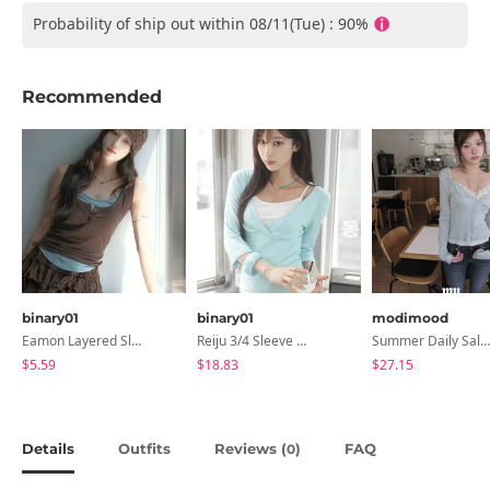
Probability of ship out within 08/11(Tue) : 90%
Recommended
binary01
binary01
modimood
Eamon Layered Sleeveless
Reiju 3/4 Sleeve Wrap T-Shirt
Summer Daily Salanta Cardigan - 4 Colors
$5.59
$18.83
$27.15
Details
Outfits
Reviews (
)
FAQ
0