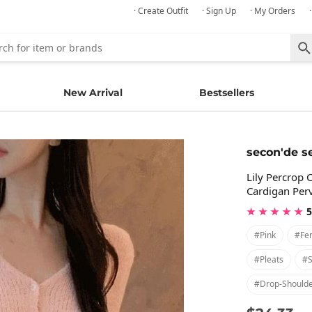
· Create Outfit
· Sign Up
· My Orders
New Arrival
Bestsellers
secon'de s
Lily Percrop 
Cardigan Per
★ ★ ★ ★ ★
5
#pink
#fe
#pleats
#s
#drop-Should