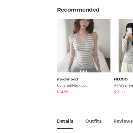
Recommended
modimood
HIJJOO
Collared/Neck Cover Striped Halter Sleeveless - 3 Colors
$24.56
$19.11
Details
Outfits
Reviews 