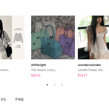
shifteight
wonderwonder
All-Wear Feminine Fit Bre U-Neck Striped Round Long Sleeve T-Shirt
The Hearts Lock Jelly Shoulder Bag Jelly Bag Tote Bag 5 Colors
Lanelle Flower Sleeveless Blouse
$26.23
$24.27
(
)
FAQ
11