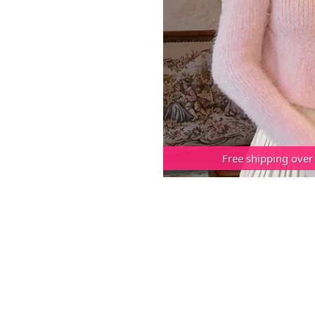
Free shipping over