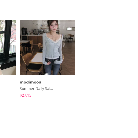
modimood
BEIDELLI
Summer Daily Salanta Cardigan - 4 Colors
Bruni Check Shorts
$27.15
$7.87