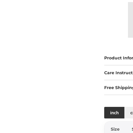
Product Info
Care Instruct
Free Shippin
inch
Size