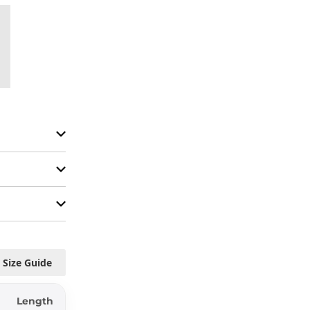
Size Guide
Length