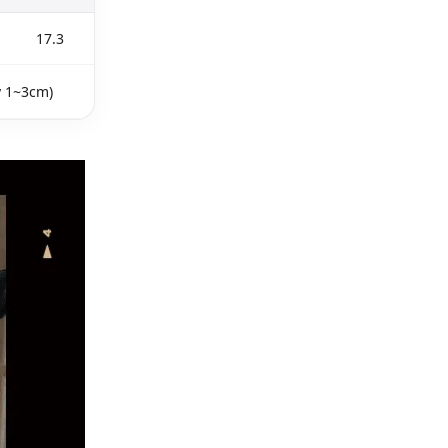
17.3
y 1~3cm)