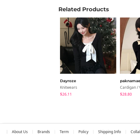
Related Products
Dayroze
paknama
Knitwears
Cardigan / 
$26.11
$28.80
About Us
Brands
Term
Policy
Shipping Info
Colla