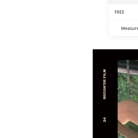
FREE
Measure