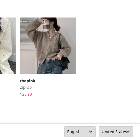
thepink
DUGGY
Zip-Up
Short Sleeve
$28.98
$62.56