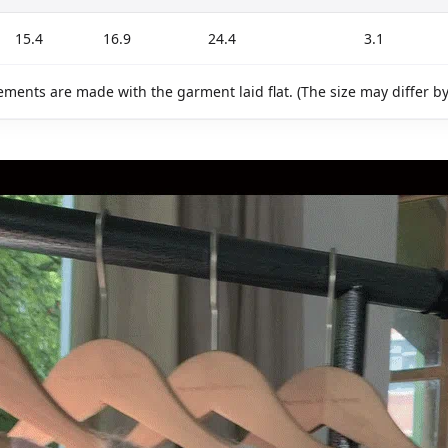
15.4
16.9
24.4
3.1
ments are made with the garment laid flat. (The size may differ b