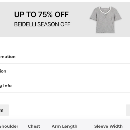
rmation
ion
g Info
cm
Shoulder
Chest
Arm Length
Sleeve Width