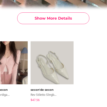
Show More Details
secon
secon'de secon
Lily Crop Cardigan 6colors
Rev Stiletto Slingback Shoes
$47.56