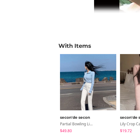
With Items
secon'de secon
secon'de 
Partial Bowling Line Elastic Flared Pants 2 Ver. Short/Long Verified Fit Based On Cumulative Reviews
$49.80
$19.72