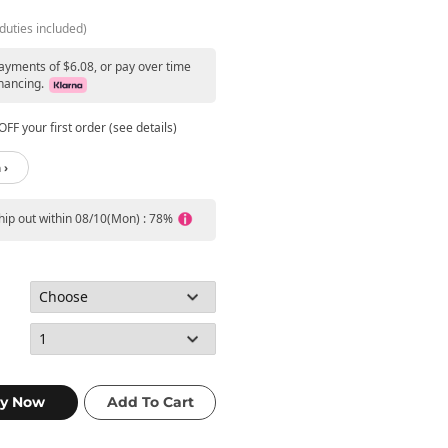
duties included)
payments of $6.08, or pay over time
nancing.
FF your first order (see details)
 ›
ship out within 08/10(Mon) : 78%