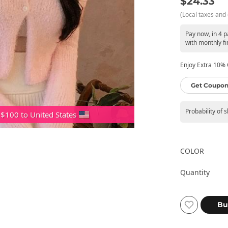
$24.33
(Local taxes and 
Pay now, in 4 
with monthly fi
Enjoy Extra 10% O
Get Coupon
Probability of 
 $100 to United States
COLOR
Quantity