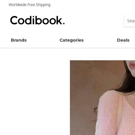
Worldwide Free Shipping
Brands
Categories
Deals