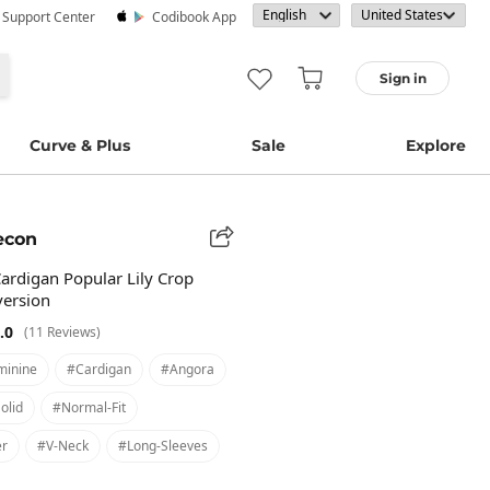
· Support Center
Codibook App
Sign in
Curve & Plus
Sale
Explore
econ
Cardigan Popular Lily Crop
version
.0
(11 Reviews)
minine
#cardigan
#angora
olid
#normal-Fit
er
#v-Neck
#long-Sleeves