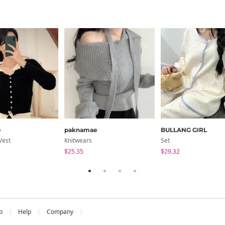
e
paknamae
BULLANG GIRL
Vest
Knitwears
Set
$25.35
$29.32
b
Help
Company