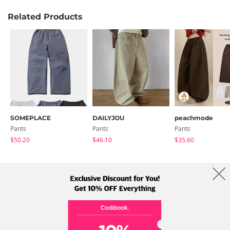
Related Products
SOMEPLACE
DAILYJOU
peachmode
Pants
Pants
Pants
$50.20
$46.10
$35.60
About Us
Brands
Term
Policy
Shipping Info
Collab