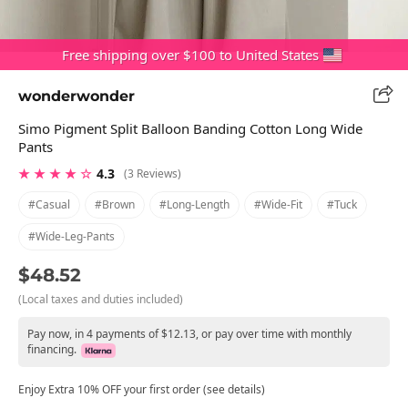
Free shipping over $100 to United States
wonderwonder
Simo Pigment Split Balloon Banding Cotton Long Wide
Pants
★ ★ ★ ★ ☆
4.3
(3 Reviews)
#casual
#brown
#long-Length
#wide-Fit
#tuck
#wide-Leg-Pants
$48.52
(Local taxes and duties included)
Pay now, in 4 payments of $12.13, or pay over time with monthly
financing.
Enjoy Extra 10% OFF your first order (see details)