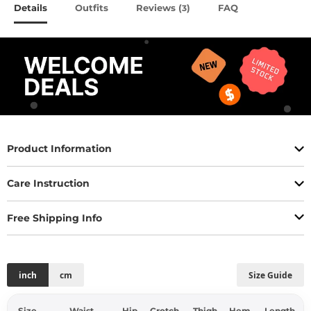
Details
Outfits
Reviews (
)
FAQ
3
Product Information
Care Instruction
Free Shipping Info
inch
cm
Size Guide
Size
Waist
Hip
Crotch
Thigh
Hem
Length