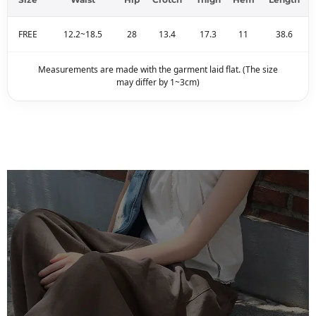
FREE
12.2~18.5
28
13.4
17.3
11
38.6
Measurements are made with the garment laid flat. (The size
may differ by 1~3cm)