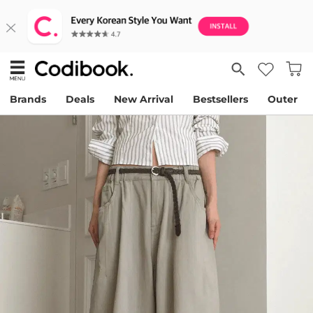
Brands
Deals
New Arrival
Bestsellers
Outer