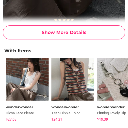
Show More Details
With Items
wonderwonder
wonderwonder
wonderwonder
Hicoa Lace Pleated Button Strap Sleeveless Blouse
Titan Hippie Color Combination Striped Strap Vest Sleeveless Sleeveless
Pinning Lovely Hip Heart Dice Pants 
$27.68
$24.21
$19.39