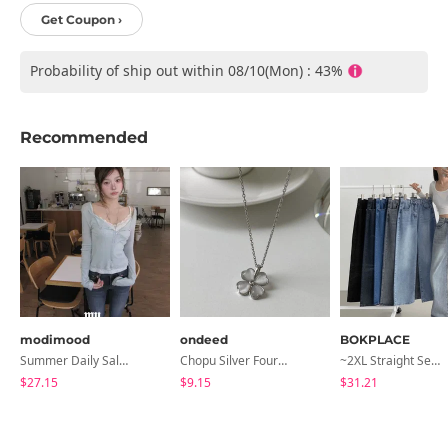
Get Coupon ›
Probability of ship out within 08/10(Mon) : 43%
Recommended
modimood
ondeed
BOKPLACE
Summer Daily Salanta Cardigan - 4 Colors
Chopu Silver Four-Leaf Clover Necklace
~2XL Straight Semi Wide Daily Denim Pants (No Fleece Lining)
$27.15
$9.15
$31.21