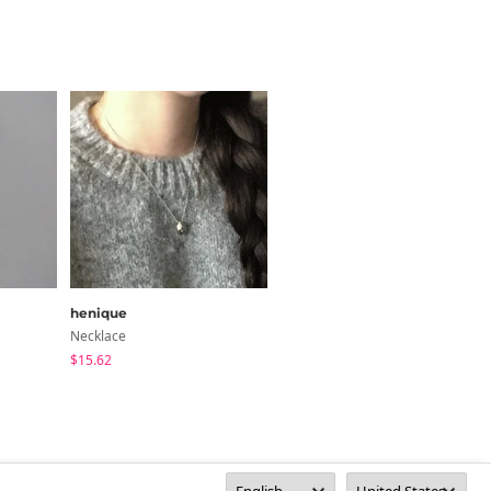
henique
yemomile
Necklace
Acc
$15.62
$10.98