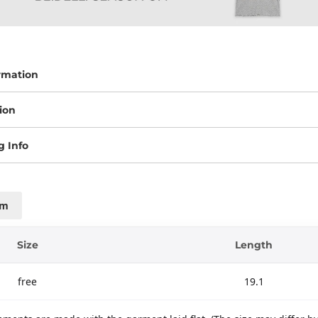
rmation
ion
g Info
cm
Size
Length
free
19.1