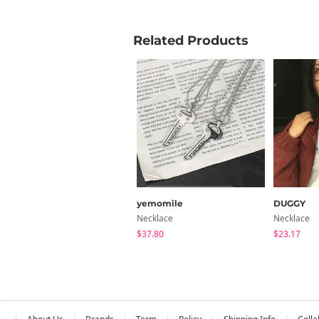
Related Products
yemomile
DUGGY
Necklace
Necklace
$37.80
$23.17