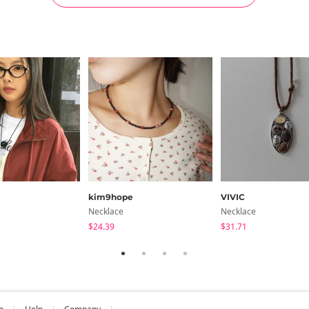
kim9hope
VIVIC
Necklace
Necklace
$24.39
$31.71