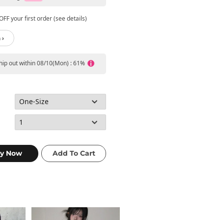
FF your first order (see details)
 ›
ship out within 08/10(Mon) : 61%