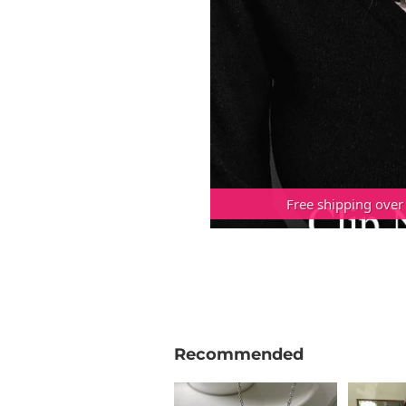
Free shipping over
Recommended