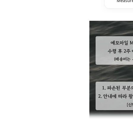
Measure