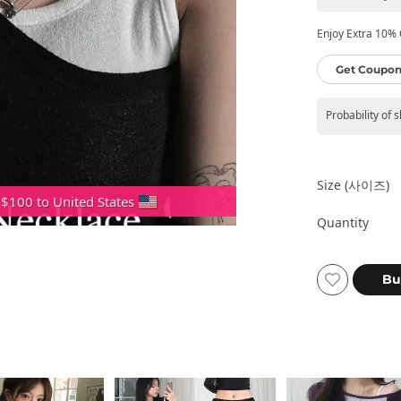
Enjoy Extra 10% O
Get Coupon
Probability of 
Size (사이즈)
 $100 to United States
Quantity