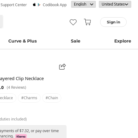
· Support Center
Codibook App
Sign in
Curve & Plus
Sale
Explore
ayered Clip Necklace
.0
(4 Reviews)
ecklace
#charms
#chain
duties included)
payments of $7.32, or pay over time
nancing.