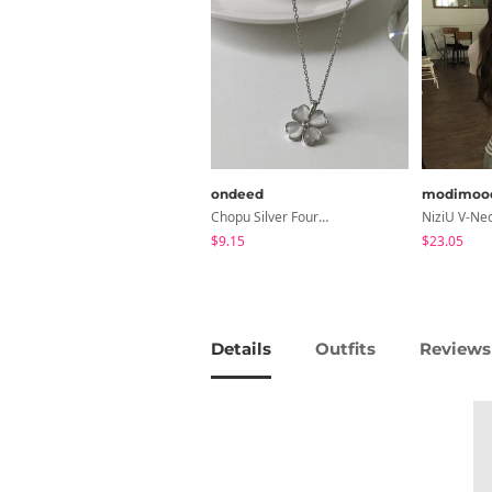
ondeed
modimoo
Chopu Silver Four-Leaf Clover Necklace
$9.15
$23.05
Details
Outfits
Reviews 