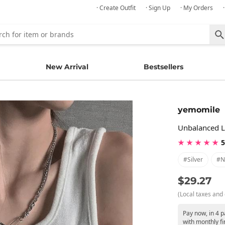
· Create Outfit
· Sign Up
· My Orders
New Arrival
Bestsellers
yemomile
Unbalanced L
★ ★ ★ ★ ★
5
#silver
#n
$29.27
(Local taxes and 
Pay now, in 4 
with monthly fi