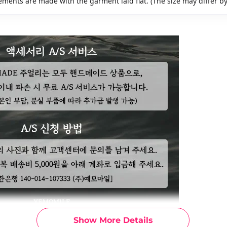
ments are made with the garment laid flat. (The size may differ b
Show More Details