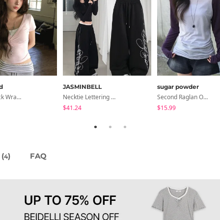
d
JASMINBELL
sugar powder
NiziU V-Neck Wrap Short Sleeve T-Shirt - 5 Colors
Necktie Lettering Wide Training Pants
Second Raglan Off-Shoulder Long-Sleeve T-Shirt - 3 Colors
$41.24
$15.99
(
)
FAQ
4