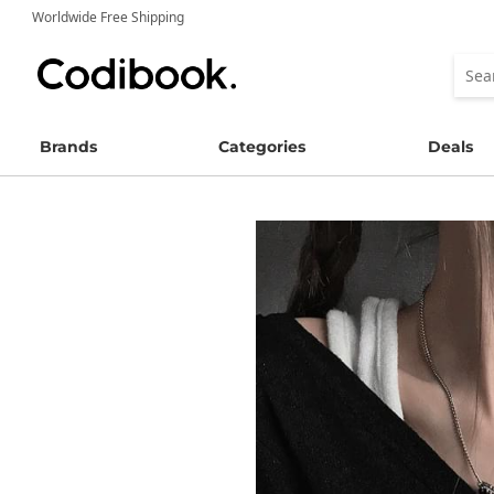
Worldwide Free Shipping
Brands
Categories
Deals