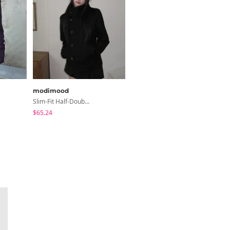
modimood
modimood
Slim-Fit Half-Double High-Neck Wool Coat - 1 Color
Slim Fit Short Sleeve Round Neck T-Shirt - 7 Colors
$65.24
$3.44