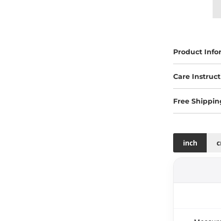
Product Info
Care Instruct
Free Shippin
inch