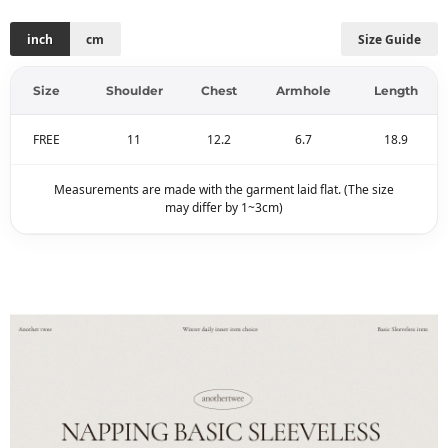
inch
cm
Size Guide
Size
Shoulder
Chest
Armhole
Length
FREE
11
12.2
6.7
18.9
Measurements are made with the garment laid flat. (The size
may differ by 1~3cm)