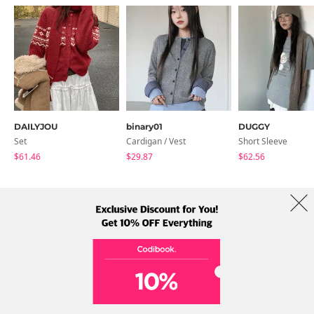
DAILYJOU
binary01
DUGGY
Set
Cardigan / Vest
Short Sleeve
$61.46
$29.87
$62.56
About Us
Brands
Term
Policy
Shipping Info
Collab
Address: A-301, 114, Gasan digital 2-ro, Geumcheon-gu, Seoul
Tel: +82-1661-1813 (Korean) Email: help@codibook.net