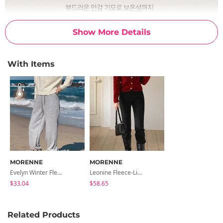
Show More Details
With Items
MORENNE
MORENNE
Evelyn Winter Fleece-Lined Jogger Pants
Leonine Fleece-Lined Flared Denim Pants
$33.04
$58.65
Related Products