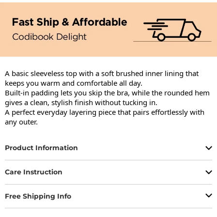
A basic sleeveless top with a soft brushed inner lining that 
keeps you warm and comfortable all day.

Built-in padding lets you skip the bra, while the rounded hem 
gives a clean, stylish finish without tucking in.

A perfect everyday layering piece that pairs effortlessly with 
any outer.
Product Information
Care Instruction
Free Shipping Info