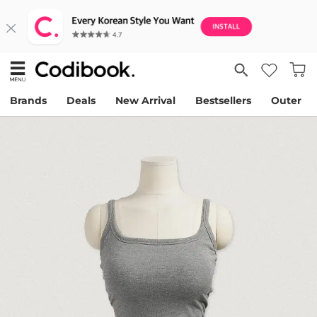
Brands
Deals
New Arrival
Bestsellers
Outer