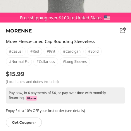
Free shipping over $100 to United States
MORENNE
Moev Fleece-Lined Cap Rounding Sleeveless
#casual
#red
#knit
#cardigan
#solid
#normal-Fit
#collarless
#long-Sleeves
$15.99
(Local taxes and duties included)
Pay now, in 4 payments of $4, or pay over time with monthly
financing.
Enjoy Extra 10% OFF your first order (see details)
Get Coupon ›