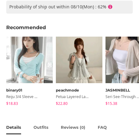
Probability of ship out within 08/10(Mon) : 62%
Recommended
binary01
peachmode
JASMINBELL
Reiju 3/4 Sleeve Wrap T-Shirt
Petua Layered Lace Button Sleeveless Check Frill Short Sleeve Blouse
Seri See-Through Layered Bocashi Linen Crop Long Sleeve Knitwear
$18.83
$22.80
$15.38
Details
Outfits
Reviews (
)
FAQ
0