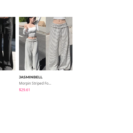
JASMINBELL
ondeed
Morpin Striped Folding Pants
Chopu Silver Four-Leaf Clover Necklace
$29.61
$9.15