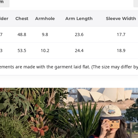
cm
lder
Chest
Armhole
Arm Length
Sleeve Width
.7
48.8
9.8
23.6
17.7
.3
53.5
10.2
24.4
18.9
ments are made with the garment laid flat. (The size may differ b