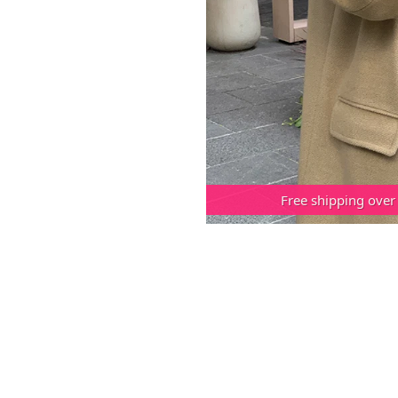
Free shipping over