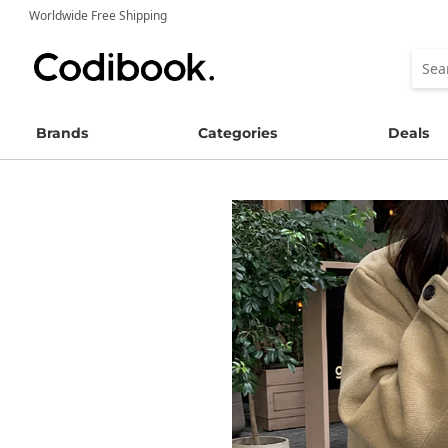
Worldwide Free Shipping
Brands
Categories
Deals