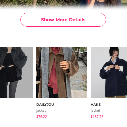
Show More Details
DAILYJOU
AAKE
Jacket
Jacket
$76.22
$187.78