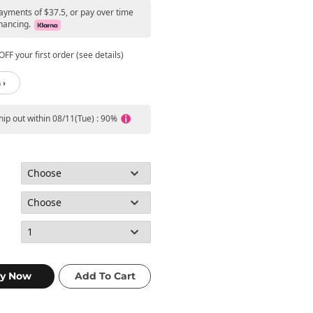
payments of $37.5, or pay over time
nancing.
FF your first order (see details)
 ›
ship out within 08/11(Tue) : 90%