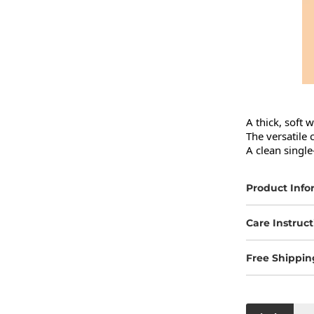
A thick, soft 
The versatile 
A clean single
Product Info
Care Instruct
Free Shippin