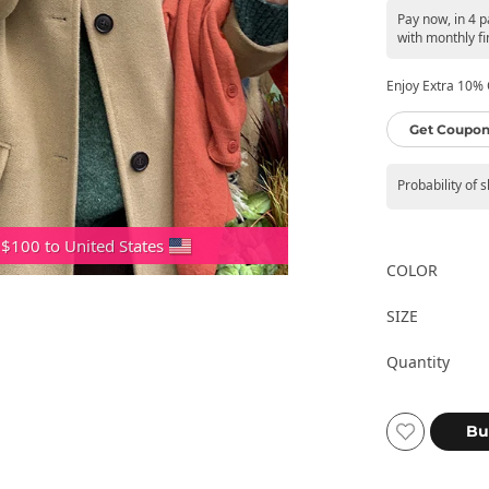
Pay now, in 4 
with monthly fi
Enjoy Extra 10% O
Get Coupon
Probability of 
 $100 to United States
COLOR
SIZE
Quantity