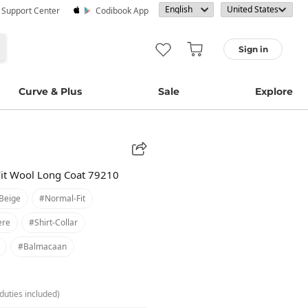
· Support Center
Codibook App
Sign in
Curve & Plus
Sale
Explore
Fit Wool Long Coat 79210
beige
#normal-Fit
ere
#shirt-Collar
#balmacaan
duties included)