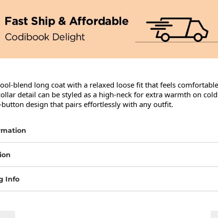
wool-blend long coat with a relaxed loose fit that feels comfortable 
collar detail can be styled as a high-neck for extra warmth on cold 
-button design that pairs effortlessly with any outfit.
rmation
ion
g Info