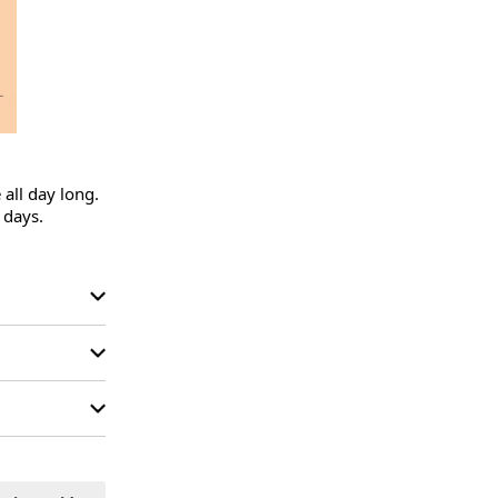
all day long.

days.
