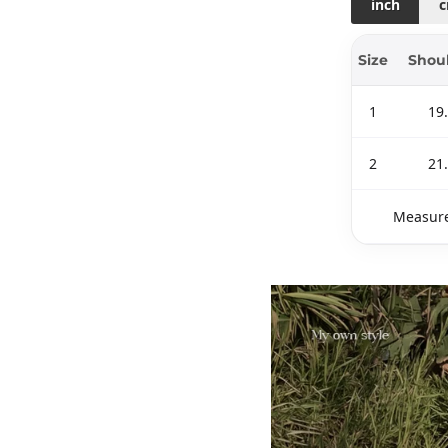
inch
Size
Shou
1
19
2
21
Measure