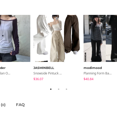
der
JASMINBELL
modimood
Second Raglan Off-Shoulder Long-Sleeve T-Shirt - 3 Colors
Snowside Pintuck High-Waist Pants (No Brushed Lining)
Planning Form Banding Flared Daily Pants - 2 Colors
$36.07
$40.84
(
)
FAQ
0