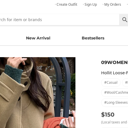
· Create Outfit
· Sign Up
· My Orders
New Arrival
Bestsellers
09WOMEN
Hollit Loose-
#casual
#
#wool/cashm
#long-Sleeves
$150
(Local taxes and 