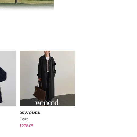
09WOMEN
secon'de secon
Coat
Coat
$278.05
$75.61