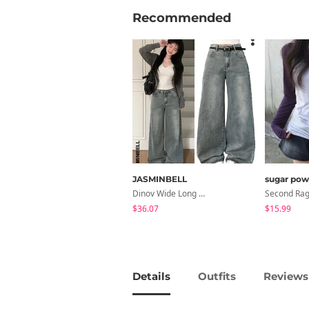
Recommended
JASMINBELL
sugar pow
Dinov Wide Long Denim Pants
$36.07
$15.99
Details
Outfits
Reviews 