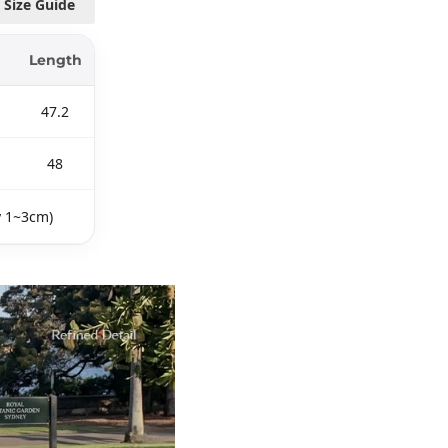
Size Guide
Length
47.2
48
y 1~3cm)