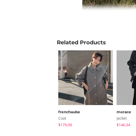
Related Products
frenchaube
morace
Coat
Jacket
$179.09
$146.34