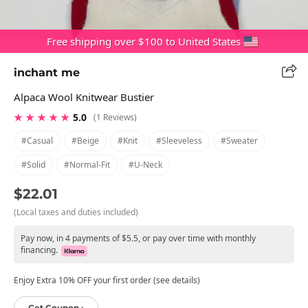
Free shipping over $100 to United States
inchant me
Alpaca Wool Knitwear Bustier
★ ★ ★ ★ ★
5.0
(1 Reviews)
#casual
#beige
#knit
#sleeveless
#sweater
#solid
#normal-Fit
#u-Neck
$22.01
(Local taxes and duties included)
Pay now, in 4 payments of $5.5, or pay over time with monthly
financing.
Enjoy Extra 10% OFF your first order (see details)
Get Coupon ›