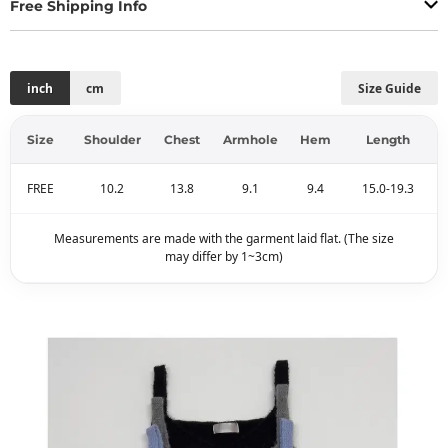
Free Shipping Info
inch
cm
Size Guide
Size
Shoulder
Chest
Armhole
Hem
Length
FREE
10.2
13.8
9.1
9.4
15.0-19.3
Measurements are made with the garment laid flat. (The size
may differ by 1~3cm)