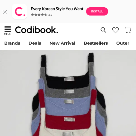
Brands
Deals
New Arrival
Bestsellers
Outer