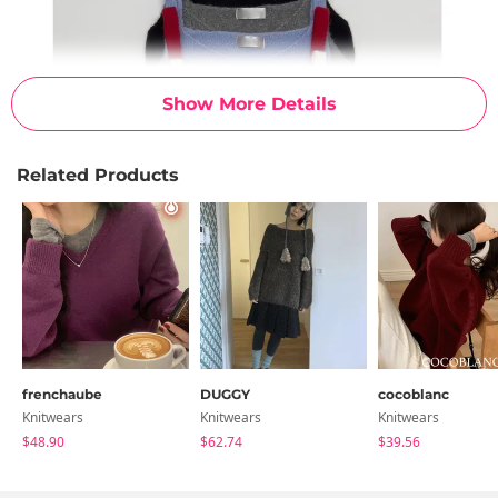
Show More Details
Related Products
frenchaube
DUGGY
cocoblanc
Knitwears
Knitwears
Knitwears
$48.90
$62.74
$39.56