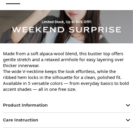
Made from a soft alpaca-wool blend, this bustier top offers 
gentle stretch and a relaxed armhole for easy layering over 
thicker innerwear.

The wide V-neckline keeps the look effortless, while the 
ribbed hem locks in the silhouette for a clean, polished fit.

Available in 5 versatile colors — from everyday basics to bold 
accent shades — all in one free size.
Product Information
Care Instruction