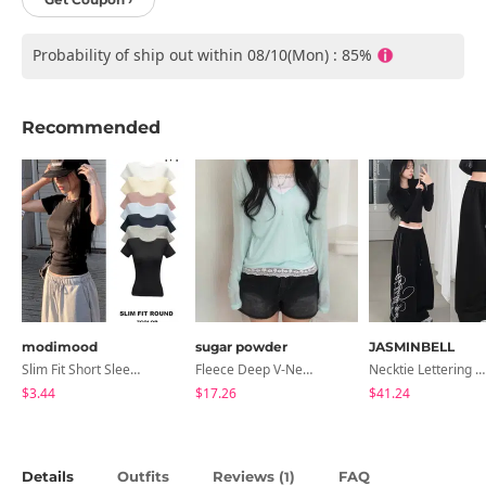
Probability of ship out within 08/10(Mon) : 85%
Recommended
modimood
sugar powder
JASMINBELL
Slim Fit Short Sleeve Round Neck T-Shirt - 7 Colors
Fleece Deep V-Neck See- Ribbed Long Sleeve T-Shirt - 8 Colors
Necktie Lettering Wide Training Pants
$3.44
$17.26
$41.24
Details
Outfits
Reviews (
)
FAQ
1