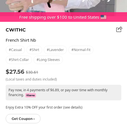
Free shipping over $100 to United States
CWITHC
French Shirt Nb
#casual
#shirt
#lavender
#normal-Fit
#shirt-Collar
#long-Sleeves
$27.56
$30.61
(Local taxes and duties included)
Pay now, in 4 payments of $6.89, or pay over time with monthly
financing.
Enjoy Extra 10% OFF your first order (see details)
Get Coupon ›