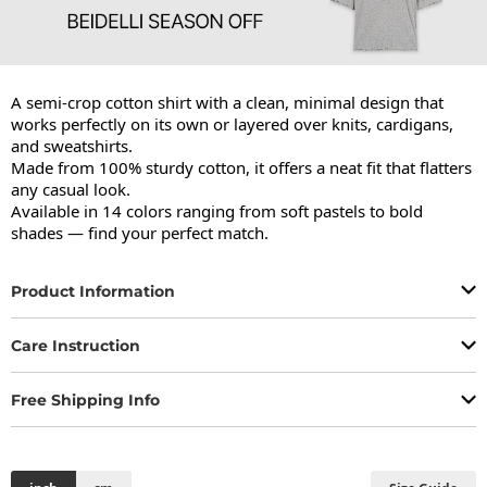
A semi-crop cotton shirt with a clean, minimal design that 
works perfectly on its own or layered over knits, cardigans, 
and sweatshirts.

Made from 100% sturdy cotton, it offers a neat fit that flatters 
any casual look.

Available in 14 colors ranging from soft pastels to bold 
shades — find your perfect match.
Product Information
Care Instruction
Free Shipping Info