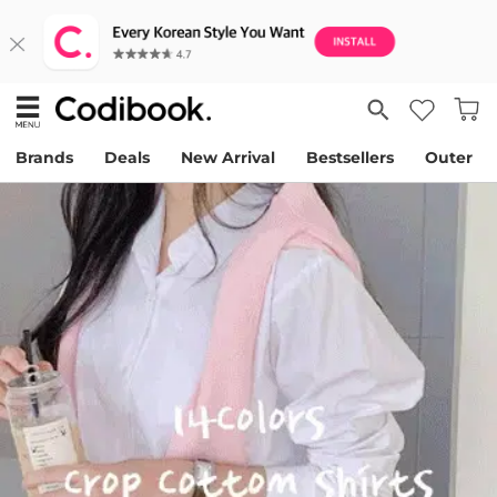
Brands
Deals
New Arrival
Bestsellers
Outer