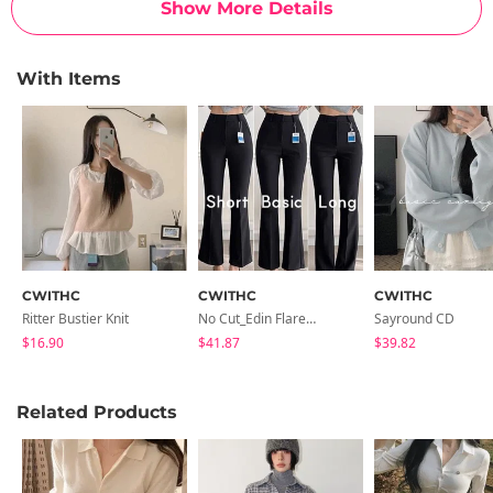
Show More Details
With Items
CWITHC
CWITHC
CWITHC
Ritter Bustier Knit
No Cut_Edin Flared Slacks
Sayround CD
$16.90
$41.87
$39.82
Related Products