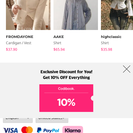
FROMDAYONE
AAKE
highclassic
Cardigan / Vest
Shirt
Shirt
$37.90
$65.94
$35.98
About Us
Brands
Term
Policy
Shipping Info
Collab
Address: A-301, 114, Gasan digital 2-ro, Geumcheon-gu, Seoul
Tel: +82-1661-1813 (Korean) Email: help@codibook.net