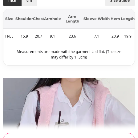
inch
cm
Size Guide
Arm
Size
Shoulder
Chest
Armhole
Sleeve Width
Hem
Length
Length
FREE
15.9
20.7
9.1
23.6
7.1
20.9
19.9
Measurements are made with the garment laid flat. (The size
may differ by 1~3cm)