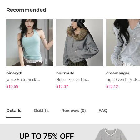
Recommended
binary01
noirmute
creamsugar
Jamie Halterneck Sleeveless
Fleece Fleece-Lined Fur Hood Zip-Up
Light Even In Midsummer, Tori Button Stripe Long 
$10.65
$12.07
$22.12
Details
Outfits
Reviews (
)
FAQ
0