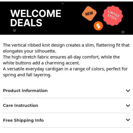
The vertical ribbed knit design creates a slim, flattering fit that 
elongates your silhouette.

The high-stretch fabric ensures all-day comfort, while the 
white buttons add a charming accent.

A versatile everyday cardigan in a range of colors, perfect for 
spring and fall layering.
Product Information
Care Instruction
Free Shipping Info