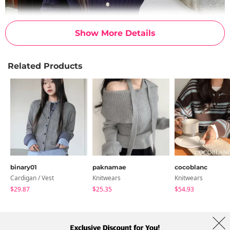
Show More Details
Related Products
binary01
paknamae
cocoblanc
Cardigan / Vest
Knitwears
Knitwears
$29.87
$25.35
$54.93