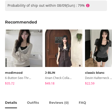
Probability of ship out within 08/09(Sun) : 79%
Recommended
modimood
J-BLIN
classic blanc
6-Button See-Through Deep V Summer Knitwear - 4 Colors
Anan Check Collar Short-Sleeve Mini Dress
Devin Halterneck Layered One-Piece Summer V-Neck Off-Shoulder Short Sleeve T-Shirt
$35.72
$49.18
$22.59
Details
Outfits
Reviews (
)
FAQ
0