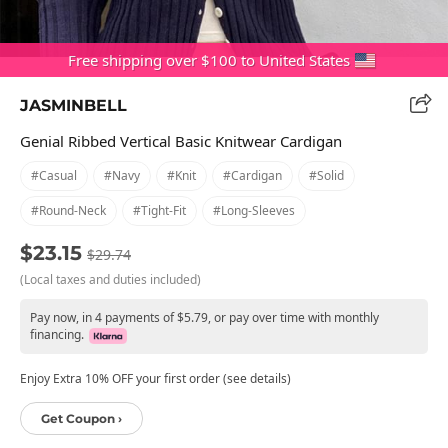
Free shipping over $100 to United States
JASMINBELL
Genial Ribbed Vertical Basic Knitwear Cardigan
#casual
#navy
#knit
#cardigan
#solid
#round-Neck
#tight-Fit
#long-Sleeves
$23.15
$29.74
(Local taxes and duties included)
Pay now, in 4 payments of $5.79, or pay over time with monthly
financing.
Enjoy Extra 10% OFF your first order (see details)
Get Coupon ›