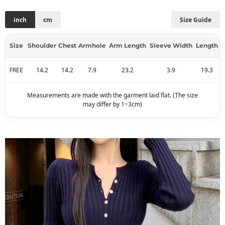
inch
cm
Size Guide
Size
Shoulder
Chest
Armhole
Arm Length
Sleeve Width
Length
FREE
14.2
14.2
7.9
23.2
3.9
19.3
Measurements are made with the garment laid flat. (The size
may differ by 1~3cm)