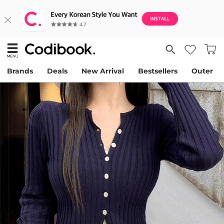
Brands
Deals
New Arrival
Bestsellers
Outer