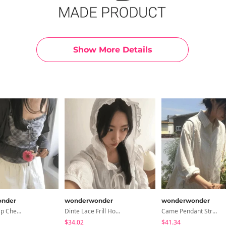
Show More Details
nder
wonderwonder
wonderwonder
Beauty Strap Check Sleeveless Cardigan Set
Dinte Lace Frill Hooded Shirt
Came Pendant Stripe Shirt
$34.02
$41.34