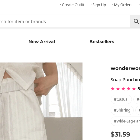
· Create Outfit
· Sign Up
· My Orders
New Arrival
Bestsellers
wonderwo
Soap Punchin
★ ★ ★ ★ ★
5
#casual
#
#shirring
#wide-Leg-Pan
$31.59