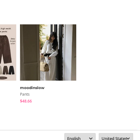
moodinslow
SOMEPLACE
Pants
Pants
$48.66
$50.20