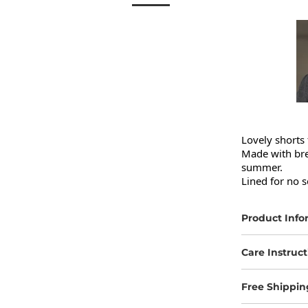
Lovely shorts 
Made with brea
summer.

Lined for no s
Product Info
Care Instruct
Free Shippin