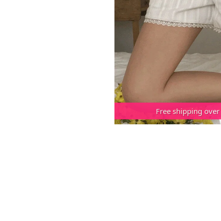
Free shipping over