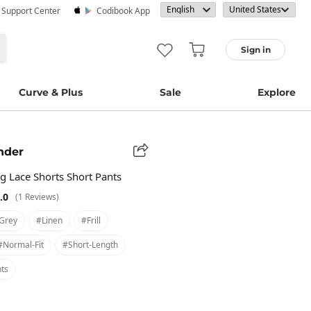
· Support Center
Codibook App
Sign in
Curve & Plus
Sale
Explore
nder
g Lace Shorts Short Pants
.0
(1 Reviews)
grey
#linen
#frill
#normal-Fit
#short-Length
ts