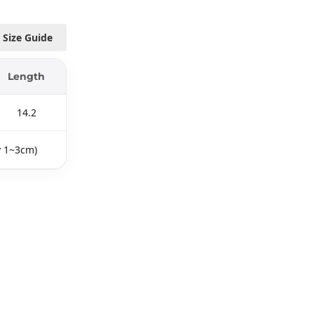
Size Guide
Length
14.2
y 1~3cm)