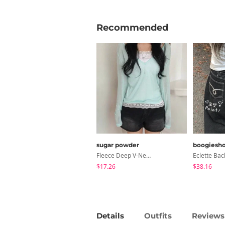
Recommended
sugar powder
boogiesh
Fleece Deep V-Neck See- Ribbed Long Sleeve T-Shirt - 8 Colors
$17.26
$38.16
Details
Outfits
Reviews 