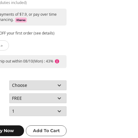
duties included)
ayments of $7.9, or pay over time
nancing.
FF your first order (see details)
 ›
ship out within 08/10(Mon) : 43%