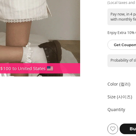
(Local taxes and 
Pay now, in 4 p
with monthly fi
Enjoy Extra 10% O
Get Coupon
Probability of 
 $100 to United States
Color (컬러)
Size (사이즈)
Quantity