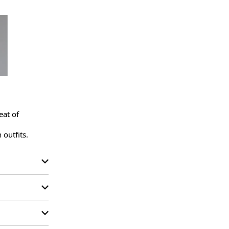
at of 
 outfits.