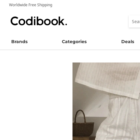
Worldwide Free Shipping
Brands
Categories
Deals