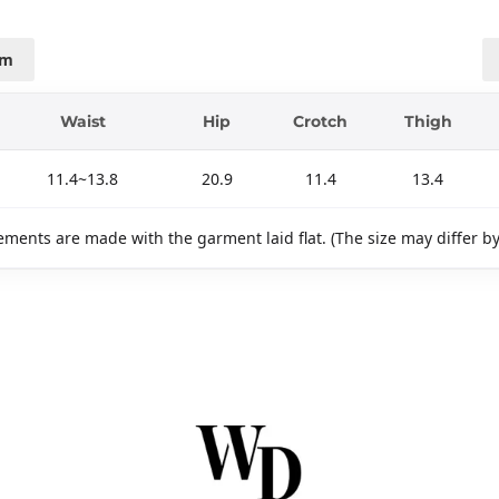
cm
Waist
Hip
Crotch
Thigh
11.4~13.8
20.9
11.4
13.4
ments are made with the garment laid flat. (The size may differ b