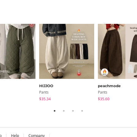
HIJJOO
peachmode
Pants
Pants
$35.34
$35.60
b
Help
Company