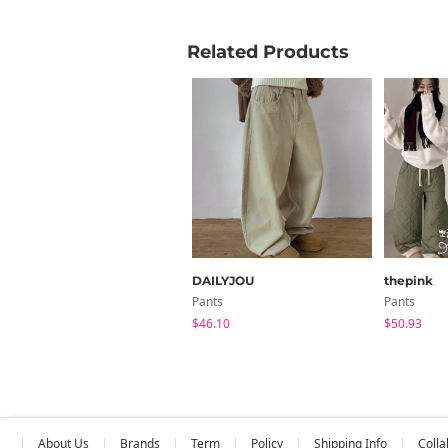
Related Products
DAILYJOU
thepink
Pants
Pants
$46.10
$50.93
About Us
Brands
Term
Policy
Shipping Info
Colla