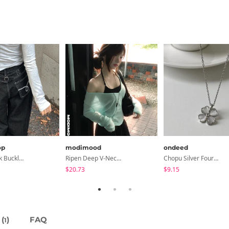
op
modimood
ondeed
Eclette Back Buckle Embroidered Pocket Denim Long Wide Pants
Ripen Deep V-Neck Ribbed See-Through Long Sleeve T-Shirt - 8 Colors
Chopu Silver Four-Leaf Clover Necklace
$20.73
$9.15
(
)
FAQ
1