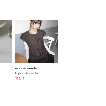
wonderwonder
shifteight
Lupek Ribbon Check Short Sleeve Blouse
Turin Flower Button Summer Short Sleeve Blouse 3 Colors
$25.49
$25.13