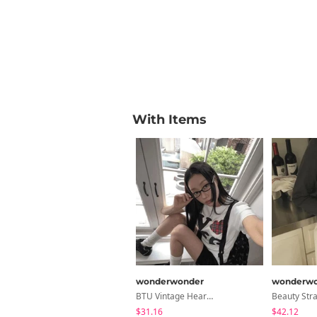
With Items
wonderwonder
wonderwo
BTU Vintage Heart Check Patch Short Sleeve T-Shirt
$31.16
$42.12