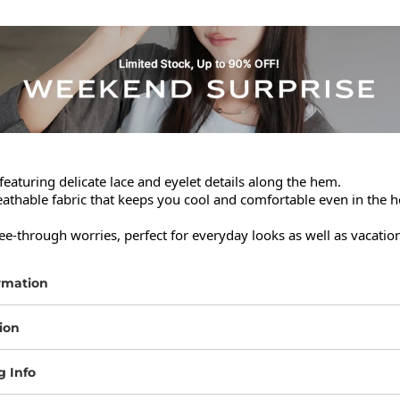
featuring delicate lace and eyelet details along the hem.

thable fabric that keeps you cool and comfortable even in the he
ee-through worries, perfect for everyday looks as well as vacation
rmation
ion
g Info