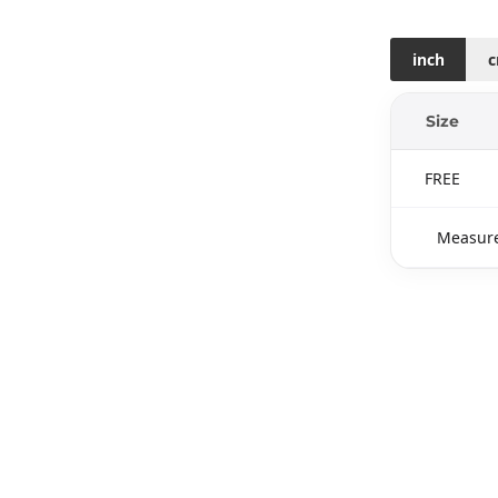
inch
Size
FREE
Measure