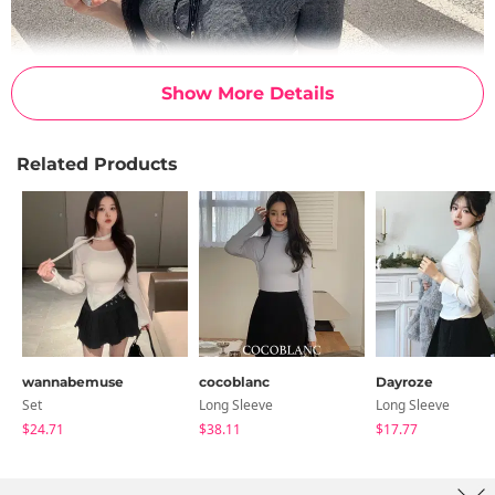
Show More Details
Related Products
wannabemuse
cocoblanc
Dayroze
Set
Long Sleeve
Long Sleeve
$24.71
$38.11
$17.77