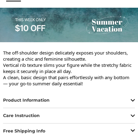
The off-shoulder design delicately exposes your shoulders, 
creating a chic and feminine silhouette.

Vertical rib texture slims your figure while the stretchy fabric 
keeps it securely in place all day.

A clean, basic design that pairs effortlessly with any bottom 
— your go-to summer daily essential!
Product Information
Care Instruction
Free Shipping Info