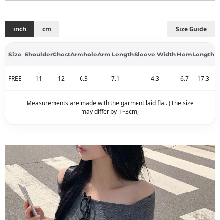
inch
cm
Size Guide
Size
Shoulder
Chest
Armhole
Arm Length
Sleeve Width
Hem
Length
FREE
11
12
6.3
7.1
4.3
6.7
17.3
Measurements are made with the garment laid flat. (The size
may differ by 1~3cm)