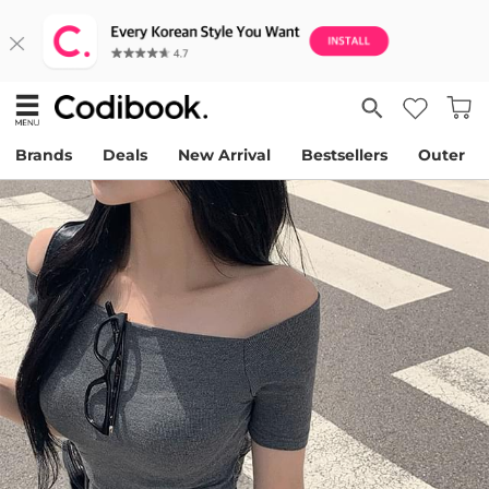
Brands
Deals
New Arrival
Bestsellers
Outer