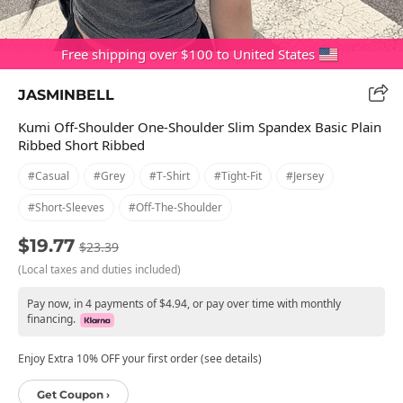
Free shipping over $100 to United States
JASMINBELL
Kumi Off-Shoulder One-Shoulder Slim Spandex Basic Plain
Ribbed Short Ribbed
#casual
#grey
#t-Shirt
#tight-Fit
#jersey
#short-Sleeves
#off-The-Shoulder
$19.77
$23.39
(Local taxes and duties included)
Pay now, in 4 payments of $4.94, or pay over time with monthly
financing.
Enjoy Extra 10% OFF your first order (see details)
Get Coupon ›