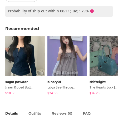
Probability of ship out within 08/11(Tue) : 79%
Recommended
sugar powder
binary01
shifteight
Inner Ribbed Button-Up Loose Fit Long Sleeve Knitwear, T-Shirt - 4 Colors
Libya See-Through Frill Sleeveless
The Hearts Lock Jelly Shoulder Bag Jelly Bag Tote Bag 5 Colors
$18.56
$24.56
$26.23
Details
Outfits
Reviews (
)
FAQ
0