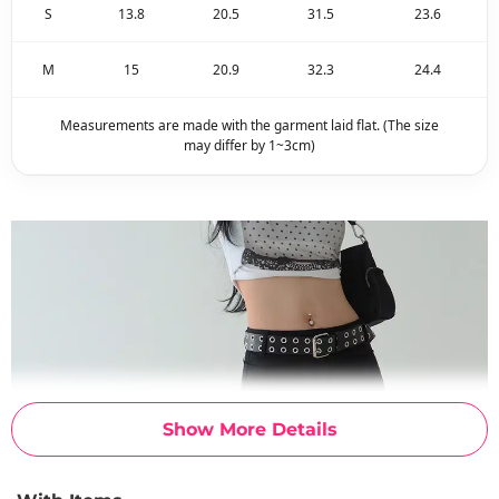
S
13.8
20.5
31.5
23.6
M
15
20.9
32.3
24.4
Measurements are made with the garment laid flat. (The size
may differ by 1~3cm)
Show More Details