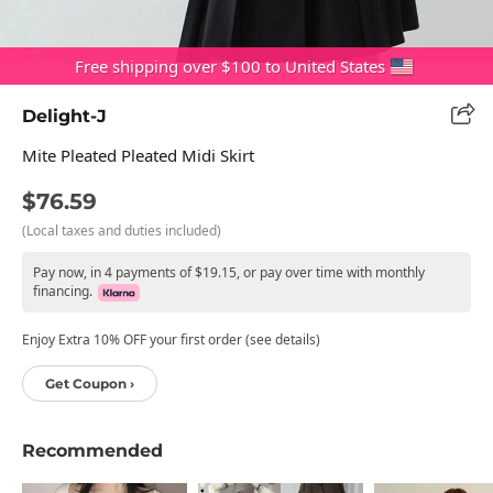
Free shipping over $100 to United States
Delight-J
Mite Pleated Pleated Midi Skirt
$76.59
(Local taxes and duties included)
Pay now, in 4 payments of $19.15, or pay over time with monthly
financing.
Enjoy Extra 10% OFF your first order (see details)
Get Coupon ›
Recommended