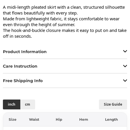
A midi-length pleated skirt with a clean, structured silhouette 
that flows beautifully with every step.

Made from lightweight fabric, it stays comfortable to wear 
even through the height of summer.

The hook-and-buckle closure makes it easy to put on and take 
off in seconds.
Product Information
Care Instruction
Free Shipping Info
inch
cm
Size Guide
Size
Waist
Hip
Hem
Length