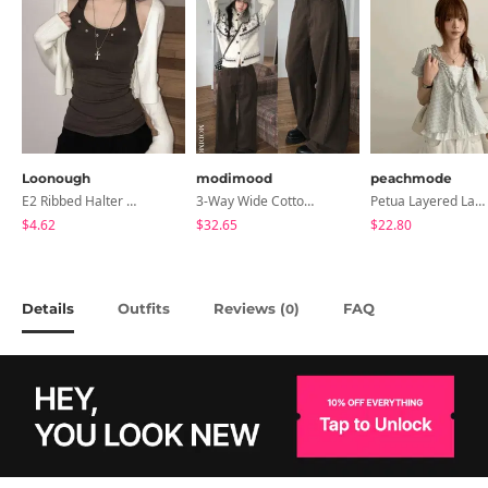
Loonough
modimood
peachmode
E2 Ribbed Halter Neck Slim Fit Layered Sleeveless
3-Way Wide Cotton Pintuck Pants With Side Snaps- 5 Colors (No Brushed Lining)
Petua Layered Lace Button Sleeveless Check Frill Short Sleeve Blouse
$4.62
$32.65
$22.80
Details
Outfits
Reviews (
)
FAQ
0