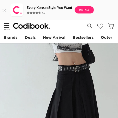
Brands
Deals
New Arrival
Bestsellers
Outer