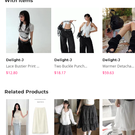
With Items
Delight-J
Delight-J
Delight-J
Lace Bustier Print Crop Short Sleeve Tee
Two Buckle Punching Leather Belt
Warmer Detachable 6cm Heel Slip-On Long Boots
$12.80
$18.17
$59.63
Related Products