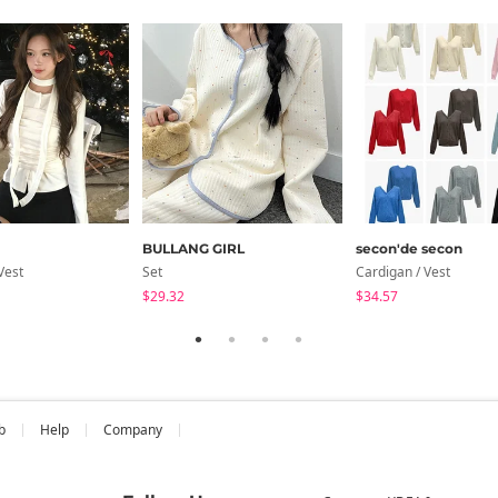
BULLANG GIRL
secon'de secon
Vest
Set
Cardigan / Vest
$29.32
$34.57
b
Help
Company