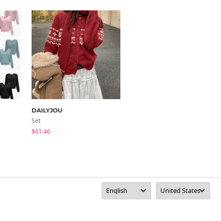
DAILYJOU
Dayroze
Set
Knitwears
$61.46
$26.11