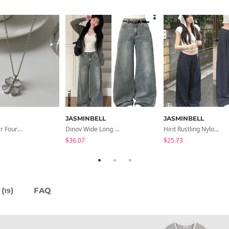
JASMINBELL
JASMINBELL
Chopu Silver Four-Leaf Clover Necklace
Dinov Wide Long Denim Pants
Hirit Rustling Nylon Color Block One-Pin Tuck Banding Wide Long Pants
$36.07
$25.73
(
)
FAQ
19