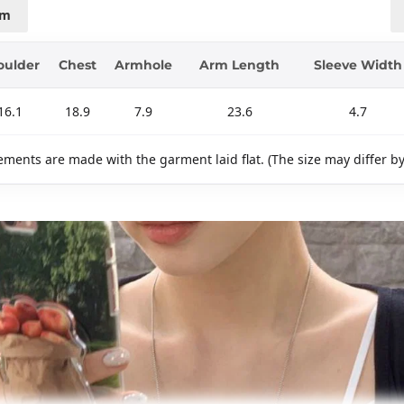
cm
oulder
Chest
Armhole
Arm Length
Sleeve Width
16.1
18.9
7.9
23.6
4.7
ments are made with the garment laid flat. (The size may differ b