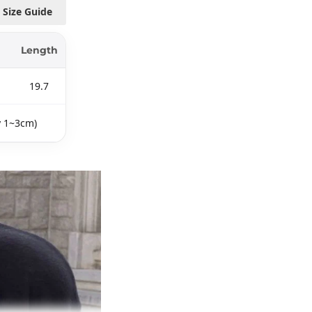
Size Guide
Length
19.7
y 1~3cm)