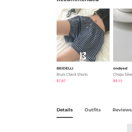
BEIDELLI
ondeed
Bruni Check Shorts
$7.87
$9.15
Details
Outfits
Reviews 