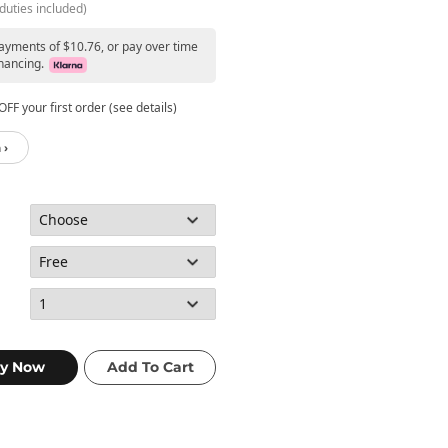
duties included)
payments of $10.76, or pay over time
nancing.
FF your first order (see details)
 ›