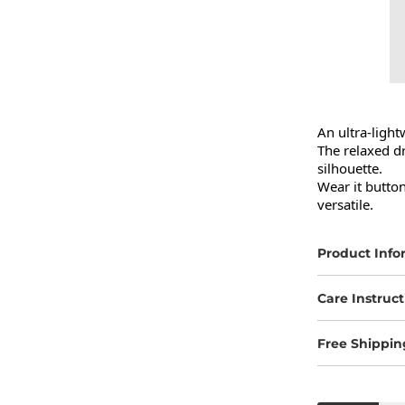
An ultra-light
The relaxed dr
silhouette.

Wear it button
versatile.
Product Info
Care Instruct
Free Shippin