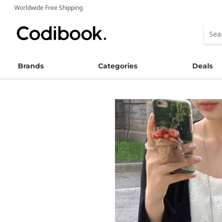
Worldwide Free Shipping
Brands
Categories
Deals