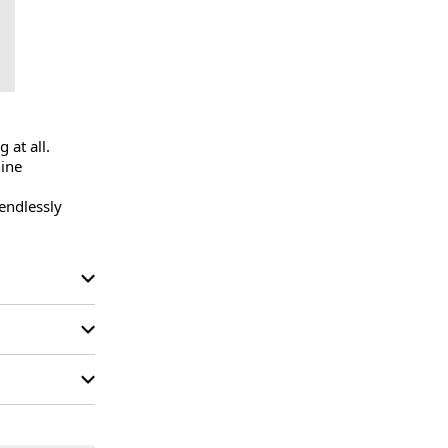
at all.

ine 
endlessly 