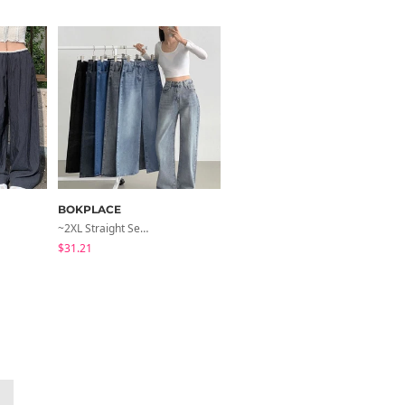
BOKPLACE
ccomeng
~2XL Straight Semi Wide Daily Denim Pants (No Fleece Lining)
Short Sleeve Version Patch Button Color Block Sleeveless Layered Shirred Short Sleeve Tee
$31.21
$21.89