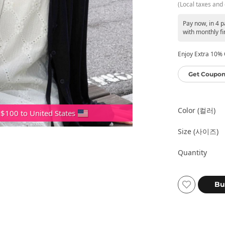
(Local taxes and 
Pay now, in 4 
with monthly fi
Enjoy Extra 10% O
Get Coupon
Color (컬러)
 $100 to United States
Size (사이즈)
Quantity