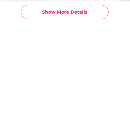
Show More Details