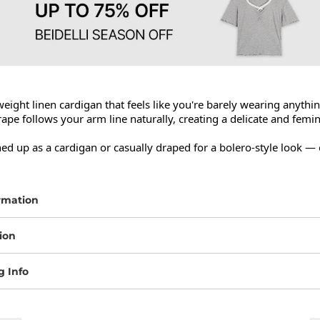
weight linen cardigan that feels like you're barely wearing anything 
ape follows your arm line naturally, creating a delicate and femin
ed up as a cardigan or casually draped for a bolero-style look — 
rmation
ion
g Info