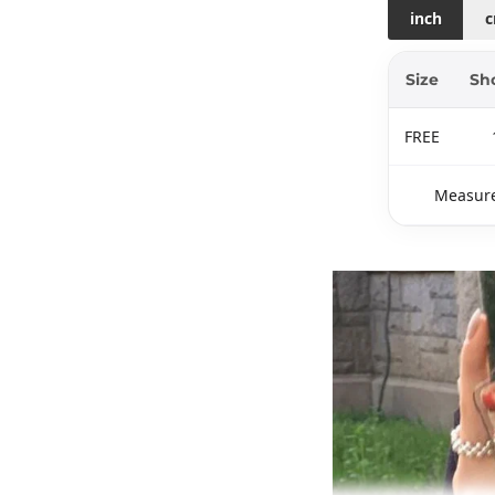
inch
Size
Sh
FREE
Measure