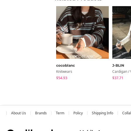
cocoblanc
J-BLIN
Knitwears
Cardigan / 
$54.93
$37.71
About Us
Brands
Term
Policy
Shipping Info
Colla