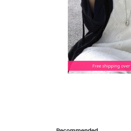
Free shipping over
Recommended