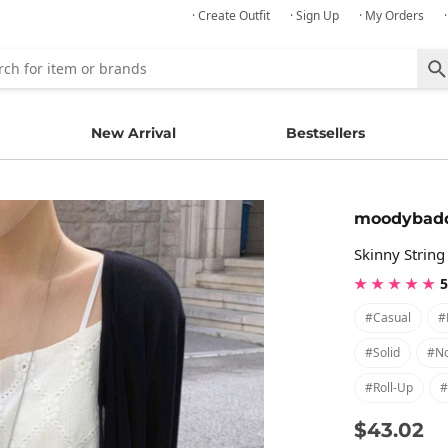
· Create Outfit
· Sign Up
· My Orders
New Arrival
Bestsellers
moodybad
Skinny String
★ ★ ★ ★ ★
5
#casual
#
#solid
#no
#roll-Up
#
$43.02