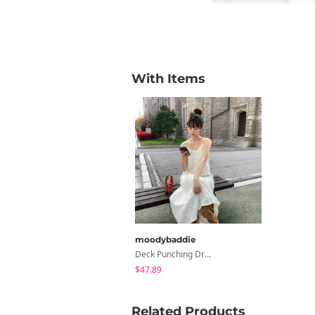
With Items
moodybaddie
Deck Punching Dress (2 Colors)
$47.89
Related Products