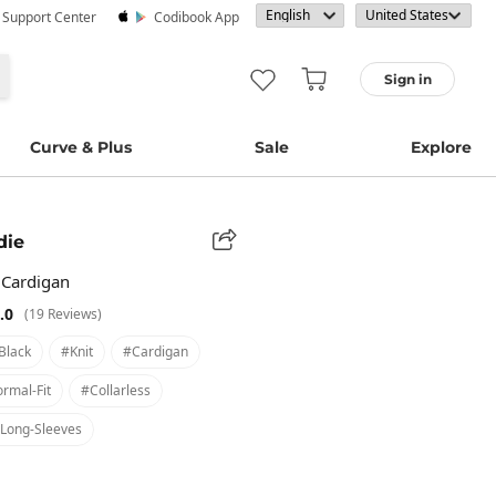
· Support Center
Codibook App
Sign in
Curve & Plus
Sale
Explore
die
 Cardigan
.0
(19 Reviews)
black
#knit
#cardigan
rmal-Fit
#collarless
long-Sleeves