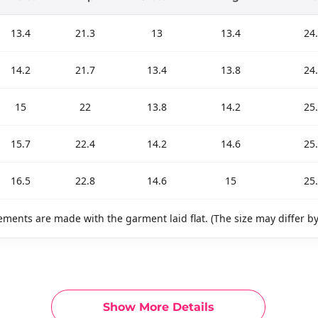
13.4
21.3
13
13.4
24.
14.2
21.7
13.4
13.8
24.
15
22
13.8
14.2
25.
15.7
22.4
14.2
14.6
25.
16.5
22.8
14.6
15
25.
ments are made with the garment laid flat. (The size may differ b
Show More Details