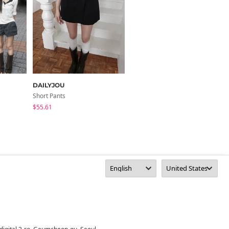
DAILYJOU
from beginning
Short Pants
Short Pants
$55.61
$46.65