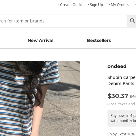
· Create Outfit
· Sign Up
· My Orders
New Arrival
Bestsellers
ondeed
Shupin Carpe
Denim Pants
$30.37
$4
(Local taxes and 
Pay now, in 4 
with monthly fi
Enjoy Extra 10% O