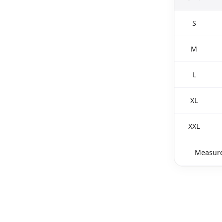
S
M
L
XL
XXL
Measure