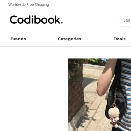
Worldwide Free Shipping
Brands
Categories
Deals