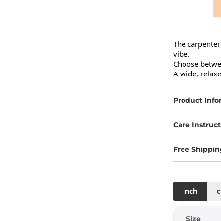
The carpenter 
vibe.

Choose betwee
A wide, relax
Product Info
Care Instruct
Free Shippin
inch
Size