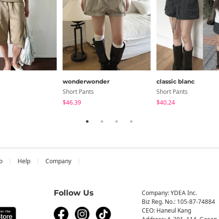
e
wonderwonder
classic blanc
Short Pants
Short Pants
$46.39
$40.24
b
Help
Company
Follow Us
Company: YDEA Inc.
Biz Reg. No.: 105-87-74884
CEO: Haneul Kang