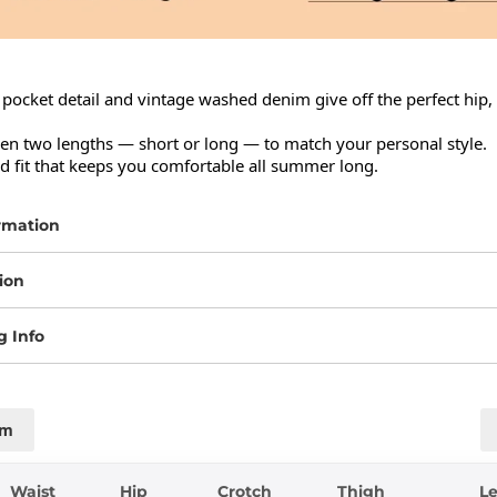
pocket detail and vintage washed denim give off the perfect hip, 
n two lengths — short or long — to match your personal style.

ed fit that keeps you comfortable all summer long.
rmation
ion
g Info
cm
Waist
Hip
Crotch
Thigh
L