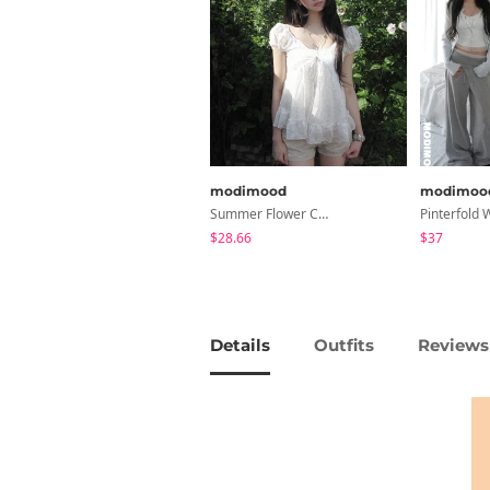
modimood
modimoo
Summer Flower Chiffon Blouse - 2 Colors
$28.66
$37
Details
Outfits
Reviews 