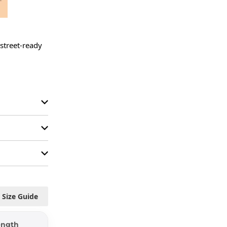
street-ready 
Size Guide
ength