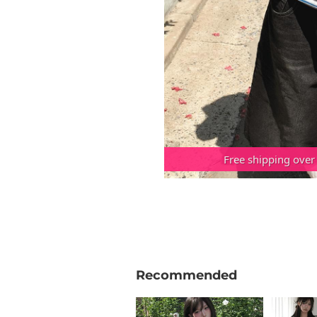
Free shipping over
Recommended