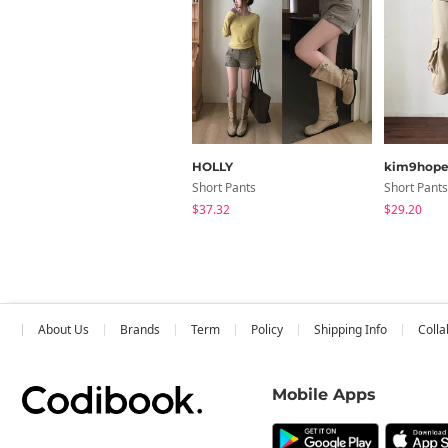
HOLLY
kim9hop
Short Pants
Short Pants
$37.32
$29.20
About Us
Brands
Term
Policy
Shipping Info
Colla
Mobile Apps