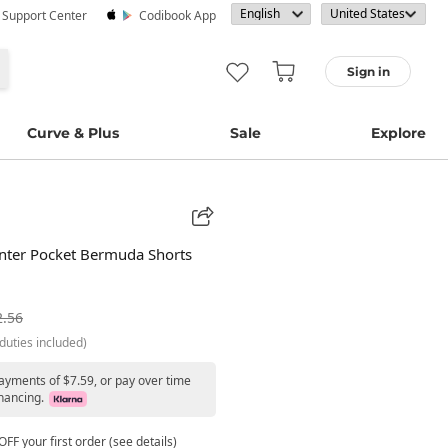
· Support Center
Codibook App
Sign in
Curve & Plus
Sale
Explore
nter Pocket Bermuda Shorts
2.56
duties included)
payments of $7.59, or pay over time
nancing.
FF your first order (see details)