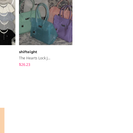
shifteight
ccomeng
The Hearts Lock Jelly Shoulder Bag Jelly Bag Tote Bag 5 Colors
Soda Stripe Ribbon Frill Layered Sleeveless Blouse
$26.23
$25.37