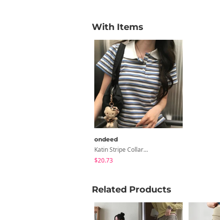
With Items
ondeed
Katin Stripe Collar Rugby Tee PK Short Sleeve T-Shirt
$20.73
Related Products