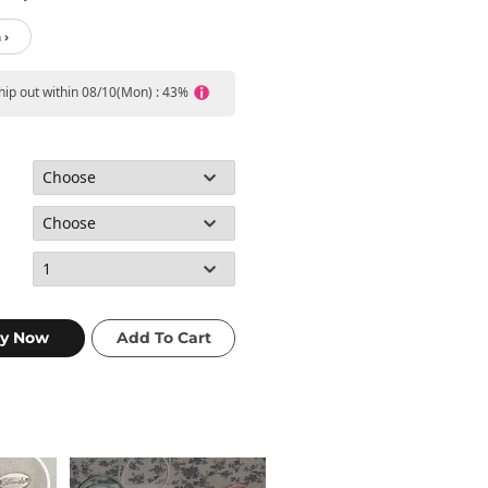
 ›
ship out within 08/10(Mon) : 43%