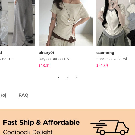
d
binary01
ccomeng
Pinterfold Wide Training Pants - 4 Colors
Dayton Button T-Shirt
Short Sleeve Version Patch Button Color Block Sleeveless Layered Shirred Short Sleeve Tee
$18.01
$21.89
(
)
FAQ
0