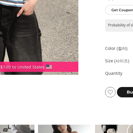
Get Coupon
Probability of 
Color (컬러)
Size (사이즈)
 $100 to United States
Quantity