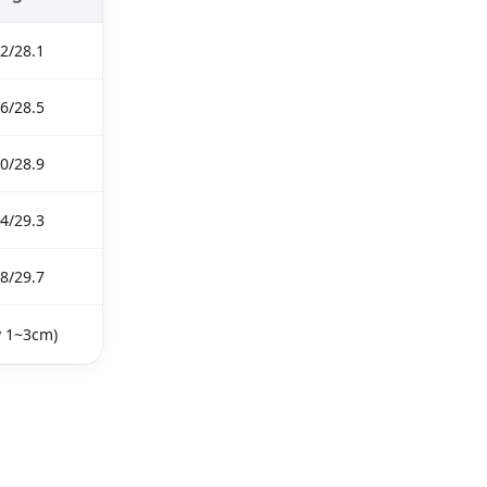
2/28.1
6/28.5
0/28.9
4/29.3
8/29.7
y 1~3cm)