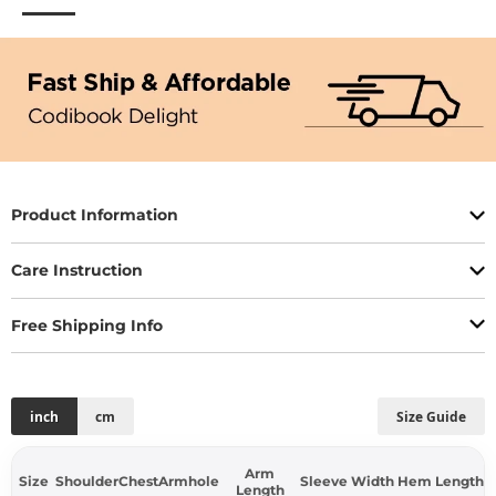
Product Information
Care Instruction
Free Shipping Info
inch
cm
Size Guide
Arm
Size
Shoulder
Chest
Armhole
Sleeve Width
Hem
Length
Length