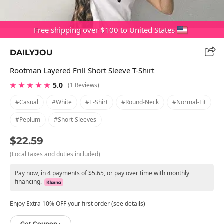
Free shipping over $100 to United States
DAILYJOU
Rootman Layered Frill Short Sleeve T-Shirt
★ ★ ★ ★ ★
5.0
(1 Reviews)
#casual
#white
#t-Shirt
#round-Neck
#normal-Fit
#peplum
#short-Sleeves
$22.59
(Local taxes and duties included)
Pay now, in 4 payments of $5.65, or pay over time with monthly
financing.
Enjoy Extra 10% OFF your first order (see details)
Get Coupon ›