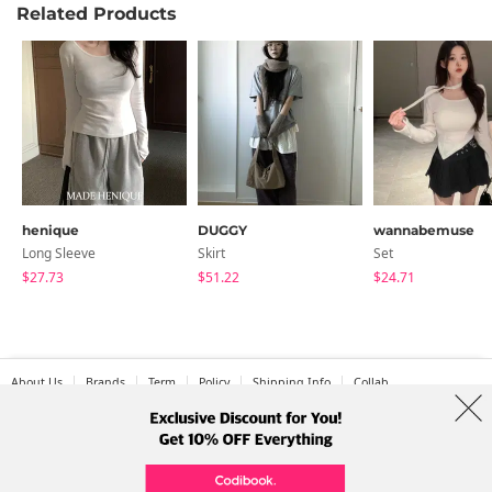
Related Products
henique
DUGGY
wannabemuse
Long Sleeve
Skirt
Set
$27.73
$51.22
$24.71
About Us
Brands
Term
Policy
Shipping Info
Collab
Address: A-301, 114, Gasan digital 2-ro, Geumcheon-gu, Seoul
Tel: +82-1661-1813 (Korean) Email: help@codibook.net