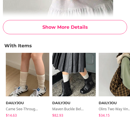
Show More Details
With Items
DAILYJOU
DAILYJOU
DAILYJOU
Came See-Through Long Socks
Maven Buckle Belt Biker Mid Boots
Olins Two Way Vintage Shoulder
$14.63
$82.93
$34.15