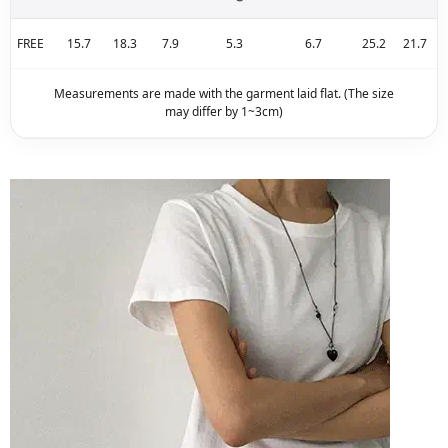
FREE
15.7
18.3
7.9
5.3
6.7
25.2
21.7
Measurements are made with the garment laid flat. (The size
may differ by 1~3cm)