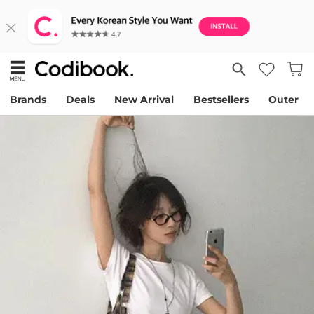
Brands
Deals
New Arrival
Bestsellers
Outer