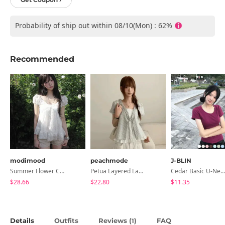
Probability of ship out within 08/10(Mon) : 62%
Recommended
modimood
peachmode
J-BLIN
Summer Flower Chiffon Blouse - 2 Colors
Petua Layered Lace Button Sleeveless Check Frill Short Sleeve Blouse
Cedar Basic U-Neck Short Sleeve T-Shirt
$28.66
$22.80
$11.35
Details
Outfits
Reviews (
)
FAQ
1